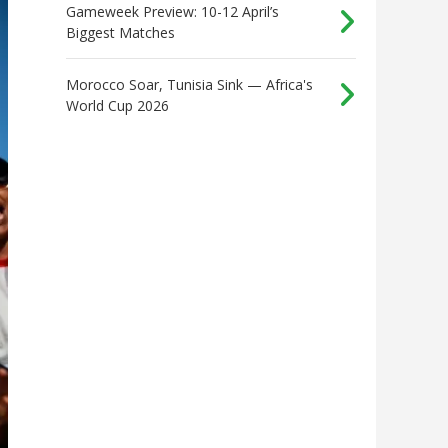
Gameweek Preview: 10-12 April’s
Biggest Matches
Morocco Soar, Tunisia Sink — Africa's
World Cup 2026