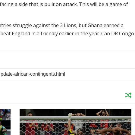
cing a side that is built on attack. This will be a game of
untries struggle against the 3 Lions, but Ghana earned a
beat England in a friendly earlier in the year. Can DR Congo