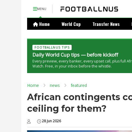
MENU
Home
World Cup
Transfer News
FOOTBALLNUS TIPS
Daily World Cup tips — before kickoff
Every preview, every banker, every upset call, plus full Af
Watch. Free, in your inbox before the whistle.
Home
news
featured
African contingents co
ceiling for them?
28 Jun 2026