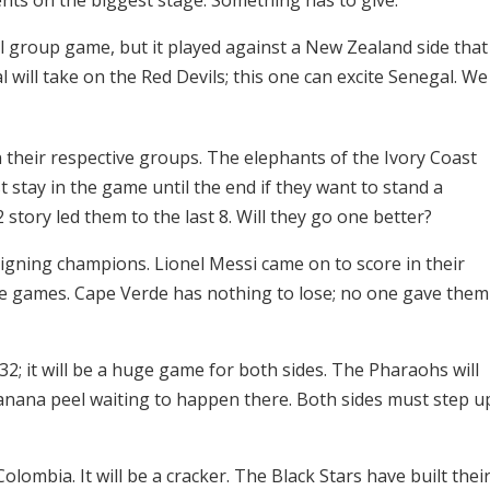
nal group game, but it played against a New Zealand side that
 will take on the Red Devils; this one can excite Senegal. We
 their respective groups. The elephants of the Ivory Coast
 stay in the game until the end if they want to stand a
 story led them to the last 8. Will they go one better?
eigning champions. Lionel Messi came on to score in their
ee games. Cape Verde has nothing to lose; no one gave them
 32; it will be a huge game for both sides. The Pharaohs will
banana peel waiting to happen there. Both sides must step u
lombia. It will be a cracker. The Black Stars have built thei