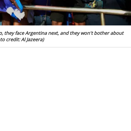
p, they face Argentina next, and they won't bother about
o credit: Al Jazeera)