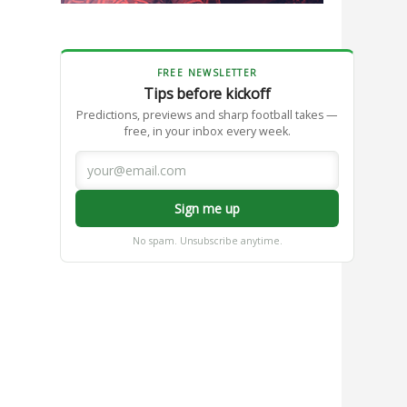
FREE NEWSLETTER
Tips before kickoff
Predictions, previews and sharp football takes —
free, in your inbox every week.
Sign me up
No spam. Unsubscribe anytime.