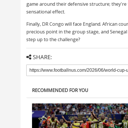
game around their defensive structure; they're fa
sensational effect.
Finally, DR Congo will face England. African co
precious point in the group stage, and Senegal 
step up to the challenge?
SHARE:
RECOMMENDED FOR YOU