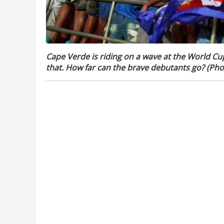
Cape Verde is riding on a wave at the World Cu
that. How far can the brave debutants go? (Phot