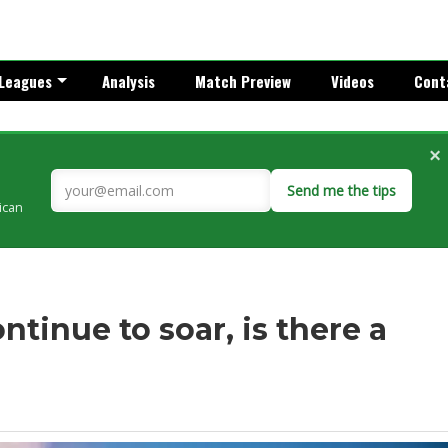
Leagues
Analysis
Match Preview
Videos
Cont
×
Send me the tips
rican
ntinue to soar, is there a