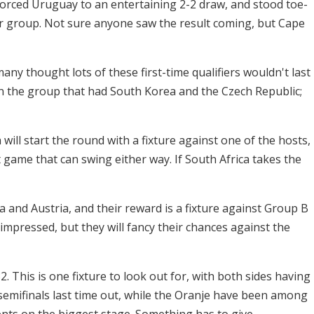
orced Uruguay to an entertaining 2-2 draw, and stood toe-
eir group. Not sure anyone saw the result coming, but Cape
any thought lots of these first-time qualifiers wouldn't last
in the group that had South Korea and the Czech Republic;
ill start the round with a fixture against one of the hosts,
 game that can swing either way. If South Africa takes the
a and Austria, and their reward is a fixture against Group B
impressed, but they will fancy their chances against the
. This is one fixture to look out for, with both sides having
semifinals last time out, while the Oranje have been among
ts on the biggest stage. Something has to give.