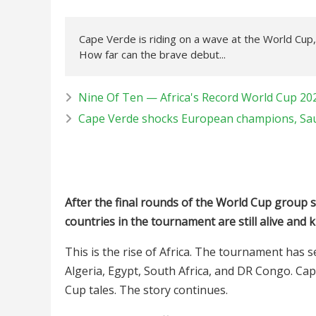
Cape Verde is riding on a wave at the World Cup,
How far can the brave debut...
Nine Of Ten — Africa's Record World Cup 20
Cape Verde shocks European champions, Sau
After the final rounds of the World Cup group st
countries in the tournament are still alive and k
This is the rise of Africa. The tournament has 
Algeria, Egypt, South Africa, and DR Congo. Cap
Cup tales. The story continues.