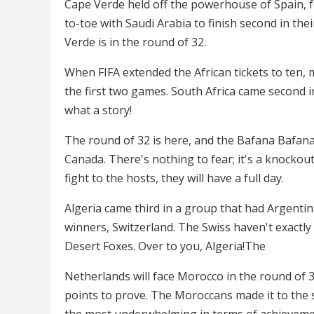
Cape Verde held off the powerhouse of Spain, f
to-toe with Saudi Arabia to finish second in th
Verde is in the round of 32.
When FIFA extended the African tickets to ten, m
the first two games. South Africa came second 
what a story!
The round of 32 is here, and the Bafana Bafana w
Canada. There's nothing to fear; it's a knockout
fight to the hosts, they will have a full day.
Algeria came third in a group that had Argentin
winners, Switzerland. The Swiss haven't exactly 
Desert Foxes. Over to you, Algeria!The
Netherlands will face Morocco in the round of 32
points to prove. The Moroccans made it to the 
the most underwhelming in terms of achievemen