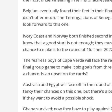
Belgium eventually found their feet in their fi
didn't offer much. The Terenga Lions of Senegal
look forward to this one.
Ivory Coast and Norway both finished second in
know that a good start is not enough; they must
chance to make it to the round of 16. Their 2022
The fearless boys of Cape Verde will face the r
final group game to make it six goals from thr
a chance. Is an upset on the cards?
Australia and Egypt will face off in the round of
fancy their chances on this one, but there's a 
if they want to avoid a possible shock.
Ghana survived; now they have to play against Co