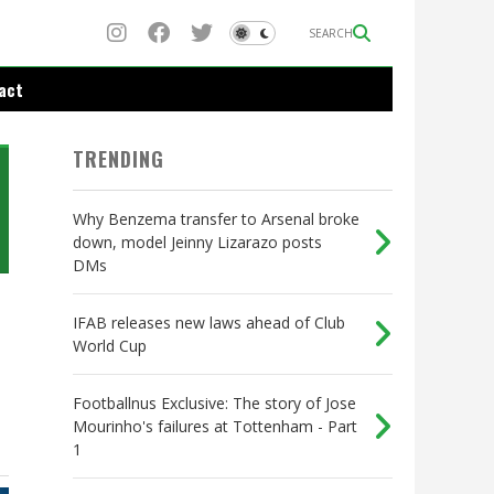
SEARCH
act
TRENDING
Why Benzema transfer to Arsenal broke
down, model Jeinny Lizarazo posts
DMs
IFAB releases new laws ahead of Club
World Cup
Footballnus Exclusive: The story of Jose
Mourinho's failures at Tottenham - Part
1