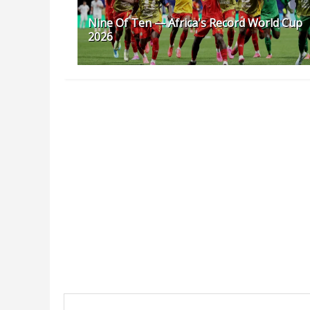
Nine Of Ten — Africa's Record World Cup
2026