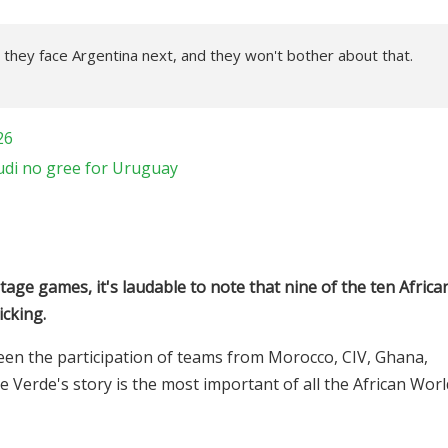
 they face Argentina next, and they won't bother about that.
26
di no gree for Uruguay
age games, it's laudable to note that nine of the ten Africa
icking.
seen the participation of teams from Morocco, CIV, Ghana,
e Verde's story is the most important of all the African Worl