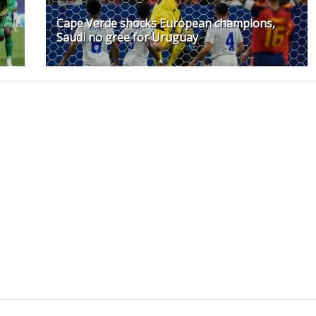
Cape Verde shocks European champions,
Saudi no gree for Uruguay