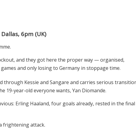
 Dallas, 6pm (UK)
gimme.
knockout, and they got here the proper way — organised,
up games and only losing to Germany in stoppage time.
eld through Kessie and Sangare and carries serious transitio
the 19-year-old everyone wants, Yan Diomande.
ious: Erling Haaland, four goals already, rested in the final
 frightening attack.