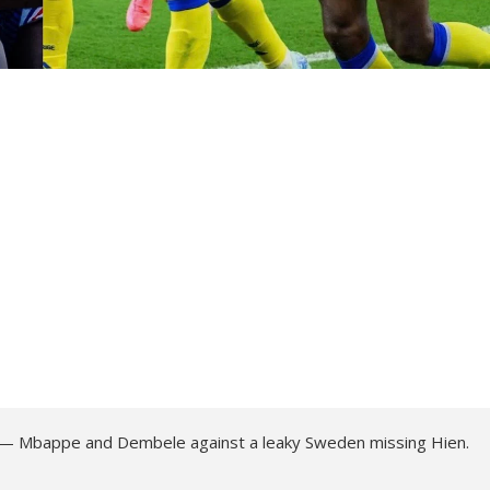
nd — Mbappe and Dembele against a leaky Sweden missing Hien.