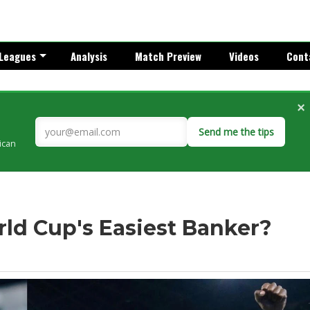
Leagues
Analysis
Match Preview
Videos
Cont
×
Send me the tips
rican
ld Cup's Easiest Banker?