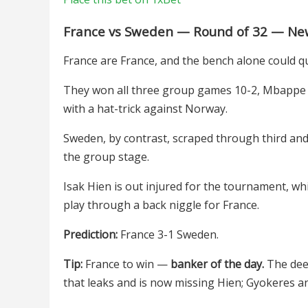
France vs Sweden — Round of 32 — New
France are France, and the bench alone could qu
They won all three group games 10-2, Mbappe 
with a hat-trick against Norway.
Sweden, by contrast, scraped through third and 
the group stage.
Isak Hien is out injured for the tournament, whi
play through a back niggle for France.
Prediction:
France 3-1 Sweden.
Tip:
France to win —
banker of the day.
The deep
that leaks and is now missing Hien; Gyokeres and