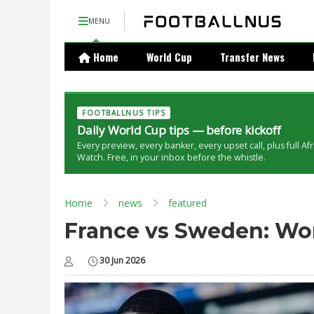
MENU
Home
World Cup
Transfer News
FOOTBALLNUS TIPS
Daily World Cup tips — before kickoff
Every preview, every banker, every upset call, plus full Af
Watch. Free, in your inbox before the whistle.
Home
news
featured
France vs Sweden: Wor
30 Jun 2026