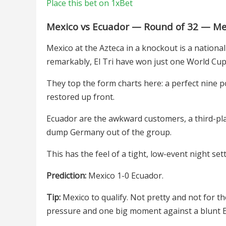
Place this bet on 1xBet
Mexico vs Ecuador — Round of 32 — Mex
Mexico at the Azteca in a knockout is a nation
remarkably, El Tri have won just one World Cup
They top the form charts here: a perfect nine p
restored up front.
Ecuador are the awkward customers, a third-pl
dump Germany out of the group.
This has the feel of a tight, low-event night s
Prediction:
Mexico 1-0 Ecuador.
Tip:
Mexico to qualify. Not pretty and not for t
pressure and one big moment against a blunt E