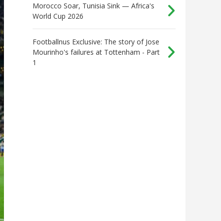
Morocco Soar, Tunisia Sink — Africa's
World Cup 2026
Footballnus Exclusive: The story of Jose
Mourinho's failures at Tottenham - Part
1