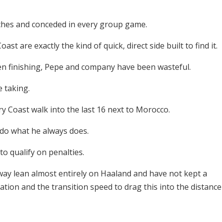
tches and conceded in every group game.
ast are exactly the kind of quick, direct side built to find it.
en finishing, Pepe and company have been wasteful.
e taking.
y Coast walk into the last 16 next to Morocco.
do what he always does.
o qualify on penalties.
y lean almost entirely on Haaland and have not kept a
sation and the transition speed to drag this into the distance