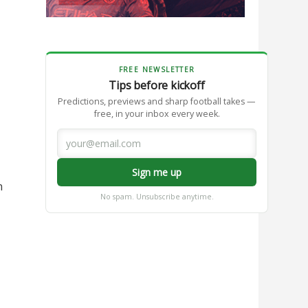
FREE NEWSLETTER
Tips before kickoff
Predictions, previews and sharp football takes —
free, in your inbox every week.
Sign me up
n
No spam. Unsubscribe anytime.