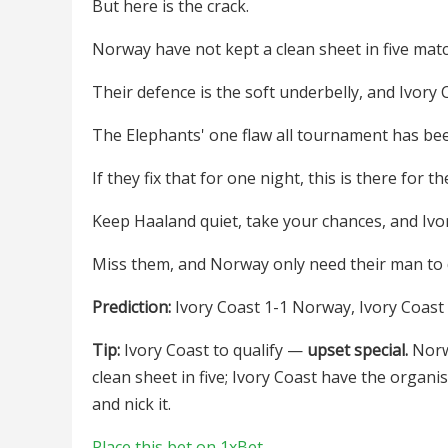
But here is the crack.
Norway have not kept a clean sheet in five ma
Their defence is the soft underbelly, and Ivory Co
The Elephants' one flaw all tournament has be
If they fix that for one night, this is there for th
Keep Haaland quiet, take your chances, and Ivor
Miss them, and Norway only need their man to 
Prediction:
Ivory Coast 1-1 Norway, Ivory Coast t
Tip:
Ivory Coast to qualify —
upset special.
Norwa
clean sheet in five; Ivory Coast have the organi
and nick it.
Place this bet on 1xBet