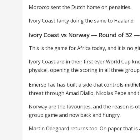
Morocco sent the Dutch home on penalties.
Ivory Coast fancy doing the same to Haaland.
Ivory Coast vs Norway — Round of 32 —
This is the game for Africa today, and it is no 
Ivory Coast are in their first ever World Cup 
physical, opening the scoring in all three gro
Emerse Fae has built a side that controls midfi
threat through Amad Diallo, Nicolas Pepe and 
Norway are the favourites, and the reason is obv
group game and now back and hungry.
Martin Odegaard returns too. On paper that is a