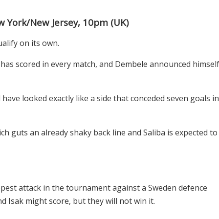
 York/New Jersey, 10pm (UK)
alify on its own.
has scored in every match, and Dembele announced himsel
have looked exactly like a side that conceded seven goals in
ch guts an already shaky back line and Saliba is expected to
est attack in the tournament against a Sweden defence
 Isak might score, but they will not win it.