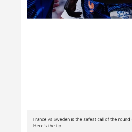
France vs Sweden is the safest call of the rou
Here's the tip.