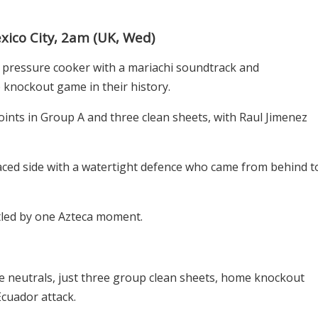
ico City, 2am (UK, Wed)
al pressure cooker with a mariachi soundtrack and
 knockout game in their history.
oints in Group A and three clean sheets, with Raul Jimenez
aced side with a watertight defence who came from behind t
ettled by one Azteca moment.
he neutrals, just three group clean sheets, home knockout
cuador attack.