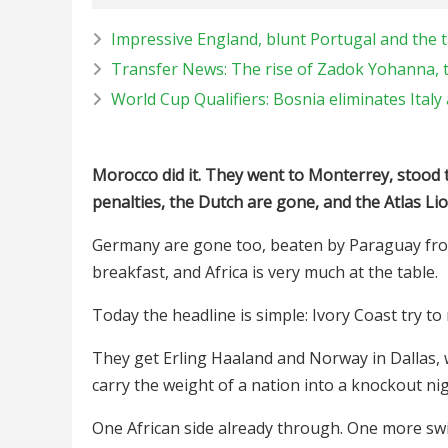
Impressive England, blunt Portugal and the ta
Transfer News: The rise of Zadok Yohanna, 
World Cup Qualifiers: Bosnia eliminates Ital
Morocco did it. They went to Monterrey, stood
penalties, the Dutch are gone, and the Atlas Lio
Germany are gone too, beaten by Paraguay from
breakfast, and Africa is very much at the table.
Today the headline is simple: Ivory Coast try to
They get Erling Haaland and Norway in Dallas, 
carry the weight of a nation into a knockout nig
One African side already through. One more sw