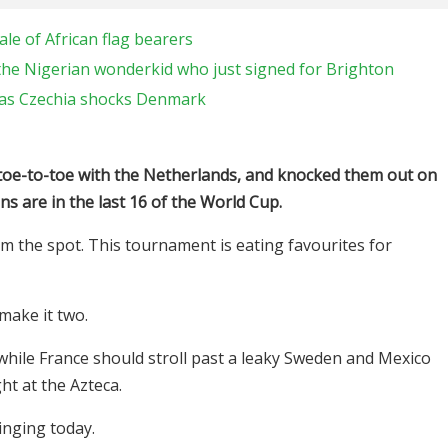
le of African flag bearers
the Nigerian wonderkid who just signed for Brighton
y as Czechia shocks Denmark
 toe-to-toe with the Netherlands, and knocked them out on
ns are in the last 16 of the World Cup.
 the spot. This tournament is eating favourites for
 make it two.
while France should stroll past a leaky Sweden and Mexico
ht at the Azteca.
inging today.