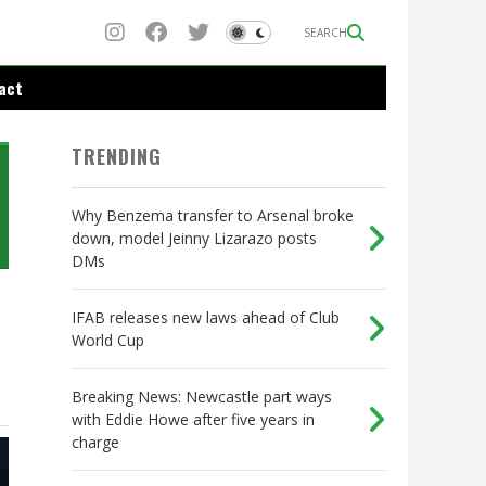
SEARCH
act
TRENDING
Why Benzema transfer to Arsenal broke
down, model Jeinny Lizarazo posts
DMs
IFAB releases new laws ahead of Club
World Cup
Breaking News: Newcastle part ways
with Eddie Howe after five years in
charge