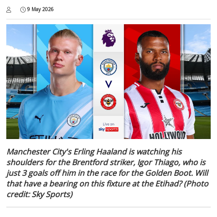
9 May 2026
Manchester City's Erling Haaland is watching his
shoulders for the Brentford striker, Igor Thiago, who is
just 3 goals off him in the race for the Golden Boot. Will
that have a bearing on this fixture at the Etihad? (Photo
credit: Sky Sports)