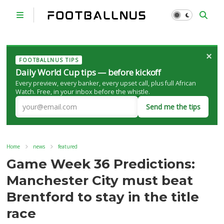
×
FOOTBALLNUS TIPS
Daily World Cup tips — before kickoff
Every preview, every banker, every upset call, plus full African
Watch. Free, in your inbox before the whistle.
Send me the tips
Home
news
featured
Game Week 36 Predictions:
Manchester City must beat
Brentford to stay in the title
race