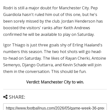
Rodri is still a major doubt for Manchester City. Pep
Guardiola hasn't ruled him out of this one, but he's
been sorely missed by the club. Jordan Henderson has
boosted the visitors' ranks after Keith Andrews
confirmed he will be available to play on Saturday.
Igor Thiago is just three goals shy of Erling Haaland's
numbers this season. The two hot shots will go head-
to-head on Saturday. The likes of Rayan Cherki, Antoine
Semenyo, Django Outtarra, and Kevin Schade will join
them in the conversation. This should be fun.
Verdict: Manchester City to win.
SHARE: