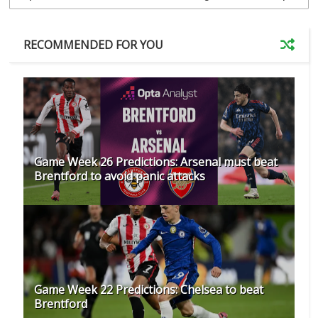
RECOMMENDED FOR YOU
Game Week 26 Predictions: Arsenal must beat
Brentford to avoid panic attacks
Game Week 22 Predictions: Chelsea to beat
Brentford