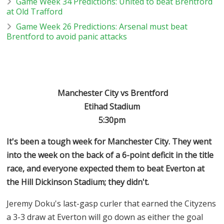
Game Week 34 Predictions: United to beat Brentford
at Old Trafford
Game Week 26 Predictions: Arsenal must beat
Brentford to avoid panic attacks
Manchester City vs Brentford
Etihad Stadium
5:30pm
It's been a tough week for Manchester City. They went
into the week on the back of a 6-point deficit in the title
race, and everyone expected them to beat Everton at
the Hill Dickinson Stadium; they didn't.
Jeremy Doku's last-gasp curler that earned the Cityzens
a 3-3 draw at Everton will go down as either the goal