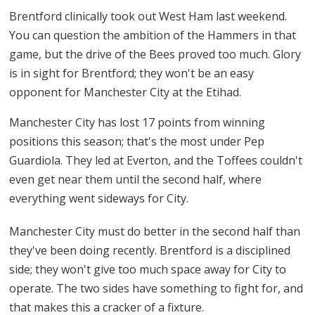
Brentford clinically took out West Ham last weekend.
You can question the ambition of the Hammers in that
game, but the drive of the Bees proved too much. Glory
is in sight for Brentford; they won't be an easy
opponent for Manchester City at the Etihad.
Manchester City has lost 17 points from winning
positions this season; that's the most under Pep
Guardiola. They led at Everton, and the Toffees couldn't
even get near them until the second half, where
everything went sideways for City.
Manchester City must do better in the second half than
they've been doing recently. Brentford is a disciplined
side; they won't give too much space away for City to
operate. The two sides have something to fight for, and
that makes this a cracker of a fixture.