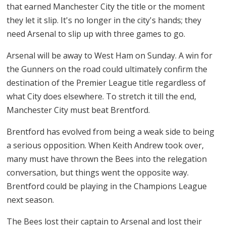
that earned Manchester City the title or the moment
they let it slip. It's no longer in the city's hands; they
need Arsenal to slip up with three games to go.
Arsenal will be away to West Ham on Sunday. A win for
the Gunners on the road could ultimately confirm the
destination of the Premier League title regardless of
what City does elsewhere. To stretch it till the end,
Manchester City must beat Brentford.
Brentford has evolved from being a weak side to being
a serious opposition. When Keith Andrew took over,
many must have thrown the Bees into the relegation
conversation, but things went the opposite way.
Brentford could be playing in the Champions League
next season.
The Bees lost their captain to Arsenal and lost their