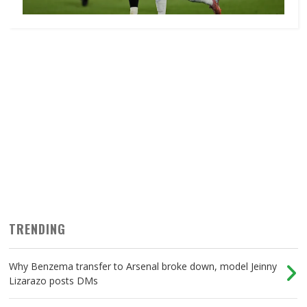
TRENDING
Why Benzema transfer to Arsenal broke down, model Jeinny
Lizarazo posts DMs