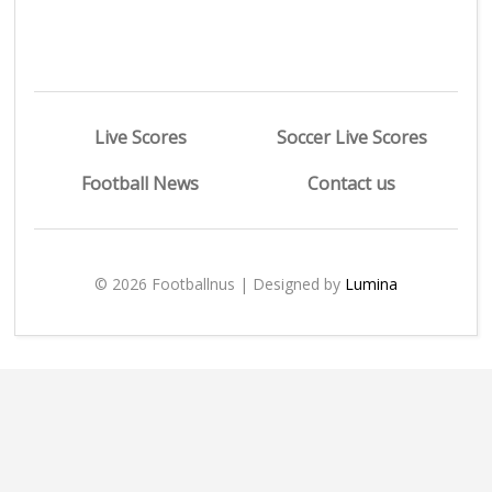
Live Scores
Soccer Live Scores
Football News
Contact us
© 2026 Footballnus | Designed by
Lumina