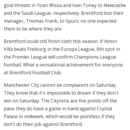
goal threats in Yoan Wissa and Ivan Toney to Newcastle
and the Saudi League, respectively. Brentford lost their
manager, Thomas Frank, to Spurs; no one expected
them to be where they are.
Brentford could still finish sixth this season. If Aston
Villa beats Freiburg in the Europa League, 6th spot in
the Premier League will confirm Champions League
football. What a sensational achievement for everyone
at Brentford Football Club.
Manchester City cannot be complacent on Saturday.
They know that it's impossible to dream if they don't
win on Saturday. The Cityzens are five points off the
pace; they do have a game in hand against Crystal
Palace in midweek, which would be pointless if they
don't do their job against Brentford.