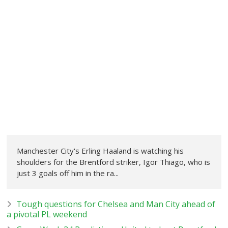
Manchester City's Erling Haaland is watching his
shoulders for the Brentford striker, Igor Thiago, who is
just 3 goals off him in the ra...
Tough questions for Chelsea and Man City ahead of
a pivotal PL weekend