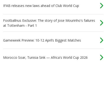
IFAB releases new laws ahead of Club World Cup
Footballnus Exclusive: The story of Jose Mourinho's failures
at Tottenham - Part 1
Gameweek Preview: 10-12 April’s Biggest Matches
Morocco Soar, Tunisia Sink — Africa's World Cup 2026