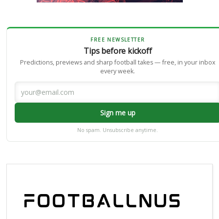
FREE NEWSLETTER
Tips before kickoff
Predictions, previews and sharp football takes — free, in your inbox
every week.
Sign me up
No spam. Unsubscribe anytime.