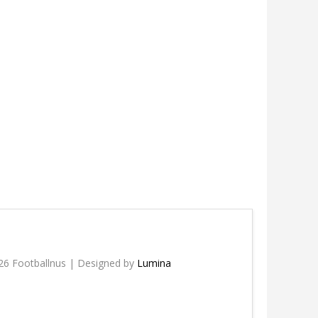
26 Footballnus | Designed by
Lumina