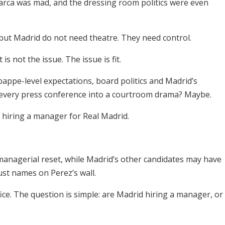
Barca was mad, and the dressing room politics were even
but Madrid do not need theatre. They need control.
s not the issue. The issue is fit.
ppe-level expectations, board politics and Madrid’s
 every press conference into a courtroom drama? Maybe.
hiring a manager for Real Madrid.
anagerial reset, while Madrid’s other candidates may have
ust names on Perez’s wall.
ce. The question is simple: are Madrid hiring a manager, or