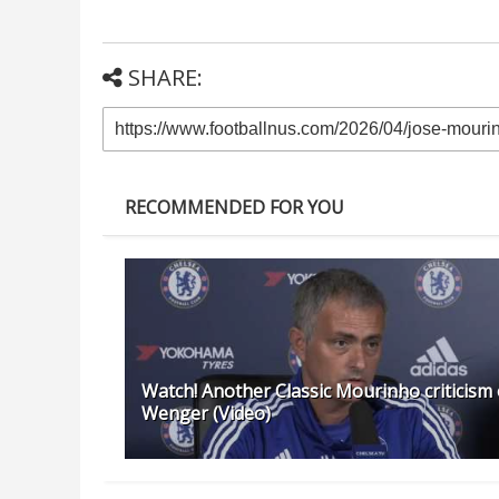
SHARE:
RECOMMENDED FOR YOU
Watch! Another Classic Mourinho criticism 
Wenger (Video)