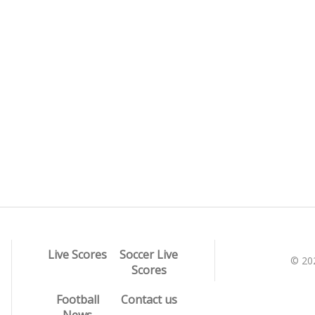
Live Scores
Soccer Live
© 20
Scores
Football
Contact us