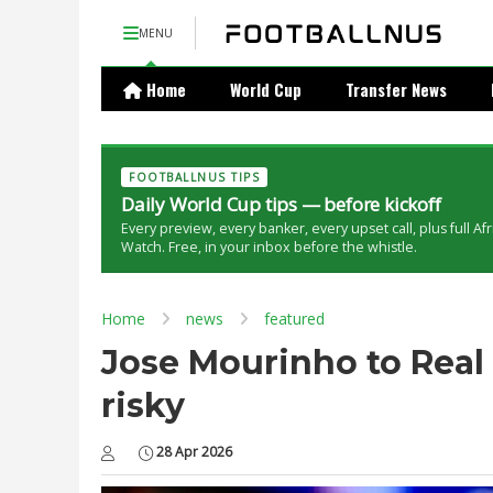
MENU
Home
World Cup
Transfer News
FOOTBALLNUS TIPS
Daily World Cup tips — before kickoff
Every preview, every banker, every upset call, plus full Af
Watch. Free, in your inbox before the whistle.
Home
news
featured
Jose Mourinho to Real 
risky
28 Apr 2026