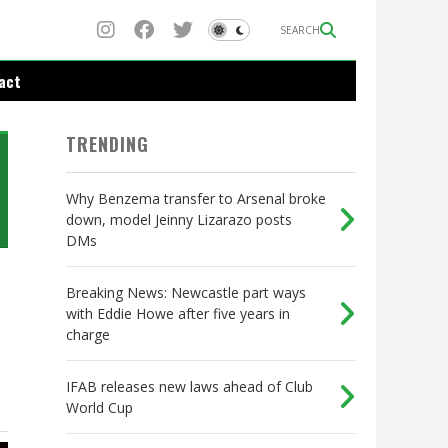
SEARCH
act
TRENDING
Why Benzema transfer to Arsenal broke
down, model Jeinny Lizarazo posts
DMs
Breaking News: Newcastle part ways
with Eddie Howe after five years in
charge
IFAB releases new laws ahead of Club
World Cup