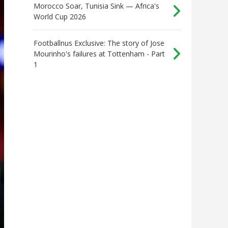
Morocco Soar, Tunisia Sink — Africa's
World Cup 2026
Footballnus Exclusive: The story of Jose
Mourinho's failures at Tottenham - Part
1