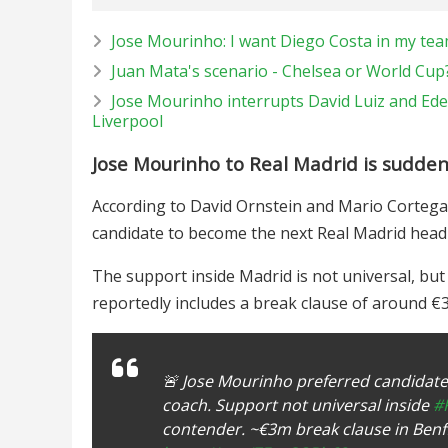
Jose Mourinho: I want Diego Costa in my te
Juan Mata's scenario - Chelsea or World Cup
Jose Mourinho interrupts David Luiz and Ede
Liverpool
Jose Mourinho to Real Madrid is sudden
According to David Ornstein and Mario Cortegan
candidate to become the next Real Madrid head 
The support inside Madrid is not universal, bu
reportedly includes a break clause of around €
🚨 Jose Mourinho preferred candidate
coach. Support not universal inside
#
contender. ~€3m break clause in Benf