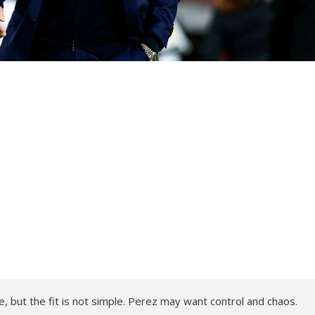
, but the fit is not simple. Perez may want control and chaos.