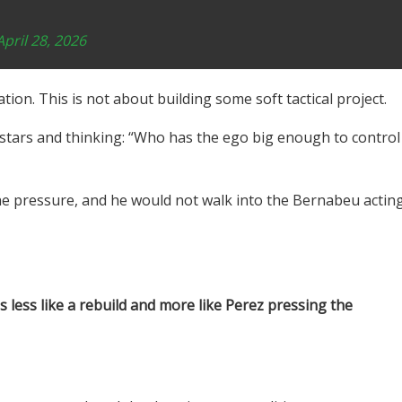
April 28, 2026
ion. This is not about building some soft tactical project.
f stars and thinking: “Who has the ego big enough to control
he pressure, and he would not walk into the Bernabeu actin
 less like a rebuild and more like Perez pressing the