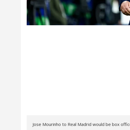
Jose Mourinho to Real Madrid would be box office