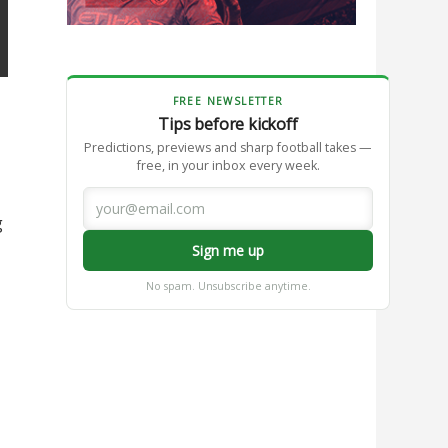
FREE NEWSLETTER
Tips before kickoff
Predictions, previews and sharp football takes —
free, in your inbox every week.
g
Sign me up
No spam. Unsubscribe anytime.