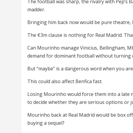
The football was sharp, the rivalry with Pep’s 
madder.
Bringing him back now would be pure theatre, 
The €3m clause is nothing for Real Madrid. That i
Can Mourinho manage Vinicius, Bellingham, Mba
demand for dominant football without turning
But “maybe” is a dangerous word when you are 
This could also affect Benfica fast.
Losing Mourinho would force them into a late m
to decide whether they are serious options or j
Mourinho back at Real Madrid would be box offi
buying a sequel?