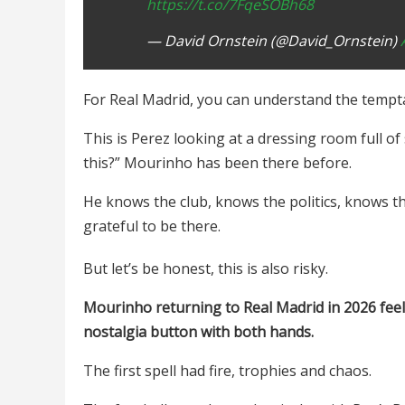
https://t.co/7FqeSOBh68
— David Ornstein (@David_Ornstein)
For Real Madrid, you can understand the temptat
This is Perez looking at a dressing room full o
this?” Mourinho has been there before.
He knows the club, knows the politics, knows t
grateful to be there.
But let’s be honest, this is also risky.
Mourinho returning to Real Madrid in 2026 feels
nostalgia button with both hands.
The first spell had fire, trophies and chaos.