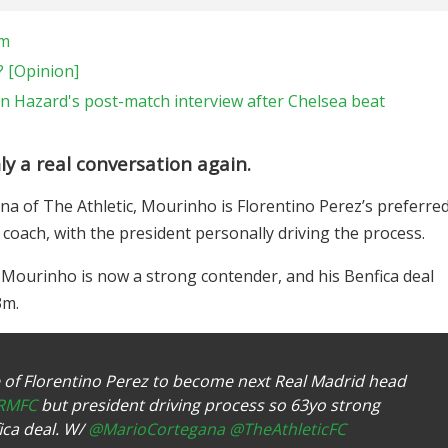
am
? [Opinion]
n Hazard's post-match interview after Chelsea beat
ly a real conversation again.
a of The Athletic, Mourinho is Florentino Perez’s preferre
coach, with the president personally driving the process.
t Mourinho is now a strong contender, and his Benfica deal
3m.
 of Florentino Perez to become next Real Madrid head
RMFC
but president driving process so 63yo strong
ica deal. W/
@MarioCortegana
@TheAthleticFC