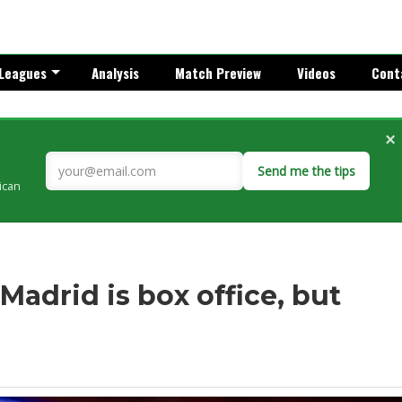
Leagues
Analysis
Match Preview
Videos
Cont
×
Send me the tips
rican
Madrid is box office, but