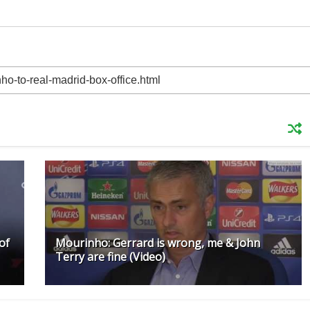
of
Mourinho: Gerrard is wrong, me & John
Terry are fine (Video)