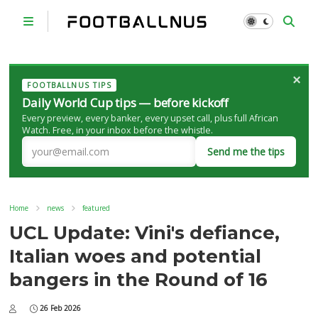
×
FOOTBALLNUS TIPS
Daily World Cup tips — before kickoff
Every preview, every banker, every upset call, plus full African
Watch. Free, in your inbox before the whistle.
Send me the tips
Home
news
featured
UCL Update: Vini's defiance,
Italian woes and potential
bangers in the Round of 16
26 Feb 2026