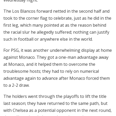
The Los Blancos forward netted in the second half and
took to the corner flag to celebrate, just as he did in the
first leg, which many pointed at as the reason behind
the racial slur he allegedly suffered; nothing can justify
such in football or anywhere else in the world.
For PSG, it was another underwhelming display at home
against Monaco. They got a one-man advantage away
at Monaco, and it helped them to overcome the
troublesome hosts; they had to rely on numerical
advantage again to advance after Monaco forced them
to a 2-2 draw.
The holders went through the playoffs to lift the title
last season; they have returned to the same path, but
with Chelsea as a potential opponent in the next round,