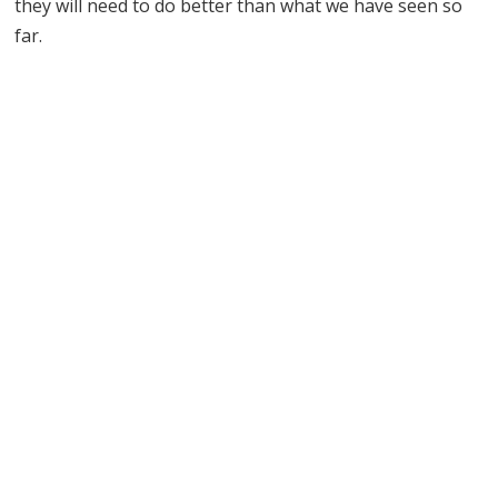
they will need to do better than what we have seen so
far.