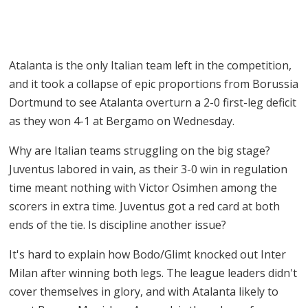
Atalanta is the only Italian team left in the competition,
and it took a collapse of epic proportions from Borussia
Dortmund to see Atalanta overturn a 2-0 first-leg deficit
as they won 4-1 at Bergamo on Wednesday.
Why are Italian teams struggling on the big stage?
Juventus labored in vain, as their 3-0 win in regulation
time meant nothing with Victor Osimhen among the
scorers in extra time. Juventus got a red card at both
ends of the tie. Is discipline another issue?
It's hard to explain how Bodo/Glimt knocked out Inter
Milan after winning both legs. The league leaders didn't
cover themselves in glory, and with Atalanta likely to