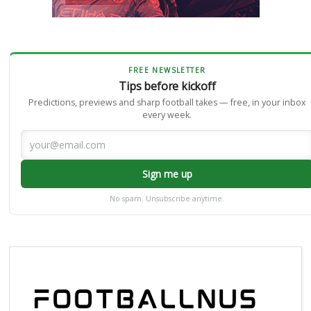
FREE NEWSLETTER
Tips before kickoff
Predictions, previews and sharp football takes — free, in your inbox
every week.
Sign me up
No spam. Unsubscribe anytime.