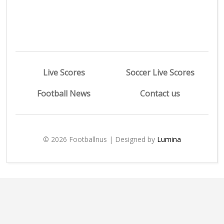
Live Scores
Soccer Live Scores
Football News
Contact us
© 2026 Footballnus | Designed by
Lumina