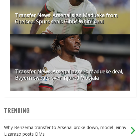
Transfer News: Arsenal sign Madueke from
Chelsea, Spurs seals Gibbs White deal
Transfer News: Arsenal agrees Madueke deal,
Bayern sweats over injured Musiala
TRENDING
Why Benzema transfer to Arsenal broke down, model Jeinny
Lizarazo posts DMs