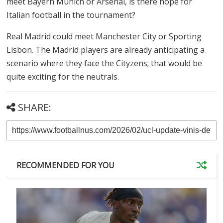
meet Bayern Munich or Arsenal, is there hope for
Italian football in the tournament?
Real Madrid could meet Manchester City or Sporting
Lisbon. The Madrid players are already anticipating a
scenario where they face the Cityzens; that would be
quite exciting for the neutrals.
SHARE:
RECOMMENDED FOR YOU