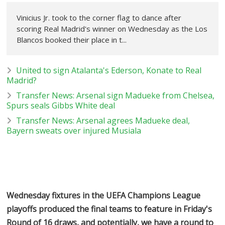
Vinicius Jr. took to the corner flag to dance after
scoring Real Madrid's winner on Wednesday as the Los
Blancos booked their place in t...
United to sign Atalanta's Ederson, Konate to Real
Madrid?
Transfer News: Arsenal sign Madueke from Chelsea,
Spurs seals Gibbs White deal
Transfer News: Arsenal agrees Madueke deal,
Bayern sweats over injured Musiala
Wednesday fixtures in the UEFA Champions League
playoffs produced the final teams to feature in Friday's
Round of 16 draws, and potentially, we have a round to