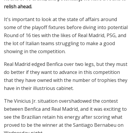
relish ahead.
It's important to look at the state of affairs around
some of the playoff fixtures before diving into potential
Round of 16 ties with the likes of Real Madrid, PSG, and
the lot of Italian teams struggling to make a good
showing in the competition.
Real Madrid edged Benfica over two legs, but they must
do better if they want to advance in this competition
that they have owned with the number of trophies they
have in their illustrious cabinet.
The Vinicius Jr. situation overshadowed the contest
between Benfica and Real Madrid, and it was exciting to
see the Brazilian retain his energy after scoring what
proved to be the winner at the Santiago Bernabeu on
Wednesday night.