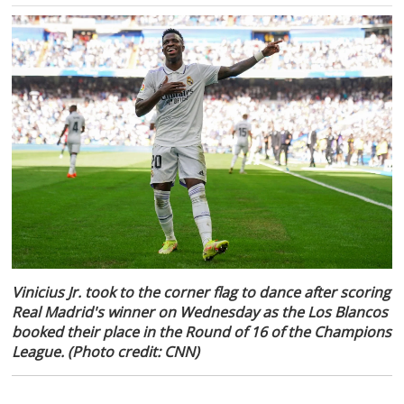
Vinicius Jr. took to the corner flag to dance after scoring
Real Madrid's winner on Wednesday as the Los Blancos
booked their place in the Round of 16 of the Champions
League. (Photo credit: CNN)