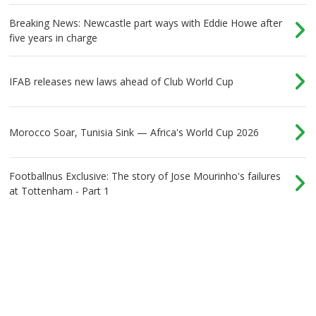
Breaking News: Newcastle part ways with Eddie Howe after
five years in charge
IFAB releases new laws ahead of Club World Cup
Morocco Soar, Tunisia Sink — Africa's World Cup 2026
Footballnus Exclusive: The story of Jose Mourinho's failures
at Tottenham - Part 1