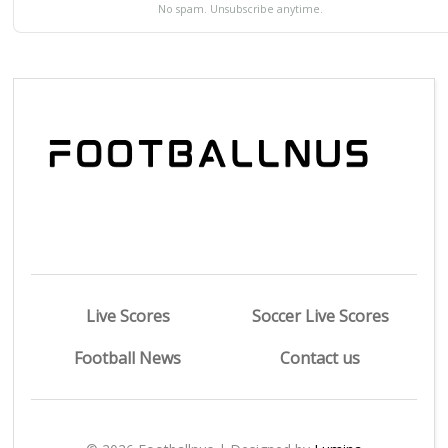
No spam. Unsubscribe anytime.
Live Scores
Soccer Live Scores
Football News
Contact us