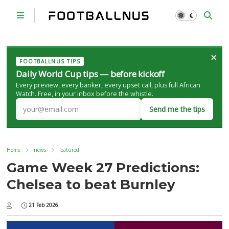
×
FOOTBALLNUS TIPS
Daily World Cup tips — before kickoff
Every preview, every banker, every upset call, plus full African
Watch. Free, in your inbox before the whistle.
Send me the tips
Home
news
featured
Game Week 27 Predictions:
Chelsea to beat Burnley
21 Feb 2026