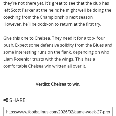
they’re not there yet. It’s great to see that the club has
left Scott Parker at the helm; he might well be doing the
coaching from the Championship next season.
However, he’ll be odds-on to return at the first try.
Give this one to Chelsea. They need it for a top- four
push. Expect some defensive solidity from the Blues and
some interesting runs on the flank, depending on who
Liam Rosenior trusts with the wings. This has a
comfortable Chelsea win written all over it.
Verdict: Chelsea to win.
SHARE: