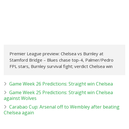
Premier League preview: Chelsea vs Burnley at
Stamford Bridge – Blues chase top-4, Palmer/Pedro
FPL stars, Burnley survival fight; verdict Chelsea win
Game Week 26 Predictions: Straight win Chelsea
Game Week 25 Predictions: Straight win Chelsea
against Wolves
Carabao Cup: Arsenal off to Wembley after beating
Chelsea again