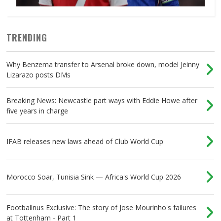
TRENDING
Why Benzema transfer to Arsenal broke down, model Jeinny
Lizarazo posts DMs
Breaking News: Newcastle part ways with Eddie Howe after
five years in charge
IFAB releases new laws ahead of Club World Cup
Morocco Soar, Tunisia Sink — Africa's World Cup 2026
Footballnus Exclusive: The story of Jose Mourinho's failures
at Tottenham - Part 1