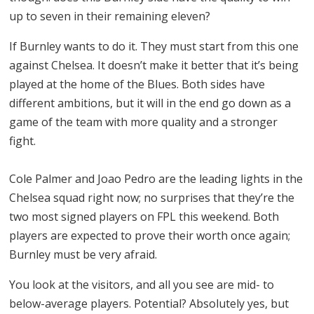
up to seven in their remaining eleven?
If Burnley wants to do it. They must start from this one
against Chelsea. It doesn’t make it better that it’s being
played at the home of the Blues. Both sides have
different ambitions, but it will in the end go down as a
game of the team with more quality and a stronger
fight.
Cole Palmer and Joao Pedro are the leading lights in the
Chelsea squad right now; no surprises that they’re the
two most signed players on FPL this weekend. Both
players are expected to prove their worth once again;
Burnley must be very afraid.
You look at the visitors, and all you see are mid- to
below-average players. Potential? Absolutely yes, but