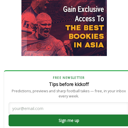
FREE NEWSLETTER
Tips before kickoff
Predictions, previews and sharp football takes — free, in your inbox
every week.
Sign me up