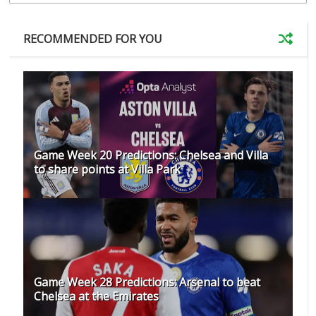
RECOMMENDED FOR YOU
Game Week 20 Predictions: Chelsea and Villa
to share points at Villa Park
Game Week 28 Predictions: Arsenal to beat
Chelsea at the Emirates