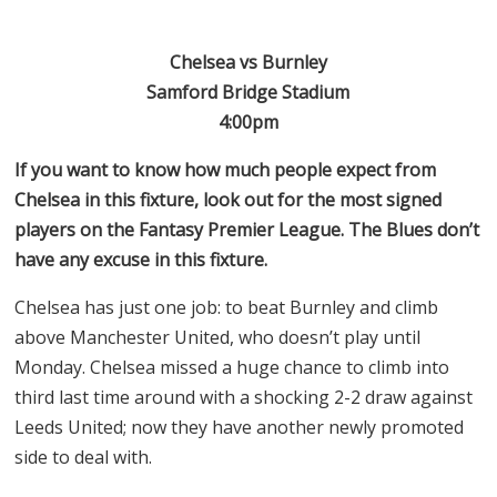
Chelsea vs Burnley
Samford Bridge Stadium
4:00pm
If you want to know how much people expect from
Chelsea in this fixture, look out for the most signed
players on the Fantasy Premier League. The Blues don’t
have any excuse in this fixture.
Chelsea has just one job: to beat Burnley and climb
above Manchester United, who doesn’t play until
Monday. Chelsea missed a huge chance to climb into
third last time around with a shocking 2-2 draw against
Leeds United; now they have another newly promoted
side to deal with.