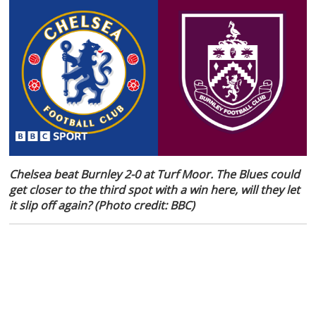
Chelsea beat Burnley 2-0 at Turf Moor. The Blues could
get closer to the third spot with a win here, will they let
it slip off again? (Photo credit: BBC)