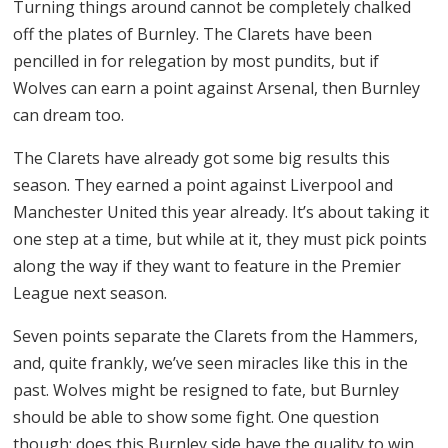
Turning things around cannot be completely chalked
off the plates of Burnley. The Clarets have been
pencilled in for relegation by most pundits, but if
Wolves can earn a point against Arsenal, then Burnley
can dream too.
The Clarets have already got some big results this
season. They earned a point against Liverpool and
Manchester United this year already. It’s about taking it
one step at a time, but while at it, they must pick points
along the way if they want to feature in the Premier
League next season.
Seven points separate the Clarets from the Hammers,
and, quite frankly, we’ve seen miracles like this in the
past. Wolves might be resigned to fate, but Burnley
should be able to show some fight. One question
though: does this Burnley side have the quality to win