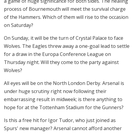
a game of huge significance for both sides. The healing
process of Bournemouth will meet the survival charge
of the Hammers. Which of them will rise to the occasion
on Saturday?
On Sunday, it will be the turn of Crystal Palace to face
Wolves. The Eagles threw away a one-goal lead to settle
for a draw in the Europa Conference League on
Thursday night. Will they come to the party against
Wolves?
All eyes will be on the North London Derby. Arsenal is
under huge scrutiny right now following their
embarrassing result in midweek; is there anything to
hope for at the Tottenham Stadium for the Gunners?
Is this a free hit for Igor Tudor, who just joined as
Spurs' new manager? Arsenal cannot afford another