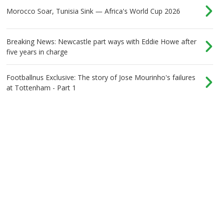
Morocco Soar, Tunisia Sink — Africa's World Cup 2026
Breaking News: Newcastle part ways with Eddie Howe after
five years in charge
Footballnus Exclusive: The story of Jose Mourinho's failures
at Tottenham - Part 1