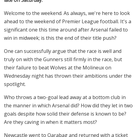
Welcome to the weekend. As always, we're here to look
ahead to the weekend of Premier League football. It's a
significant one this time around after Arsenal failed to
win in midweek; is this the end of their title push?
One can successfully argue that the race is well and
truly on with the Gunners still firmly in the race, but
their failure to beat Wolves at the Molineux on
Wednesday night has thrown their ambitions under the
spotlight.
Who throws a two-goal lead away at a bottom club in
the manner in which Arsenal did? How did they let in two
goals despite how solid their defense is known to be?
Are they caving in when it matters most?
Newcastle went to Qarabag and returned with a ticket