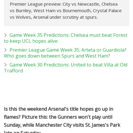
Premier League preview: City vs Newcastle, Chelsea
vs Burnley, West Ham vs Bournemouth, Crystal Palace
vs Wolves, Arsenal under scrutiny at spurs.
Game Week 35 Predictions: Chelsea must beat Forest
to keep UCL hopes alive
Premier League Game Week 35: Arteta or Guardiola?
Who goes down between Spurs and West Ham?
Game Week 30 Predictions: United to beat Villa at Old
Trafford
Is this the weekend Arsenal's title hopes go up in
flames? Picture this: the Gunners won't play until
Sunday, while Manchester City visits St. James's Park
late on Saturday.