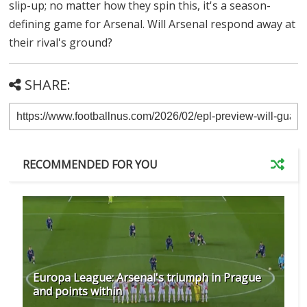
slip-up; no matter how they spin this, it's a season-
defining game for Arsenal. Will Arsenal respond away at
their rival's ground?
SHARE:
RECOMMENDED FOR YOU
Europa League: Arsenal's triumph in Prague
and points within