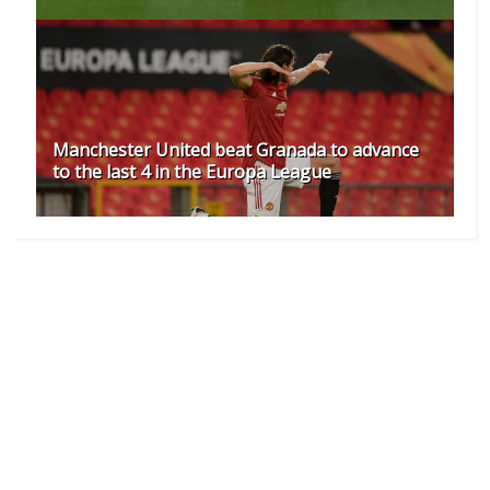
Manchester United beat Granada to advance
to the last 4 in the Europa League