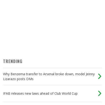
TRENDING
Why Benzema transfer to Arsenal broke down, model Jeinny
Lizarazo posts DMs
IFAB releases new laws ahead of Club World Cup