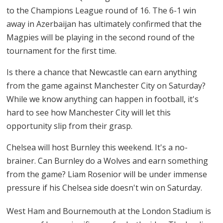
to the Champions League round of 16. The 6-1 win
away in Azerbaijan has ultimately confirmed that the
Magpies will be playing in the second round of the
tournament for the first time.
Is there a chance that Newcastle can earn anything
from the game against Manchester City on Saturday?
While we know anything can happen in football, it's
hard to see how Manchester City will let this
opportunity slip from their grasp.
Chelsea will host Burnley this weekend. It's a no-
brainer. Can Burnley do a Wolves and earn something
from the game? Liam Rosenior will be under immense
pressure if his Chelsea side doesn't win on Saturday.
West Ham and Bournemouth at the London Stadium is