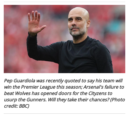
Pep Guardiola was recently quoted to say his team will
win the Premier League this season; Arsenal's failure to
beat Wolves has opened doors for the Cityzens to
usurp the Gunners. Will they take their chances? (Photo
credit: BBC)