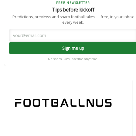
FREE NEWSLETTER
Tips before kickoff
Predictions, previews and sharp football takes — free, in your inbox
every week.
Sign me up
No spam. Unsubscribe anytime.