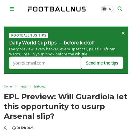
×
FOOTBALLNUS TIPS
Daily World Cup tips — before kickoff
Every preview, every banker, every upset call, plus full African
Watch. Free, in your inbox before the whistle.
Send me the tips
Home
news
featured
EPL Preview: Will Guardiola let
this opportunity to usurp
Arsenal slip?
20 Feb 2026