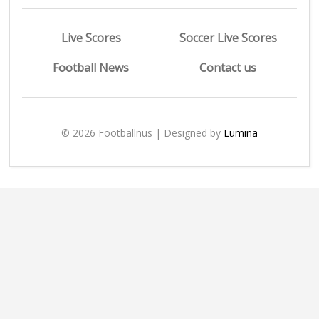
Live Scores
Soccer Live Scores
Football News
Contact us
© 2026 Footballnus | Designed by
Lumina