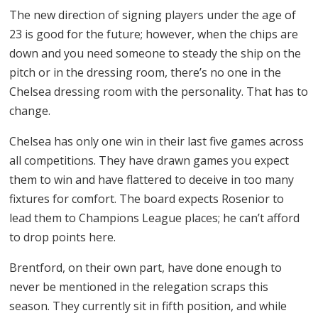
The new direction of signing players under the age of
23 is good for the future; however, when the chips are
down and you need someone to steady the ship on the
pitch or in the dressing room, there’s no one in the
Chelsea dressing room with the personality. That has to
change.
Chelsea has only one win in their last five games across
all competitions. They have drawn games you expect
them to win and have flattered to deceive in too many
fixtures for comfort. The board expects Rosenior to
lead them to Champions League places; he can’t afford
to drop points here.
Brentford, on their own part, have done enough to
never be mentioned in the relegation scraps this
season. They currently sit in fifth position, and while