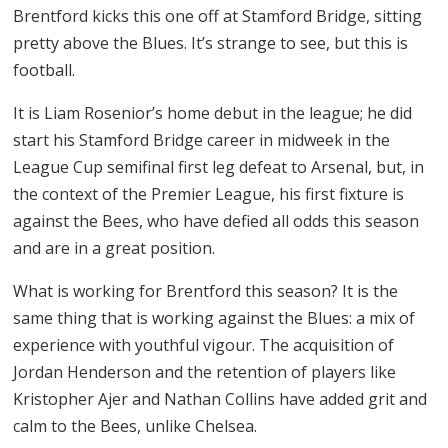
Brentford kicks this one off at Stamford Bridge, sitting
pretty above the Blues. It’s strange to see, but this is
football.
It is Liam Rosenior’s home debut in the league; he did
start his Stamford Bridge career in midweek in the
League Cup semifinal first leg defeat to Arsenal, but, in
the context of the Premier League, his first fixture is
against the Bees, who have defied all odds this season
and are in a great position.
What is working for Brentford this season? It is the
same thing that is working against the Blues: a mix of
experience with youthful vigour. The acquisition of
Jordan Henderson and the retention of players like
Kristopher Ajer and Nathan Collins have added grit and
calm to the Bees, unlike Chelsea.