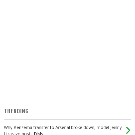
TRENDING
Why Benzema transfer to Arsenal broke down, model Jeinny
Lizarazo posts DMs