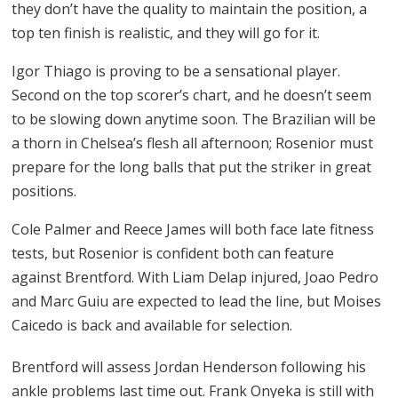
they don’t have the quality to maintain the position, a
top ten finish is realistic, and they will go for it.
Igor Thiago is proving to be a sensational player.
Second on the top scorer’s chart, and he doesn’t seem
to be slowing down anytime soon. The Brazilian will be
a thorn in Chelsea’s flesh all afternoon; Rosenior must
prepare for the long balls that put the striker in great
positions.
Cole Palmer and Reece James will both face late fitness
tests, but Rosenior is confident both can feature
against Brentford. With Liam Delap injured, Joao Pedro
and Marc Guiu are expected to lead the line, but Moises
Caicedo is back and available for selection.
Brentford will assess Jordan Henderson following his
ankle problems last time out. Frank Onyeka is still with