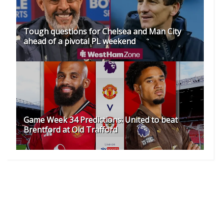
Tough questions for Chelsea and Man City
ahead of a pivotal PL weekend
Game Week 34 Predictions: United to beat
Brentford at Old Trafford