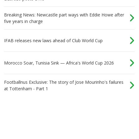
Breaking News: Newcastle part ways with Eddie Howe after
five years in charge
IFAB releases new laws ahead of Club World Cup
Morocco Soar, Tunisia Sink — Africa's World Cup 2026
Footballnus Exclusive: The story of Jose Mourinho's failures
at Tottenham - Part 1