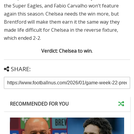
the Super Eagles, and Fabio Carvalho won’t feature
again this season. Chelsea needs the win more, but
Brentford will make them earn it the same way they
made life difficult for Chelsea in the reverse fixture,
which ended 2-2.
Verdict: Chelsea to win.
SHARE:
RECOMMENDED FOR YOU