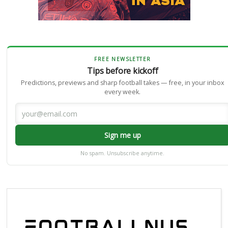
FREE NEWSLETTER
Tips before kickoff
Predictions, previews and sharp football takes — free, in your inbox
every week.
Sign me up
No spam. Unsubscribe anytime.