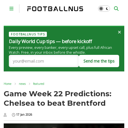
×
FOOTBALLNUS TIPS
Daily World Cup tips — before kickoff
Every preview, every banker, every upset call, plus full African
Watch. Free, in your inbox before the whistle.
Send me the tips
Home
news
featured
Game Week 22 Predictions:
Chelsea to beat Brentford
17 Jan 2026