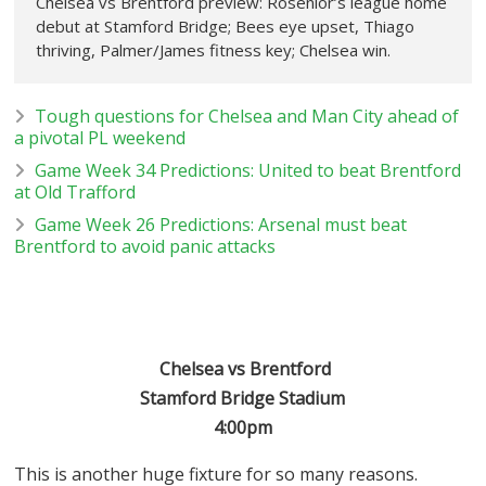
Chelsea vs Brentford preview: Rosenior’s league home
debut at Stamford Bridge; Bees eye upset, Thiago
thriving, Palmer/James fitness key; Chelsea win.
Tough questions for Chelsea and Man City ahead of
a pivotal PL weekend
Game Week 34 Predictions: United to beat Brentford
at Old Trafford
Game Week 26 Predictions: Arsenal must beat
Brentford to avoid panic attacks
Chelsea vs Brentford
Stamford Bridge Stadium
4:00pm
This is another huge fixture for so many reasons.