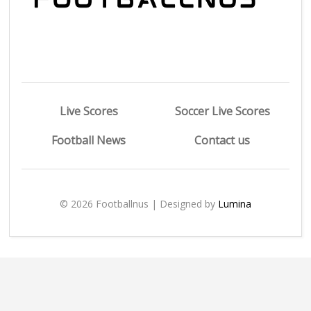
Live Scores
Soccer Live Scores
Football News
Contact us
© 2026 Footballnus | Designed by
Lumina