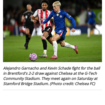
Alejandro Garnacho and Kevin Schade fight for the ball
in Brentford's 2-2 draw against Chelsea at the G-Tech
Community Stadium. They meet again on Saturday at
Stamford Bridge Stadium. (Photo credit: Chelsea FC)