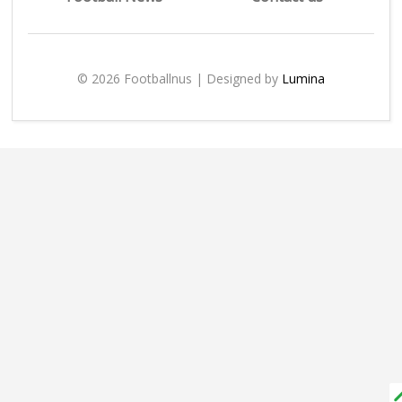
© 2026 Footballnus | Designed by
Lumina