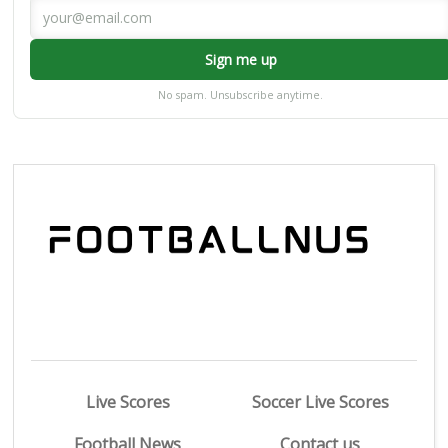
Sign me up
No spam. Unsubscribe anytime.
Live Scores
Soccer Live Scores
Football News
Contact us