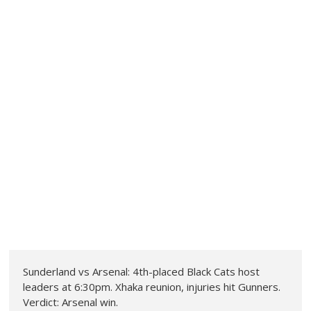
Sunderland vs Arsenal: 4th-placed Black Cats host
leaders at 6:30pm. Xhaka reunion, injuries hit Gunners.
Verdict: Arsenal win.