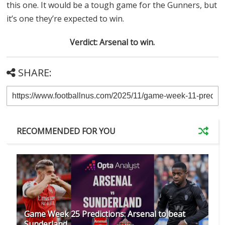
this one. It would be a tough game for the Gunners, but
it’s one they’re expected to win.
Verdict: Arsenal to win.
SHARE:
RECOMMENDED FOR YOU
Game Week 25 Predictions: Arsenal to beat
Sunderland