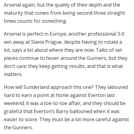
Arsenal again, but the quality of their depth and the
maturity that comes from being second three straight
times counts for something.
Arsenal is perfect in Europe; another professional 3-0
win away at Slavia Prague, despite having to rotate a
lot, says a lot about where they are now. Talks of set
pieces continue to hover around the Gunners, but they
don’t care; they keep getting results, and that is what
matters.
How will Sunderland approach this one? They laboured
hard to earn a point at home against Everton last
weekend; it was a toe-to-toe affair, and they should be
grateful that Everton’s Barry ballooned when it was
easier to score. They must be a lot more careful against
the Gunners.