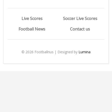
Live Scores
Soccer Live Scores
Football News
Contact us
© 2026 Footballnus | Designed by
Lumina