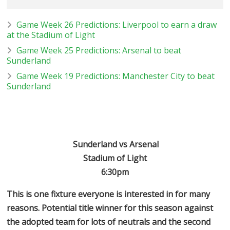
Game Week 26 Predictions: Liverpool to earn a draw
at the Stadium of Light
Game Week 25 Predictions: Arsenal to beat
Sunderland
Game Week 19 Predictions: Manchester City to beat
Sunderland
Sunderland vs Arsenal
Stadium of Light
6:30pm
This is one fixture everyone is interested in for many
reasons. Potential title winner for this season against
the adopted team for lots of neutrals and the second