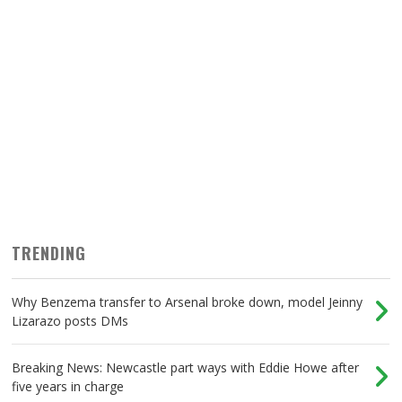
TRENDING
Why Benzema transfer to Arsenal broke down, model Jeinny
Lizarazo posts DMs
Breaking News: Newcastle part ways with Eddie Howe after
five years in charge