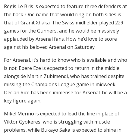
Regis Le Bris is expected to feature three defenders at
the back. One name that would ring on both sides is
that of Granit Xhaka. The Swiss midfielder played 229
games for the Gunners, and he would be massively
applauded by Arsenal fans. How he’d love to score
against his beloved Arsenal on Saturday.
For Arsenal, it’s hard to know who is available and who
is not. Ebere Eze is expected to return in the middle
alongside Martin Zubimendi, who has trained despite
missing the Champions League game in midweek.
Declan Rice has been immense for Arsenal; he will be a
key figure again.
Mikel Merino is expected to lead the line in place of
Viktor Gyokeres, who is struggling with muscle
problems, while Bukayo Saka is expected to shine in