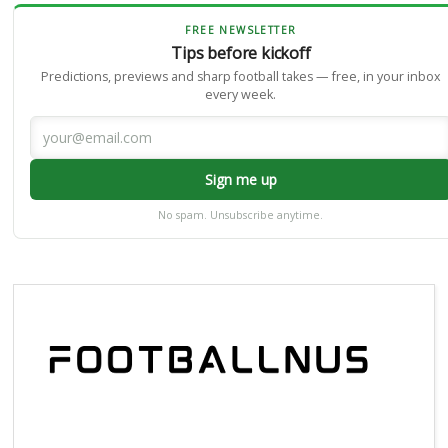
FREE NEWSLETTER
Tips before kickoff
Predictions, previews and sharp football takes — free, in your inbox
every week.
Sign me up
No spam. Unsubscribe anytime.