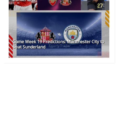
Game Week 19 Predictions: Manchester City to
beat Sunderland