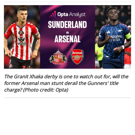
The Granit Xhaka derby is one to watch out for, will the
former Arsenal man stunt derail the Gunners' title
charge? (Photo credit: Opta)