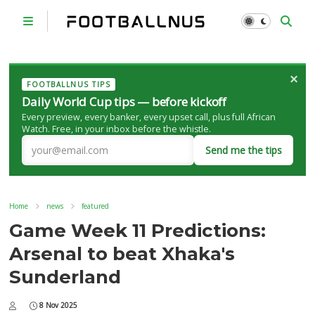
×
FOOTBALLNUS TIPS
Daily World Cup tips — before kickoff
Every preview, every banker, every upset call, plus full African
Watch. Free, in your inbox before the whistle.
Send me the tips
Home
news
featured
Game Week 11 Predictions:
Arsenal to beat Xhaka's
Sunderland
8 Nov 2025