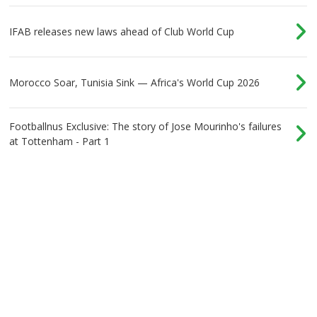
IFAB releases new laws ahead of Club World Cup
Morocco Soar, Tunisia Sink — Africa's World Cup 2026
Footballnus Exclusive: The story of Jose Mourinho's failures
at Tottenham - Part 1