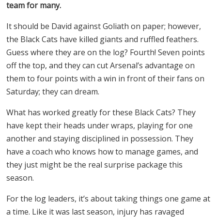
team for many.
It should be David against Goliath on paper; however,
the Black Cats have killed giants and ruffled feathers.
Guess where they are on the log? Fourth! Seven points
off the top, and they can cut Arsenal’s advantage on
them to four points with a win in front of their fans on
Saturday; they can dream.
What has worked greatly for these Black Cats? They
have kept their heads under wraps, playing for one
another and staying disciplined in possession. They
have a coach who knows how to manage games, and
they just might be the real surprise package this
season.
For the log leaders, it’s about taking things one game at
a time. Like it was last season, injury has ravaged