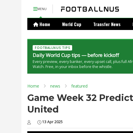
MENU
Home
World Cup
Transfer News
FOOTBALLNUS TIPS
Daily World Cup tips — before kickoff
Every preview, every banker, every upset call, plus full Af
Watch. Free, in your inbox before the whistle.
Home
news
featured
Game Week 32 Predicti
United
13 Apr 2025