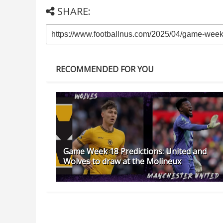
SHARE:
RECOMMENDED FOR YOU
Game Week 18 Predictions: United and
Wolves to draw at the Molineux