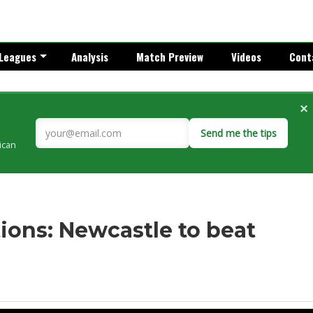
Leagues
Analysis
Match Preview
Videos
Cont
×
Send me the tips
rican
ons: Newcastle to beat