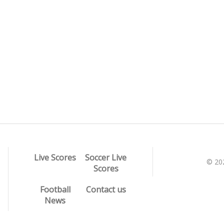
Live Scores
Soccer Live
© 20
Scores
Football
Contact us
News