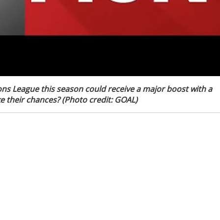
ns League this season could receive a major boost with a
ake their chances? (Photo credit: GOAL)