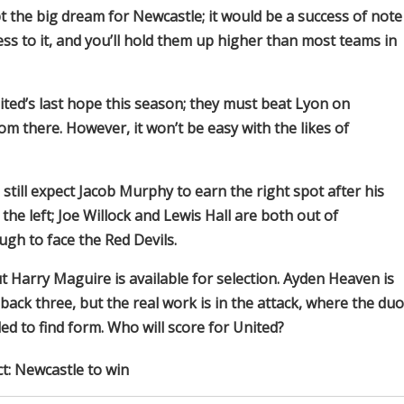
the big dream for Newcastle; it would be a success of note
ess to it, and you’ll hold them up higher than most teams in
ed’s last hope this season; they must beat Lyon on
rom there. However, it won’t be easy with the likes of
 still expect Jacob Murphy to earn the right spot after his
he left; Joe Willock and Lewis Hall are both out of
gh to face the Red Devils.
ut Harry Maguire is available for selection. Ayden Heaven is
back three, but the real work is in the attack, where the duo
d to find form. Who will score for United?
ct: Newcastle to win