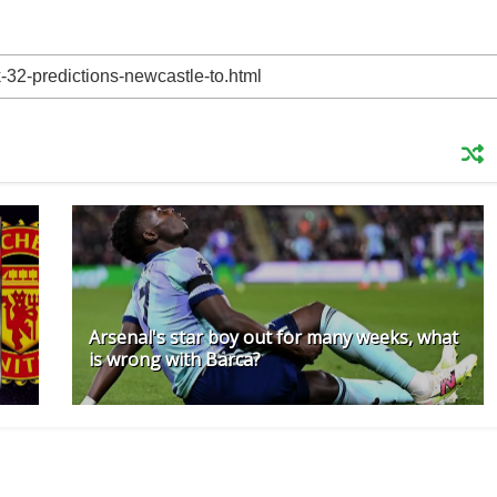
Arsenal's star boy out for many weeks, what
is wrong with Barca?