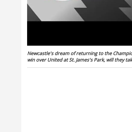
Newcastle's dream of returning to the Champio
win over United at St. James's Park, will they t