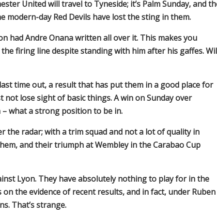
ster United will travel to Tyneside; it’s Palm Sunday, and th
t the modern-day Red Devils have lost the sting in them.
n had Andre Onana written all over it. This makes you
 firing line despite standing with him after his gaffes. Wil
ast time out, a result that has put them in a good place for
not lose sight of basic things. A win on Sunday over
 what a strong position to be in.
he radar; with a trim squad and not a lot of quality in
 them, and their triumph at Wembley in the Carabao Cup
st Lyon. They have absolutely nothing to play for in the
on the evidence of recent results, and in fact, under Ruben
ns. That’s strange.