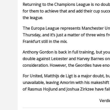
Returning to the Champions League is no doubt 
for them to achieve that and add their cup succ
the league.
The Europa League represents Manchester Unit
Thursday, and it’s just a matter of three wins f
Frankfurt still in the mix.
Anthony Gordon is back in full training, but you
double against Leicester and Harvey Barnes on t
consideration. However, the Geordies have enou
For United, Matthijs de Ligt is a major doubt, b
unavailable, leaving Amorim with his makeshift 
of Rasmus Hojlund and Joshua Zirkzee have faile
Verdi