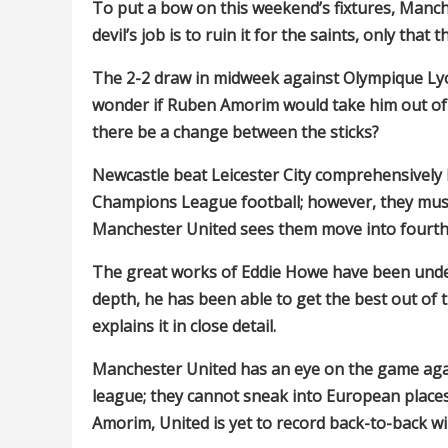
To put a bow on this weekend’s fixtures, Manche
devil’s job is to ruin it for the saints, only tha
The 2-2 draw in midweek against Olympique Lyo
wonder if Ruben Amorim would take him out of the
there be a change between the sticks?
Newcastle beat Leicester City comprehensively l
Champions League football; however, they must 
Manchester United sees them move into fourth –
The great works of Eddie Howe have been under t
depth, he has been able to get the best out of
explains it in close detail.
Manchester United has an eye on the game again
league; they cannot sneak into European places 
Amorim, United is yet to record back-to-back wi