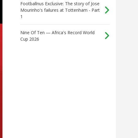
Footballnus Exclusive: The story of Jose
Mourinho's failures at Tottenham - Part
1
Nine Of Ten — Africa's Record World
Cup 2026