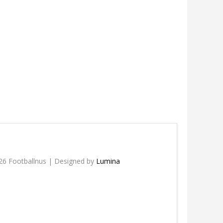
26 Footballnus | Designed by
Lumina