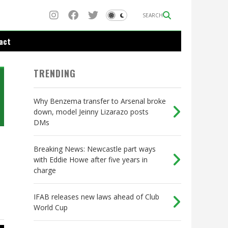
SEARCH
act
TRENDING
Why Benzema transfer to Arsenal broke
down, model Jeinny Lizarazo posts
DMs
Breaking News: Newcastle part ways
with Eddie Howe after five years in
charge
IFAB releases new laws ahead of Club
World Cup