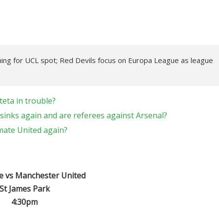
ing for UCL spot; Red Devils focus on Europa League as league
teta in trouble?
sinks again and are referees against Arsenal?
mate United again?
e vs Manchester United
St James Park
4:30pm