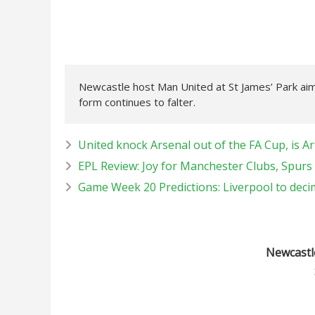
Newcastle host Man United at St James’ Park aim
form continues to falter.
United knock Arsenal out of the FA Cup, is Ar
EPL Review: Joy for Manchester Clubs, Spurs 
Game Week 20 Predictions: Liverpool to deci
Newcastl