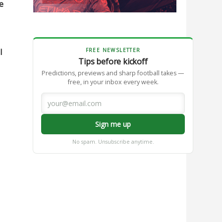
e
FREE NEWSLETTER
l
Tips before kickoff
Predictions, previews and sharp football takes —
free, in your inbox every week.
Sign me up
No spam. Unsubscribe anytime.