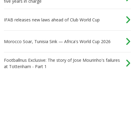
five years in charge
IFAB releases new laws ahead of Club World Cup
Morocco Soar, Tunisia Sink — Africa's World Cup 2026
Footballnus Exclusive: The story of Jose Mourinho's failures
at Tottenham - Part 1