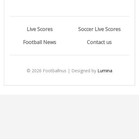
Live Scores
Soccer Live Scores
Football News
Contact us
© 2026 Footballnus | Designed by
Lumina