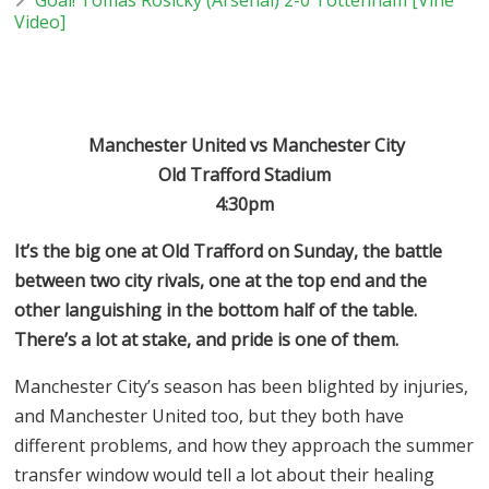
Video]
Manchester United vs Manchester City
Old Trafford Stadium
4:30pm
It’s the big one at Old Trafford on Sunday, the battle
between two city rivals, one at the top end and the
other languishing in the bottom half of the table.
There’s a lot at stake, and pride is one of them.
Manchester City’s season has been blighted by injuries,
and Manchester United too, but they both have
different problems, and how they approach the summer
transfer window would tell a lot about their healing