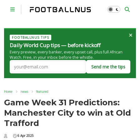
×
FOOTBALLNUS TIPS
Daily World Cup tips — before kickoff
Every preview, every banker, every upset call, plus full African
Watch. Free, in your inbox before the whistle.
Send me the tips
Home
news
featured
Game Week 31 Predictions:
Manchester City to win at Old
Trafford
6 Apr 2025