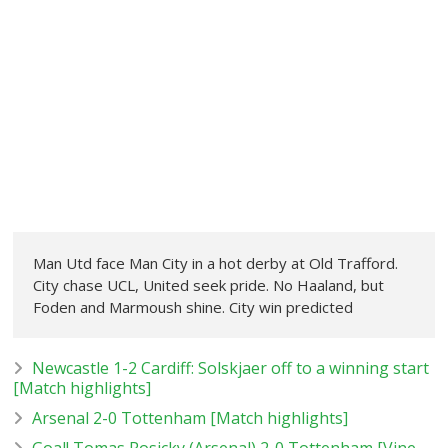
Man Utd face Man City in a hot derby at Old Trafford.
City chase UCL, United seek pride. No Haaland, but
Foden and Marmoush shine. City win predicted
Newcastle 1-2 Cardiff: Solskjaer off to a winning start
[Match highlights]
Arsenal 2-0 Tottenham [Match highlights]
Goal! Tomas Rosicky (Arsenal) 2-0 Tottenham [Vine