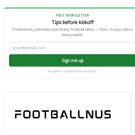
FREE NEWSLETTER
Tips before kickoff
Predictions, previews and sharp football takes — free, in your inbox
every week.
Sign me up
No spam. Unsubscribe anytime.