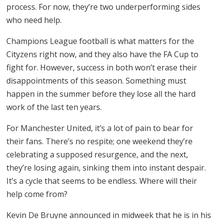
process. For now, they’re two underperforming sides
who need help.
Champions League football is what matters for the
Cityzens right now, and they also have the FA Cup to
fight for. However, success in both won’t erase their
disappointments of this season. Something must
happen in the summer before they lose all the hard
work of the last ten years.
For Manchester United, it’s a lot of pain to bear for
their fans. There’s no respite; one weekend they’re
celebrating a supposed resurgence, and the next,
they’re losing again, sinking them into instant despair.
It’s a cycle that seems to be endless. Where will their
help come from?
Kevin De Bruyne announced in midweek that he is in his