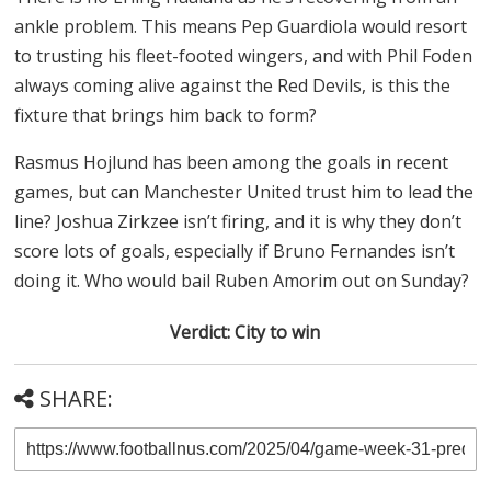
ankle problem. This means Pep Guardiola would resort
to trusting his fleet-footed wingers, and with Phil Foden
always coming alive against the Red Devils, is this the
fixture that brings him back to form?
Rasmus Hojlund has been among the goals in recent
games, but can Manchester United trust him to lead the
line? Joshua Zirkzee isn’t firing, and it is why they don’t
score lots of goals, especially if Bruno Fernandes isn’t
doing it. Who would bail Ruben Amorim out on Sunday?
Verdict: City to win
SHARE: