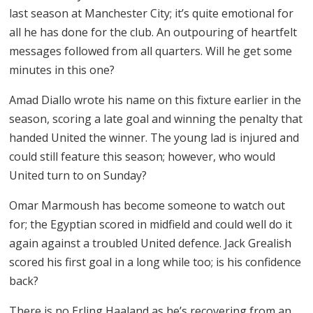
last season at Manchester City; it’s quite emotional for
all he has done for the club. An outpouring of heartfelt
messages followed from all quarters. Will he get some
minutes in this one?
Amad Diallo wrote his name on this fixture earlier in the
season, scoring a late goal and winning the penalty that
handed United the winner. The young lad is injured and
could still feature this season; however, who would
United turn to on Sunday?
Omar Marmoush has become someone to watch out
for; the Egyptian scored in midfield and could well do it
again against a troubled United defence. Jack Grealish
scored his first goal in a long while too; is his confidence
back?
There is no Erling Haaland as he’s recovering from an