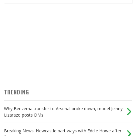
TRENDING
Why Benzema transfer to Arsenal broke down, model Jeinny
Lizarazo posts DMs
Breaking News: Newcastle part ways with Eddie Howe after