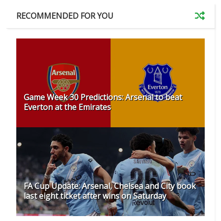
RECOMMENDED FOR YOU
Game Week 30 Predictions: Arsenal to beat
Everton at the Emirates
FA Cup Update: Arsenal, Chelsea and City book
last eight ticket after wins on Saturday