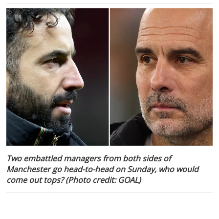
Two embattled managers from both sides of
Manchester go head-to-head on Sunday, who would
come out tops? (Photo credit: GOAL)