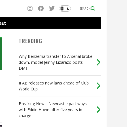
SEARCH
act
TRENDING
Why Benzema transfer to Arsenal broke
down, model Jeinny Lizarazo posts
DMs
IFAB releases new laws ahead of Club
World Cup
Breaking News: Newcastle part ways
with Eddie Howe after five years in
charge