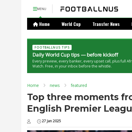
MENU
Home
World Cup
Transfer News
FOOTBALLNUS TIPS
Daily World Cup tips — before kickoff
Every preview, every banker, every upset call, plus full Af
Watch. Free, in your inbox before the whistle.
Home
news
featured
Top three moments fr
English Premier Leag
27 Jan 2025