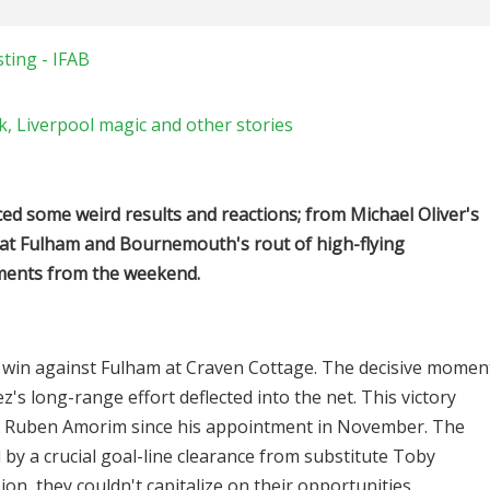
ting - IFAB
, Liverpool magic and other stories
d some weird results and reactions; from Michael Oliver's
 at Fulham and Bournemouth's rout of high-flying
oments from the weekend.
win against Fulham at Craven Cottage. The decisive momen
s long-range effort deflected into the net. This victory
h Ruben Amorim since his appointment in November. The
 by a crucial goal-line clearance from substitute Toby
on, they couldn't capitalize on their opportunities.