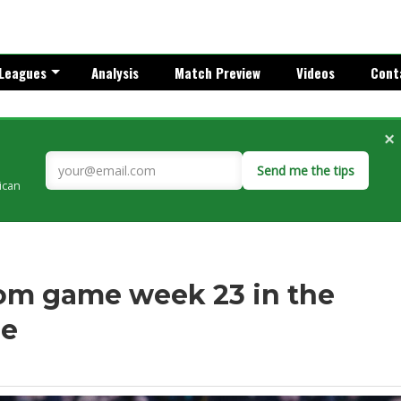
Leagues
Analysis
Match Preview
Videos
Cont
×
Send me the tips
rican
om game week 23 in the
ue