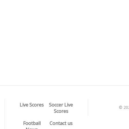
Live Scores
Soccer Live
© 20
Scores
Football
Contact us