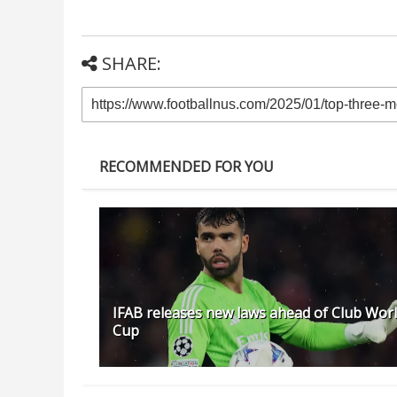
SHARE:
RECOMMENDED FOR YOU
IFAB releases new laws ahead of Club Wor
Cup