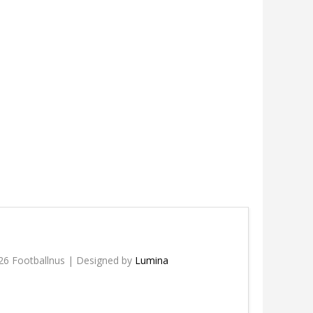
26 Footballnus | Designed by
Lumina