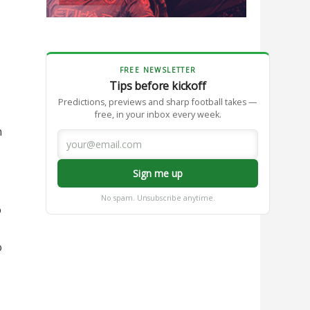
FREE NEWSLETTER
Tips before kickoff
Predictions, previews and sharp football takes —
free, in your inbox every week.
n
Sign me up
No spam. Unsubscribe anytime.
o
o