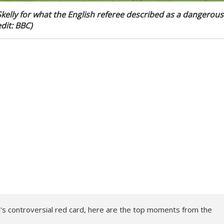
Skelly for what the English referee described as a dangerous
dit: BBC)
's controversial red card, here are the top moments from the