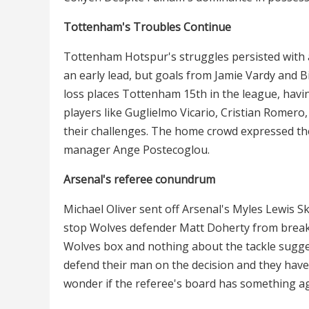
Tottenham's Troubles Continue
Tottenham Hotspur's struggles persisted with a
an early lead, but goals from Jamie Vardy and B
loss places Tottenham 15th in the league, havin
players like Guglielmo Vicario, Cristian Rome
their challenges. The home crowd expressed the
manager Ange Postecoglou.
Arsenal's referee conundrum
Michael Oliver sent off Arsenal's Myles Lewis Ske
stop Wolves defender Matt Doherty from breaki
Wolves box and nothing about the tackle sugg
defend their man on the decision and they have 
wonder if the referee's board has something a