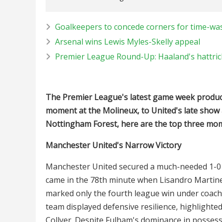
Goalkeepers to concede corners for time-was
Arsenal wins Lewis Myles-Skelly appeal
Premier League Round-Up: Haaland's hattrick
The Premier League's latest game week produce
moment at the Molineux, to United's late show
Nottingham Forest, here are the top three m
Manchester United's Narrow Victory
Manchester United secured a much-needed 1-0 
came in the 78th minute when Lisandro Martinez'
marked only the fourth league win under coac
team displayed defensive resilience, highlighted
Collyer. Despite Fulham's dominance in possessi