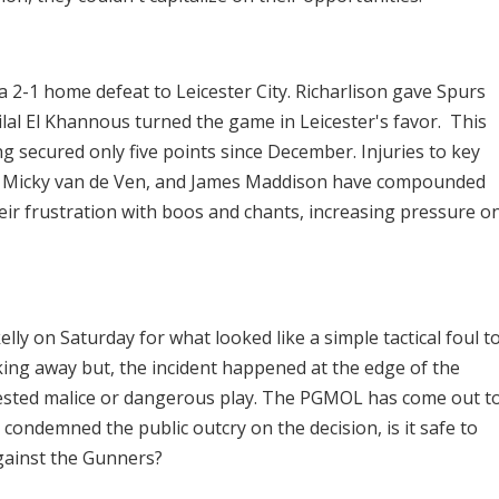
 2-1 home defeat to Leicester City. Richarlison gave Spurs
ilal El Khannous turned the game in Leicester's favor. This
g secured only five points since December. Injuries to key
ro, Micky van de Ven, and James Maddison have compounded
ir frustration with boos and chants, increasing pressure o
lly on Saturday for what looked like a simple tactical foul t
ng away but, the incident happened at the edge of the
ested malice or dangerous play. The PGMOL has come out t
condemned the public outcry on the decision, is it safe to
gainst the Gunners?