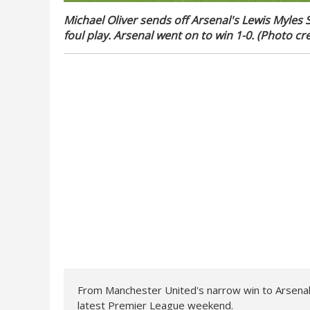
Michael Oliver sends off Arsenal's Lewis Myles 
foul play. Arsenal went on to win 1-0. (Photo cre
From Manchester United's narrow win to Arsenal
latest Premier League weekend.