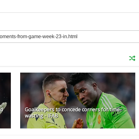
ld
Goalkeepers to concede corners for time-
wasting - IFAB