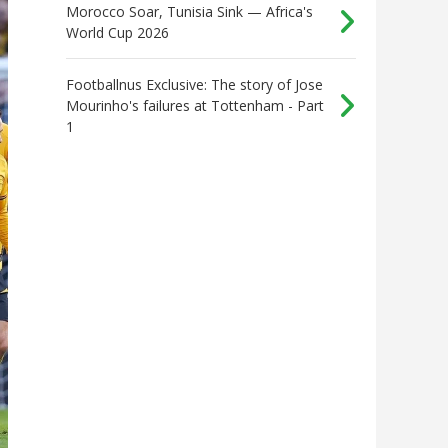
Morocco Soar, Tunisia Sink — Africa's
World Cup 2026
Footballnus Exclusive: The story of Jose
Mourinho's failures at Tottenham - Part
1