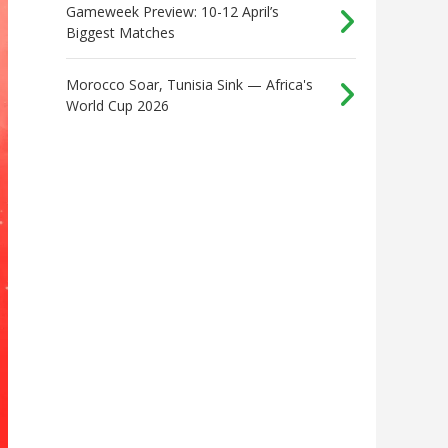
Gameweek Preview: 10-12 April’s
Biggest Matches
Morocco Soar, Tunisia Sink — Africa's
World Cup 2026