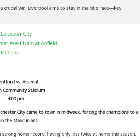
crucial win. Liverpool aims to stay in the title race—key
Leicester City
mer West Ham at Anfield
t Fulham
ntford vs. Arsenal.
h Community Stadium
4:00 pm
hester City came to town in midweek, forcing the champions to a
 in the Mancunians.
a strong home record, having only lost twice at home this season.