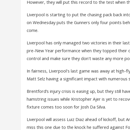
However, they will put this record to the test when 
Liverpool is starting to put the chasing pack back in
on Wednesday puts the Gunners only four points behin
come.
Liverpool has only managed two victories in their las
pre-New Year performance when they topped their d
control and make sure they don't waste any more poi
In fairness, Liverpool's last game was away at high-f
Matt Selz having a significant impact with numerous s
Brentford’s injury crisis is easing up, but they still h
hamstring issues while Kristopher Ajer is yet to recov
fixture comes too soon for Josh Da Silva.
Liverpool will assess Luiz Diaz ahead of kickoff, but 
miss this one due to the knock he suffered against F