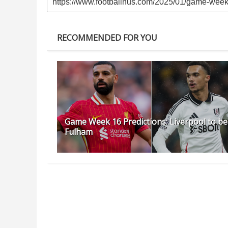
RECOMMENDED FOR YOU
Game Week 16 Predictions: Liverpool to be
Fulham