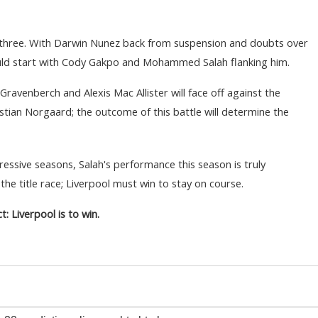
t three. With Darwin Nunez back from suspension and doubts over
uld start with Cody Gakpo and Mohammed Salah flanking him.
 Gravenberch and Alexis Mac Allister will face off against the
istian Norgaard; the outcome of this battle will determine the
sive seasons, Salah's performance this season is truly
he title race; Liverpool must win to stay on course.
t: Liverpool is to win.