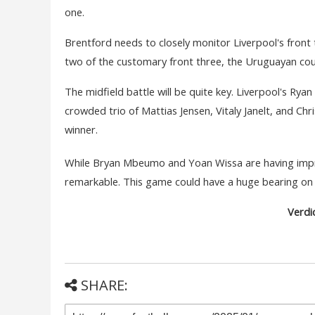
one.
Brentford needs to closely monitor Liverpool's fron
two of the customary front three, the Uruguayan co
The midfield battle will be quite key. Liverpool's Ryan
crowded trio of Mattias Jensen, Vitaly Janelt, and Chr
winner.
While Bryan Mbeumo and Yoan Wissa are having impres
remarkable. This game could have a huge bearing on t
Verdic
SHARE: