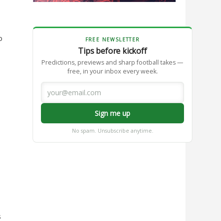
o
FREE NEWSLETTER
Tips before kickoff
Predictions, previews and sharp football takes —
free, in your inbox every week.
Sign me up
No spam. Unsubscribe anytime.
s