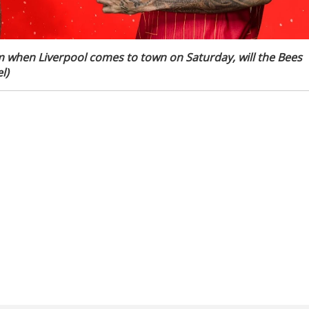
m when Liverpool comes to town on Saturday, will the Bees
l)