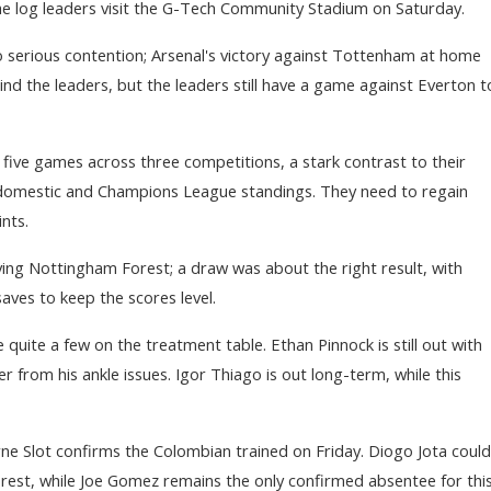
the log leaders visit the G-Tech Community Stadium on Saturday.
to serious contention; Arsenal's victory against Tottenham at home
d the leaders, but the leaders still have a game against Everton t
t five games across three competitions, a stark contrast to their
omestic and Champions League standings. They need to regain
nts.
lying Nottingham Forest; a draw was about the right result, with
aves to keep the scores level.
ave quite a few on the treatment table. Ethan Pinnock is still out with
er from his ankle issues. Igor Thiago is out long-term, while this
Arne Slot confirms the Colombian trained on Friday. Diogo Jota could
orest, while Joe Gomez remains the only confirmed absentee for thi