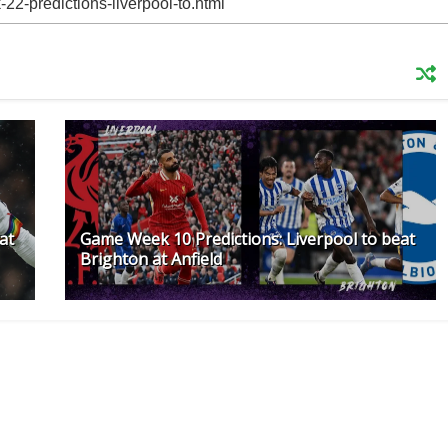
at
Game Week 10 Predictions: Liverpool to beat
Brighton at Anfield