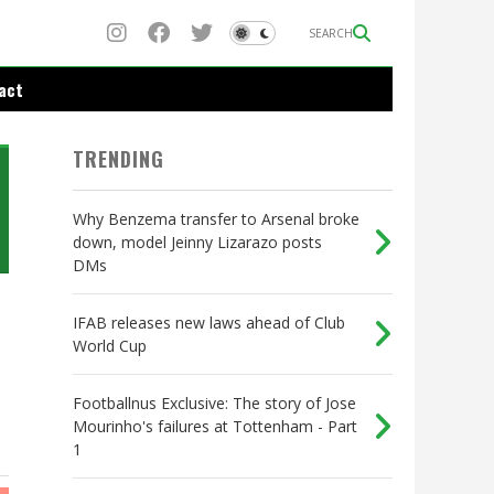
SEARCH
act
TRENDING
Why Benzema transfer to Arsenal broke
down, model Jeinny Lizarazo posts
DMs
IFAB releases new laws ahead of Club
World Cup
Footballnus Exclusive: The story of Jose
Mourinho's failures at Tottenham - Part
1