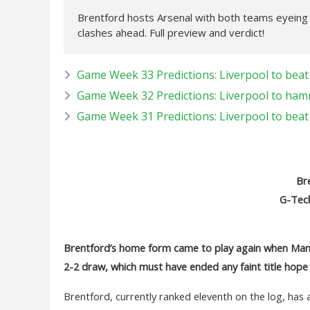
Brentford hosts Arsenal with both teams eyeing a 
clashes ahead. Full preview and verdict!
Game Week 33 Predictions: Liverpool to beat 
Game Week 32 Predictions: Liverpool to ham
Game Week 31 Predictions: Liverpool to bea
Bre
G-Tec
Brentford’s home form came to play again when Manc
2-2 draw, which must have ended any faint title hope
Brentford, currently ranked eleventh on the log, has 