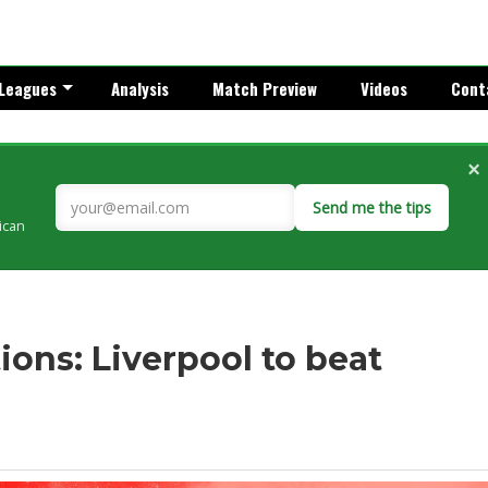
Leagues
Analysis
Match Preview
Videos
Cont
×
Send me the tips
rican
ons: Liverpool to beat