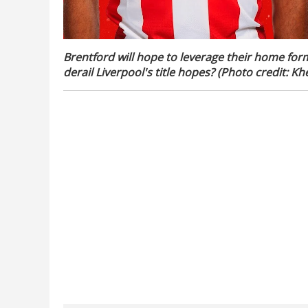
Brentford will hope to leverage their home for
derail Liverpool's title hopes? (Photo credit: Khe