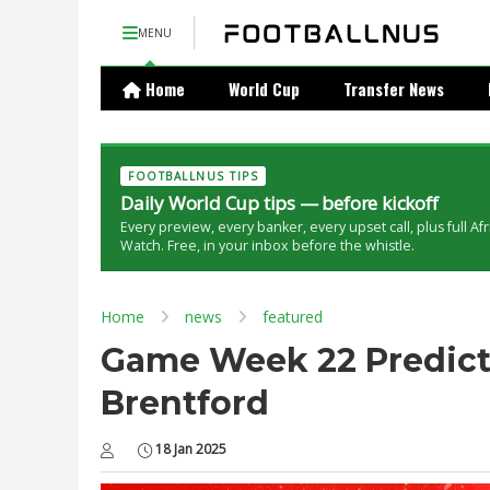
MENU
Home
World Cup
Transfer News
FOOTBALLNUS TIPS
Daily World Cup tips — before kickoff
Every preview, every banker, every upset call, plus full Af
Watch. Free, in your inbox before the whistle.
Home
news
featured
Game Week 22 Predicti
Brentford
18 Jan 2025