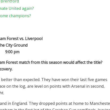
 Brentford
mate United again?
ecome champions?
m Forest vs. Liverpool
he City Ground
9:00 pm
 Forest match from this season would affect the title?
covery.
 better than expected. They have won their last five games
lace on the log, are level on points with Arsenal in second,
ht.
 and in England. They dropped points at home to Mancheste
tenham in the first leg of the Carabao Cup semifinals, leavin