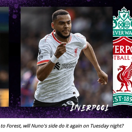
to Forest, will Nuno's side do it again on Tuesday night?