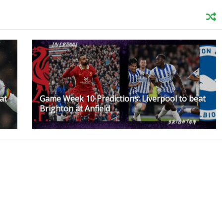
at
Game Week 10 Predictions: Liverpool to beat
Brighton at Anfield