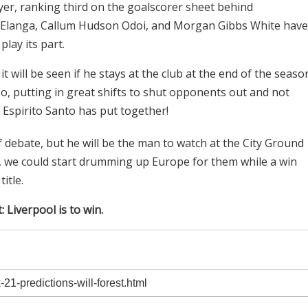
ayer, ranking third on the goalscorer sheet behind
Elanga, Callum Hudson Odoi, and Morgan Gibbs White have
lay its part.
t will be seen if he stays at the club at the end of the seaso
o, putting in great shifts to shut opponents out and not
 Espirito Santo has put together!
f debate, but he will be the man to watch at the City Ground
re, we could start drumming up Europe for them while a win
itle.
: Liverpool is to win.