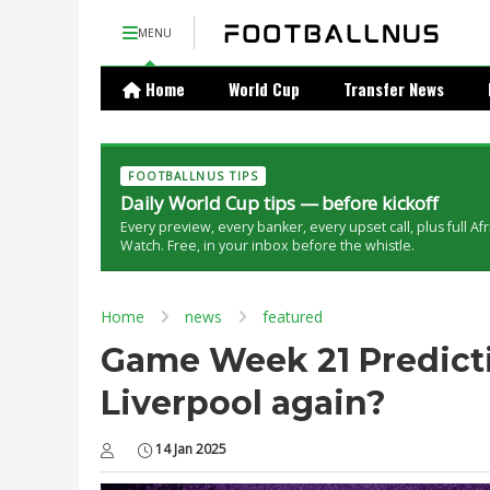
MENU
Home
World Cup
Transfer News
FOOTBALLNUS TIPS
Daily World Cup tips — before kickoff
Every preview, every banker, every upset call, plus full Af
Watch. Free, in your inbox before the whistle.
Home
news
featured
Game Week 21 Predicti
Liverpool again?
14 Jan 2025