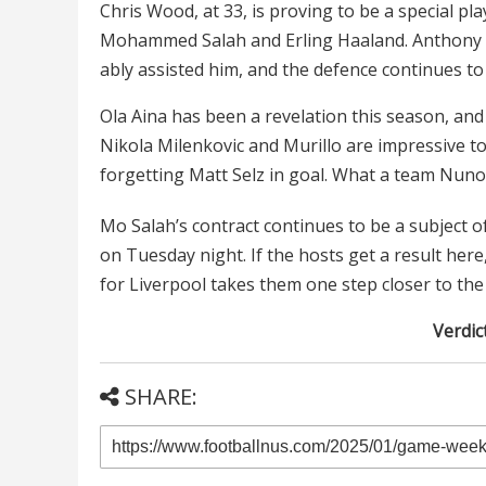
Chris Wood, at 33, is proving to be a special pl
Mohammed Salah and Erling Haaland. Anthony 
ably assisted him, and the defence continues to p
Ola Aina has been a revelation this season, and i
Nikola Milenkovic and Murillo are impressive to
forgetting Matt Selz in goal. What a team Nuno
Mo Salah’s contract continues to be a subject o
on Tuesday night. If the hosts get a result he
for Liverpool takes them one step closer to the t
Verdict
SHARE: