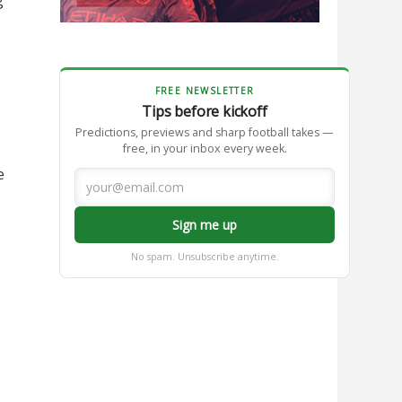
FREE NEWSLETTER
Tips before kickoff
Predictions, previews and sharp football takes —
free, in your inbox every week.
e
Sign me up
No spam. Unsubscribe anytime.