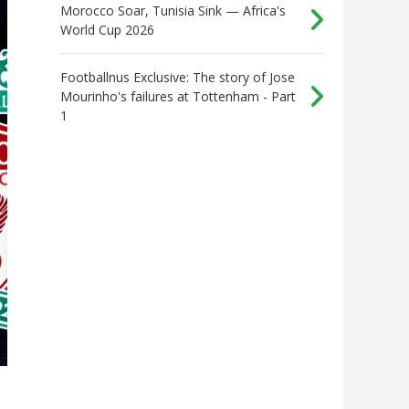
Morocco Soar, Tunisia Sink — Africa's
World Cup 2026
Footballnus Exclusive: The story of Jose
Mourinho's failures at Tottenham - Part
1