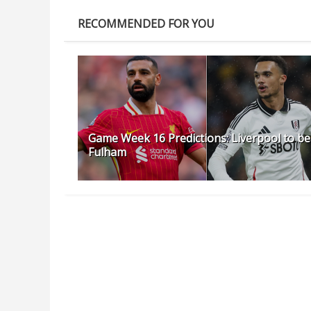
RECOMMENDED FOR YOU
Game Week 16 Predictions: Liverpool to be
Fulham