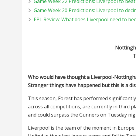
Game Week 22 Predictions: Liverpool to beat
Game Week 20 Predictions: Liverpool to deci
EPL Review: What does Liverpool need to b
Nottingha
T
Who would have thought a Liverpool-Nottingham
Stranger things have happened but this is a dis
This season, Forest has performed significantly
across all competitions, are currently in third p
and could surpass the Gunners on Tuesday nig
Liverpool is the team of the moment in Europe
United in their last league game and fell to Tot