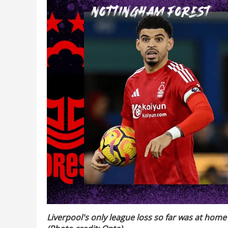
Liverpool's only league loss so far was at home 