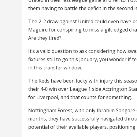
them having to battle the deficit in the second l
The 2-2 draw against United could even have b
Maguire for conspiring to miss a gilt-edged chan
Are they tired?
It’s a valid question to ask considering how sw
fixtures still to go this January, you wonder if te
in this transfer window.
The Reds have been lucky with injury this seaso
their 4-0 win over League 1 side Accrington Sta
for Liverpool, and that counts for something.
Nottingham Forest, with only Ibrahim Sangaré o
months, they have successfully navigated throu
potential of their available players, positioning