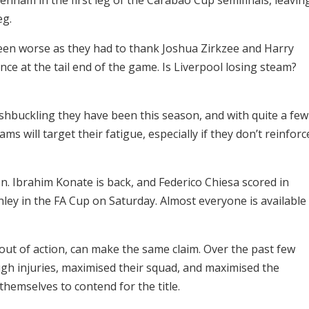
eg.
een worse as they had to thank Joshua Zirkzee and Harry
ce at the tail end of the game. Is Liverpool losing steam?
ashbuckling they have been this season, and with quite a few
ams will target their fatigue, especially if they don’t reinforc
n. Ibrahim Konate is back, and Federico Chiesa scored in
nley in the FA Cup on Saturday. Almost everyone is available
ut of action, can make the same claim. Over the past few
gh injuries, maximised their squad, and maximised the
 themselves to contend for the title.