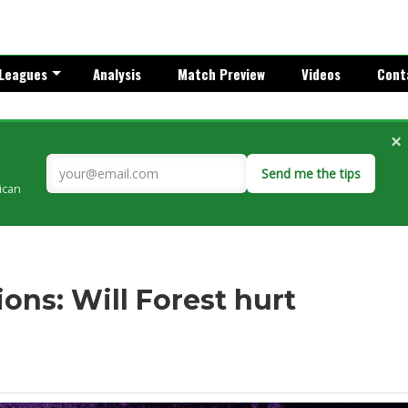
Leagues
Analysis
Match Preview
Videos
Cont
×
Send me the tips
rican
ons: Will Forest hurt