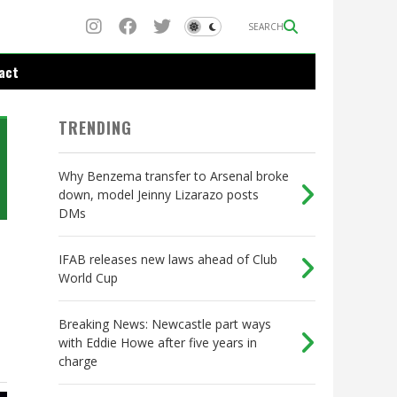
SEARCH
act
TRENDING
Why Benzema transfer to Arsenal broke
down, model Jeinny Lizarazo posts
DMs
IFAB releases new laws ahead of Club
World Cup
Breaking News: Newcastle part ways
with Eddie Howe after five years in
charge