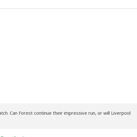
tch. Can Forest continue their impressive run, or will Liverpool