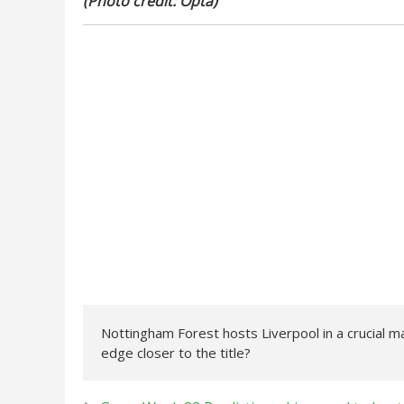
(Photo credit: Opta)
Nottingham Forest hosts Liverpool in a crucial ma
edge closer to the title?