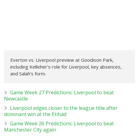
Everton vs. Liverpool preview at Goodison Park,
including Kelleher's role for Liverpool, key absences,
and Salah’s form.
Game Week 27 Predictions: Liverpool to beat
Newcastle
Liverpool edges closer to the league title after
dominant win at the Etihad
Game Week 26 Predictions: Liverpool to beat
Manchester City again