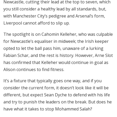
Newcastle, cutting their lead at the top to seven, which
you still consider a healthy lead by all standards, but,
with Manchester City’s pedigree and Arsenal’s form,
Liverpool cannot afford to slip up.
The spotlight is on Cahomin Kelleher, who was culpable
for Newcastle’s equaliser in midweek; the Irish keeper
opted to let the ball pass him, unaware of a lurking
Fabian Schar, and the rest is history. However, Arne Slot
has confirmed that Kelleher would continue in goal as
Alison continues to find fitness.
It’s a fixture that typically goes one way, and if you
consider the current form, it doesn’t look like it will be
different, but expect Sean Dyche to defend with his life
and try to punish the leaders on the break. But does he
have what it takes to stop Mohammed Salah?