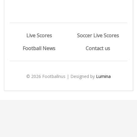
Live Scores
Soccer Live Scores
Football News
Contact us
© 2026 Footballnus | Designed by
Lumina