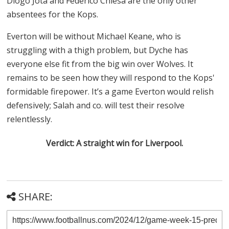
Diogo Jota and Federico Chiesa are the only other
absentees for the Kops.
Everton will be without Michael Keane, who is
struggling with a thigh problem, but Dyche has
everyone else fit from the big win over Wolves. It
remains to be seen how they will respond to the Kops'
formidable firepower. It’s a game Everton would relish
defensively; Salah and co. will test their resolve
relentlessly.
Verdict: A straight win for Liverpool.
SHARE: