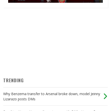
TRENDING
Why Benzema transfer to Arsenal broke down, model Jeinny
Lizarazo posts DMs