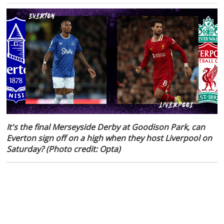
It's the final Merseyside Derby at Goodison Park, can
Everton sign off on a high when they host Liverpool on
Saturday? (Photo credit: Opta)