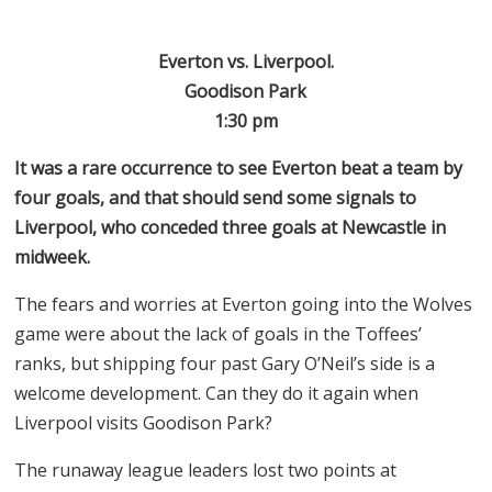
Everton vs. Liverpool.
Goodison Park
1:30 pm
It was a rare occurrence to see Everton beat a team by
four goals, and that should send some signals to
Liverpool, who conceded three goals at Newcastle in
midweek.
The fears and worries at Everton going into the Wolves
game were about the lack of goals in the Toffees’
ranks, but shipping four past Gary O’Neil’s side is a
welcome development. Can they do it again when
Liverpool visits Goodison Park?
The runaway league leaders lost two points at