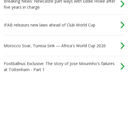
Breaking News: Newcastle part ways with Eddie Howe after
five years in charge
IFAB releases new laws ahead of Club World Cup
Morocco Soar, Tunisia Sink — Africa's World Cup 2026
Footballnus Exclusive: The story of Jose Mourinho's failures
at Tottenham - Part 1