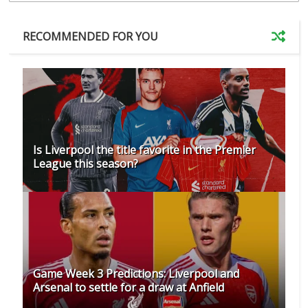
RECOMMENDED FOR YOU
Is Liverpool the title favorite in the Premier
League this season?
Game Week 3 Predictions: Liverpool and
Arsenal to settle for a draw at Anfield