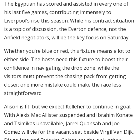
The Egyptian has scored and assisted in every one of
his last five games, contributing immensely to
Liverpool’s rise this season. While his contract situation
is a topic of discussion, the Everton defence, not the
Anfield negotiators, will be the key focus on Saturday.
Whether you’re blue or red, this fixture means a lot to
either side. The hosts need this fixture to boost their
confidence in navigating the drop zone, while the
visitors must prevent the chasing pack from getting
closer; one more mistake could make the race less
straightforward.
Alison is fit, but we expect Kelleher to continue in goal.
With Alexis Mac Allister suspended and Ibrahim Konate
and Tsimikas unavailable, Jarrel Quansah and Joe
Gomez will vie for the vacant seat beside Virgil Van Dijk.