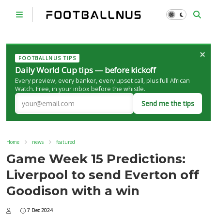
×
FOOTBALLNUS TIPS
Daily World Cup tips — before kickoff
Every preview, every banker, every upset call, plus full African
Watch. Free, in your inbox before the whistle.
Send me the tips
Home
news
featured
Game Week 15 Predictions:
Liverpool to send Everton off
Goodison with a win
7 Dec 2024