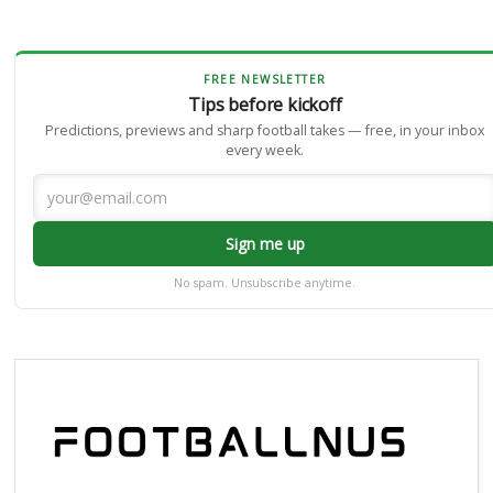
FREE NEWSLETTER
Tips before kickoff
Predictions, previews and sharp football takes — free, in your inbox
every week.
Sign me up
No spam. Unsubscribe anytime.