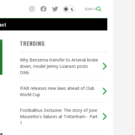
SEARCH
act
TRENDING
Why Benzema transfer to Arsenal broke
down, model Jeinny Lizarazo posts
DMs
IFAB releases new laws ahead of Club
World Cup
Footballnus Exclusive: The story of Jose
Mourinho's failures at Tottenham - Part
1