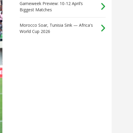
Gameweek Preview: 10-12 April’s
Biggest Matches
Morocco Soar, Tunisia Sink — Africa's
World Cup 2026