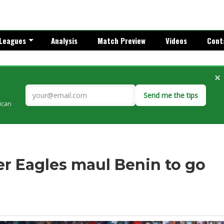
Leagues
Analysis
Match Preview
Videos
Cont
×
Send me the tips
rican
er Eagles maul Benin to go