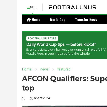
MENU
Home
World Cup
Transfer News
FOOTBALLNUS TIPS
Daily World Cup tips — before kickoff
Every preview, every banker, every upset call, plus full Af
Watch. Free, in your inbox before the whistle.
Home
news
featured
AFCON Qualifiers: Sup
top
8 Sept 2024