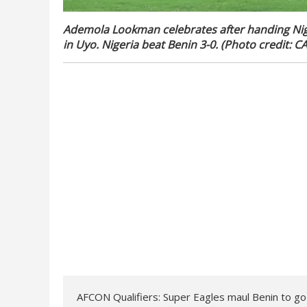
Ademola Lookman celebrates after handing Nige
in Uyo. Nigeria beat Benin 3-0. (Photo credit: C
AFCON Qualifiers: Super Eagles maul Benin to g