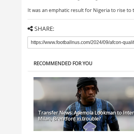
It was an emphatic result for Nigeria to rise to
SHARE:
RECOMMENDED FOR YOU
Transfer News: Ademola Lookman to Inter
Milan, Brentford in trouble?