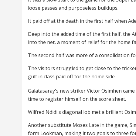
loose passes and purposeless buildups.
It paid off at the death in the first half when 
Deep into the added time of the first half, the
into the net, a moment of relief for the home 
The second half was more of a consolidation fo
The visitors struggled to get close to the trick
gulf in class paid off for the home side.
Galatasaray's new striker Victor Osimhen came o
time to register himself on the score sheet.
Wilfred Ndidi's diagonal lob met a brilliant Osi
Another substitute Moses Late in the game, Sim
form Lookman, making it two goals to three fo