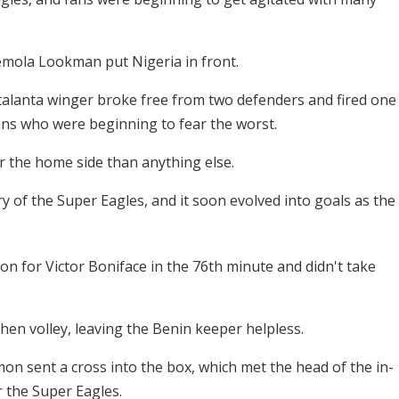
Ademola Lookman put Nigeria in front.
 Atalanta winger broke free from two defenders and fired one
fans who were beginning to fear the worst.
r the home side than anything else.
ery of the Super Eagles, and it soon evolved into goals as the
n for Victor Boniface in the 76th minute and didn't take
mhen volley, leaving the Benin keeper helpless.
on sent a cross into the box, which met the head of the in-
r the Super Eagles.