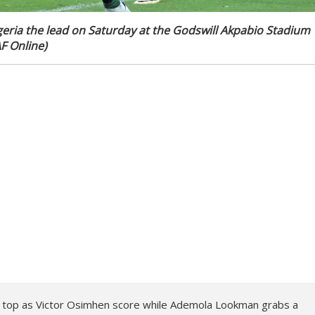
ria the lead on Saturday at the Godswill Akpabio Stadium
AF Online)
o top as Victor Osimhen score while Ademola Lookman grabs a