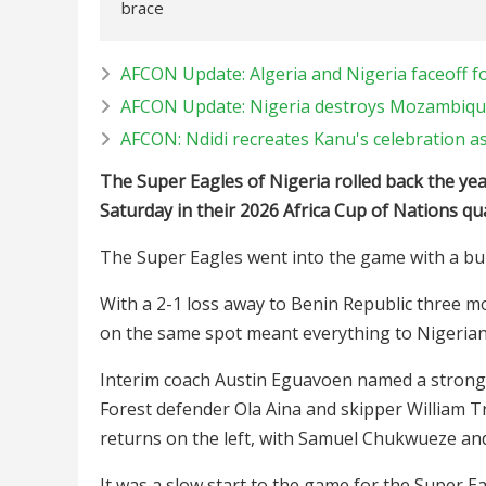
brace
AFCON Update: Algeria and Nigeria faceoff for
AFCON Update: Nigeria destroys Mozambiqu
AFCON: Ndidi recreates Kanu's celebration as
The Super Eagles of Nigeria rolled back the yea
Saturday in their 2026 Africa Cup of Nations qua
The Super Eagles went into the game with a bur
With a 2-1 loss away to Benin Republic three mo
on the same spot meant everything to Nigerian
Interim coach Austin Eguavoen named a strong 
Forest defender Ola Aina and skipper William
returns on the left, with Samuel Chukwueze and
It was a slow start to the game for the Super E