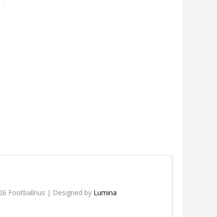
26 Footballnus | Designed by
Lumina