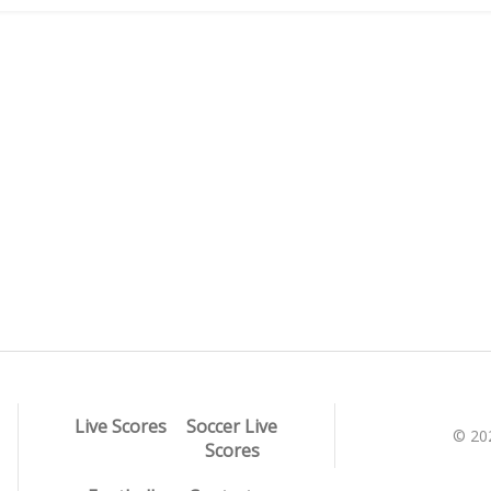
Live Scores
Soccer Live
© 20
Scores