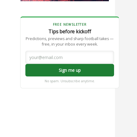
FREE NEWSLETTER
Tips before kickoff
Predictions, previews and sharp football takes —
free, in your inbox every week.
Sign me up
No spam. Unsubscribe anytime.