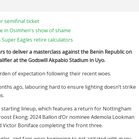
 semifinal ticket
e in Osimhen's show of shame
 Super Eagles retire calculators
rs to deliver a masterclass against the Benin Republic on
lifier at the Godswill Akpabio Stadium in Uyo.
den of expectation following their recent woes.
nths ago, labouring hard to ensure lighting doesn’t strike
s.
starting lineup, which features a return for Nottingham
 Troost Ekong; 2024 Ballon d’Or nominee Ademola Lookman
 Victor Boniface completing the front three.
agles, and fans were beginning to get agitated with many