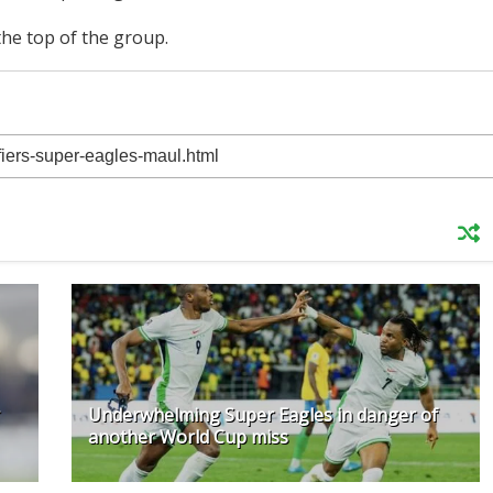
 the top of the group.
Underwhelming Super Eagles in danger of
another World Cup miss