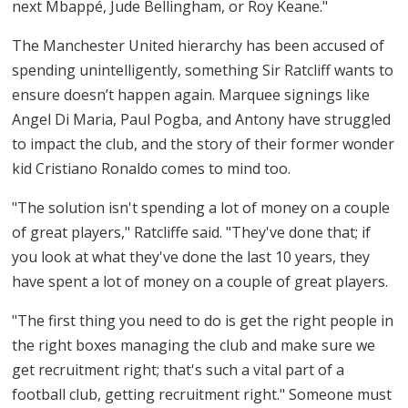
next Mbappé, Jude Bellingham, or Roy Keane."
The Manchester United hierarchy has been accused of
spending unintelligently, something Sir Ratcliff wants to
ensure doesn’t happen again. Marquee signings like
Angel Di Maria, Paul Pogba, and Antony have struggled
to impact the club, and the story of their former wonder
kid Cristiano Ronaldo comes to mind too.
"The solution isn't spending a lot of money on a couple
of great players," Ratcliffe said. "They've done that; if
you look at what they've done the last 10 years, they
have spent a lot of money on a couple of great players.
"The first thing you need to do is get the right people in
the right boxes managing the club and make sure we
get recruitment right; that's such a vital part of a
football club, getting recruitment right." Someone must