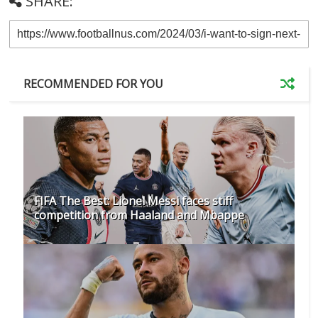
SHARE:
RECOMMENDED FOR YOU
FIFA The Best: Lionel Messi faces stiff
competition from Haaland and Mbappe