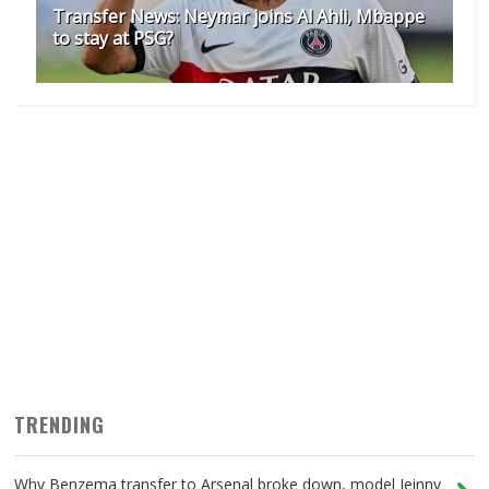
Transfer News: Neymar joins Al Ahli, Mbappe
to stay at PSG?
TRENDING
Why Benzema transfer to Arsenal broke down, model Jeinny