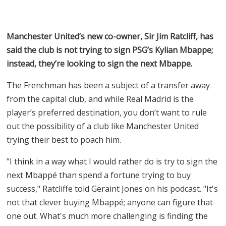
Manchester United’s new co-owner, Sir Jim Ratcliff, has
said the club is not trying to sign PSG’s Kylian Mbappe;
instead, they’re looking to sign the next Mbappe.
The Frenchman has been a subject of a transfer away
from the capital club, and while Real Madrid is the
player’s preferred destination, you don’t want to rule
out the possibility of a club like Manchester United
trying their best to poach him.
"I think in a way what I would rather do is try to sign the
next Mbappé than spend a fortune trying to buy
success," Ratcliffe told Geraint Jones on his podcast. "It's
not that clever buying Mbappé; anyone can figure that
one out. What's much more challenging is finding the