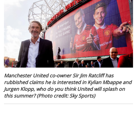
Manchester United co-owner Sir Jim Ratcliff has
rubbished claims he is interested in Kylian Mbappe and
Jurgen Klopp, who do you think United will splash on
this summer? (Photo credit: Sky Sports)