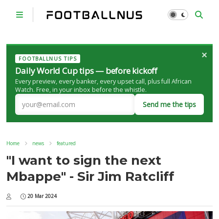
×
FOOTBALLNUS TIPS
Daily World Cup tips — before kickoff
Every preview, every banker, every upset call, plus full African
Watch. Free, in your inbox before the whistle.
Send me the tips
Home
news
featured
"I want to sign the next
Mbappe" - Sir Jim Ratcliff
20 Mar 2024