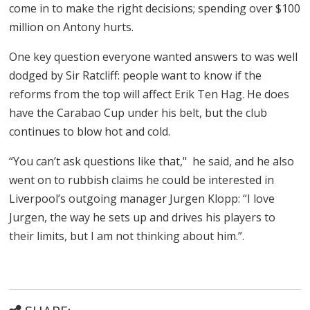
come in to make the right decisions; spending over $100
million on Antony hurts.
One key question everyone wanted answers to was well
dodged by Sir Ratcliff: people want to know if the
reforms from the top will affect Erik Ten Hag. He does
have the Carabao Cup under his belt, but the club
continues to blow hot and cold.
“You can’t ask questions like that," he said, and he also
went on to rubbish claims he could be interested in
Liverpool’s outgoing manager Jurgen Klopp: “I love
Jurgen, the way he sets up and drives his players to
their limits, but I am not thinking about him.”.