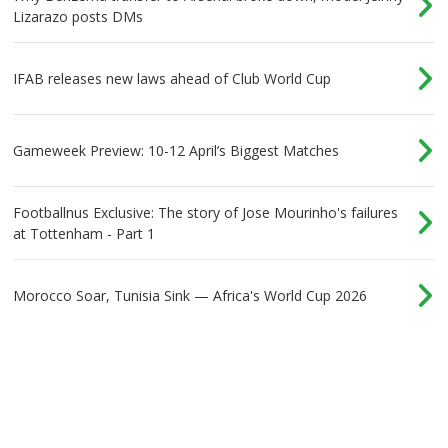
Lizarazo posts DMs
IFAB releases new laws ahead of Club World Cup
Gameweek Preview: 10-12 April’s Biggest Matches
Footballnus Exclusive: The story of Jose Mourinho's failures
at Tottenham - Part 1
Morocco Soar, Tunisia Sink — Africa's World Cup 2026