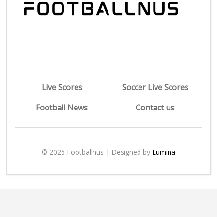
Live Scores
Soccer Live Scores
Football News
Contact us
© 2026 Footballnus | Designed by
Lumina