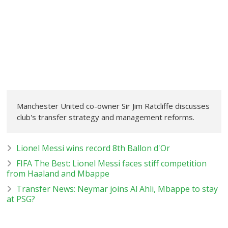
Manchester United co-owner Sir Jim Ratcliffe discusses
club's transfer strategy and management reforms.
Lionel Messi wins record 8th Ballon d'Or
FIFA The Best: Lionel Messi faces stiff competition
from Haaland and Mbappe
Transfer News: Neymar joins Al Ahli, Mbappe to stay
at PSG?