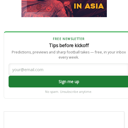
FREE NEWSLETTER
Tips before kickoff
Predictions, previews and sharp football takes — free, in your inbox
every week.
Sign me up
No spam. Unsubscribe anytime.