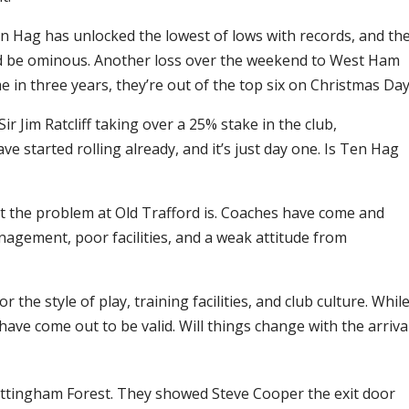
Ten Hag has unlocked the lowest of lows with records, and th
ld be ominous. Another loss over the weekend to West Ham
in three years, they’re out of the top six on Christmas Day
r Jim Ratcliff taking over a 25% stake in the club,
started rolling already, and it’s just day one. Is Ten Hag
t the problem at Old Trafford is. Coaches have come and
nagement, poor facilities, and a weak attitude from
 the style of play, training facilities, and club culture. Whil
ve come out to be valid. Will things change with the arriva
ottingham Forest. They showed Steve Cooper the exit door