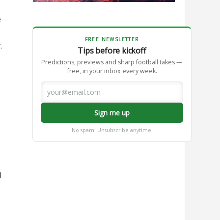
e
FREE NEWSLETTER
.
Tips before kickoff
Predictions, previews and sharp football takes —
free, in your inbox every week.
Sign me up
No spam. Unsubscribe anytime.
e
l