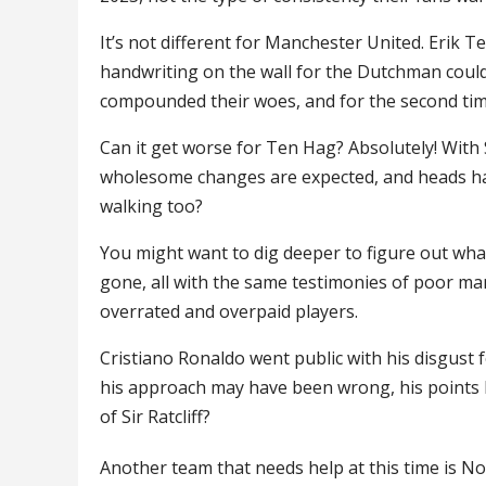
It’s not different for Manchester United. Erik 
handwriting on the wall for the Dutchman cou
compounded their woes, and for the second time 
Can it get worse for Ten Hag? Absolutely! With Si
wholesome changes are expected, and heads have 
walking too?
You might want to dig deeper to figure out wha
gone, all with the same testimonies of poor ma
overrated and overpaid players.
Cristiano Ronaldo went public with his disgust for
his approach may have been wrong, his points ha
of Sir Ratcliff?
Another team that needs help at this time is N