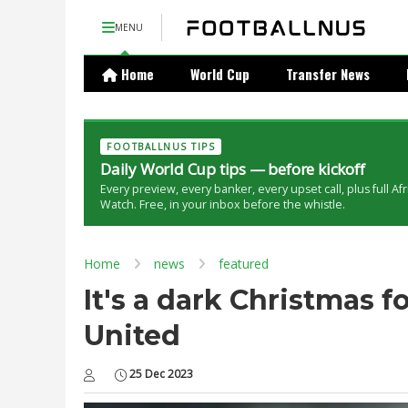
MENU
Home
World Cup
Transfer News
FOOTBALLNUS TIPS
Daily World Cup tips — before kickoff
Every preview, every banker, every upset call, plus full Af
Watch. Free, in your inbox before the whistle.
Home
news
featured
It's a dark Christmas 
United
25 Dec 2023