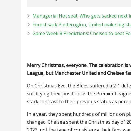
Managerial Hot seat: Who gets sacked next 
Forest sack Postecoglou, United make big st
Game Week 8 Predictions: Chelsea to beat Fo
Merry Christmas, everyone. The celebration is 
League, but Manchester United and Chelsea fan
On Christmas Eve, the Blues suffered a 2-1 def
solidifying their position as the Premier League
stark contrast to their previous status as peren
In a year, they spent hundreds of millions on 
changed. Chelsea spent the Christmas day of 2
2023, not the type of consistency their fans wan