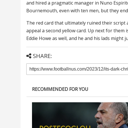
and hired a pragmatic manager in Nuno Espirit
Bournemouth, even with ten men, but they end
The red card that ultimately ruined their scrip
appeal a second yellow card. Up next for them is
Eddie Howe as well, and he and his lads might j
SHARE:
RECOMMENDED FOR YOU