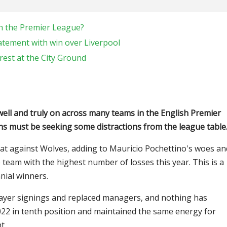
in the Premier League?
atement with win over Liverpool
rest at the City Ground
well and truly on across many teams in the English Premier
s must be seeking some distractions from the league table
eat against Wolves, adding to Mauricio Pochettino's woes an
 team with the highest number of losses this year. This is a
nial winners.
player signings and replaced managers, and nothing has
022 in tenth position and maintained the same energy for
t.