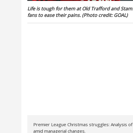
Life is tough for them at Old Trafford and Stam
fans to ease their pains. (Photo credit: GOAL)
Premier League Christmas struggles: Analysis o
amid managerial changes.