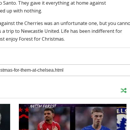
o Santo. They gave it everything at home against
ed up with nothing.
t against the Cherries was an unfortunate one, but you cann
 a trip to Newcastle United. Life has been indifferent for
ust enjoy Forest for Christmas.