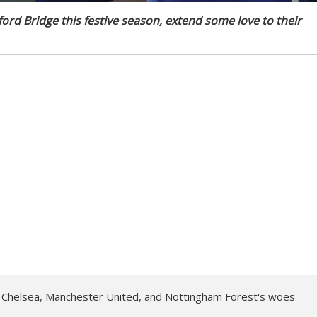
ford Bridge this festive season, extend some love to their
f Chelsea, Manchester United, and Nottingham Forest's woes