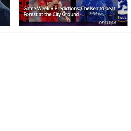
Game Week 8 Predictions: Chelsea to beat
Forest at the City Ground