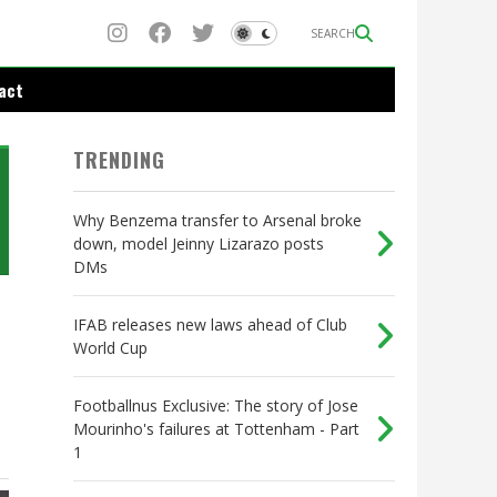
SEARCH
act
TRENDING
Why Benzema transfer to Arsenal broke
down, model Jeinny Lizarazo posts
DMs
IFAB releases new laws ahead of Club
World Cup
Footballnus Exclusive: The story of Jose
Mourinho's failures at Tottenham - Part
1