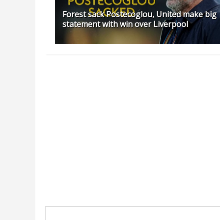
Forest sack Postecoglou, United make big
statement with win over Liverpool