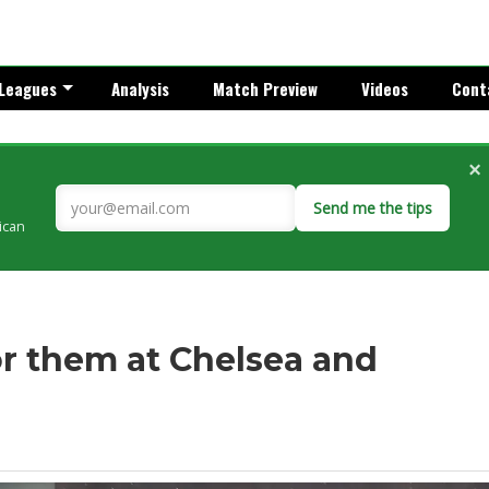
Leagues
Analysis
Match Preview
Videos
Cont
×
Send me the tips
rican
for them at Chelsea and