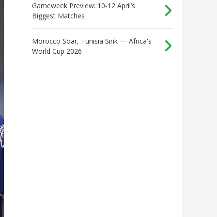
Gameweek Preview: 10-12 April’s
Biggest Matches
Morocco Soar, Tunisia Sink — Africa's
World Cup 2026