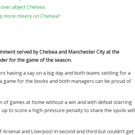
over abject Chelsea
p more misery on Chelsea?
ainment served by Chelsea and Manchester City at the
der for the game of the season.
ers having a say on a big day and both teams settling for a
c, a game for the books and both managers can be proud of
run of games at home without a win and with defeat starring
 up to score a high-pressure penalty to share the spoils wit
f Arsenal and Liverpool in second and third but couldn’t get