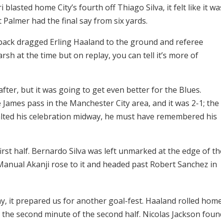
blasted home City’s fourth off Thiago Silva, it felt like it wa
 Palmer had the final say from six yards.
ft back dragged Erling Haaland to the ground and referee
rsh at the time but on replay, you can tell it’s more of
fter, but it was going to get even better for the Blues.
James pass in the Manchester City area, and it was 2-1; the
halted his celebration midway, he must have remembered his
irst half. Bernardo Silva was left unmarked at the edge of th
 Manual Akanji rose to it and headed past Robert Sanchez in
y, it prepared us for another goal-fest. Haaland rolled hom
as the second minute of the second half. Nicolas Jackson foun