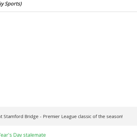
ky Sports)
 at Stamford Bridge - Premier League classic of the season!
Year's Day stalemate