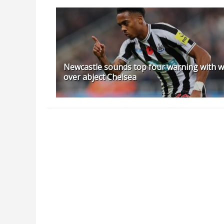
Newcastle sounds top four warning with w
over abject Chelsea