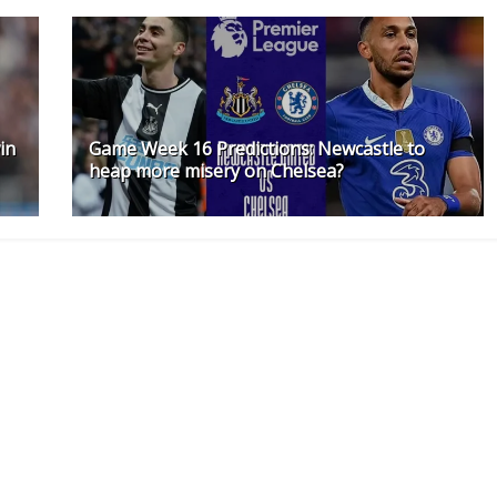
in
Game Week 16 Predictions: Newcastle to
heap more misery on Chelsea?