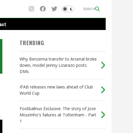
SEARCH
act
TRENDING
Why Benzema transfer to Arsenal broke
down, model Jeinny Lizarazo posts
DMs
IFAB releases new laws ahead of Club
World Cup
Footballnus Exclusive: The story of Jose
Mourinho's failures at Tottenham - Part
1