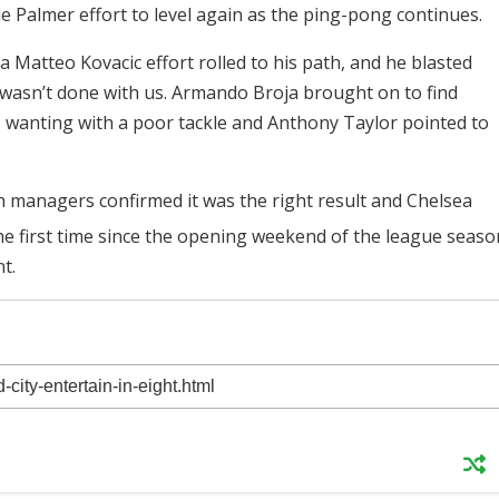
e Palmer effort to level again as the ping-pong continues.
Matteo Kovacic effort rolled to his path, and he blasted
 wasn’t done with us. Armando Broja brought on to find
 wanting with a poor tackle and Anthony Taylor pointed to
 managers confirmed it was the right result and Chelsea
the first time since the opening weekend of the league seaso
nt.