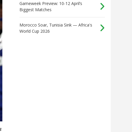
Gameweek Preview: 10-12 April’s
Biggest Matches
Morocco Soar, Tunisia Sink — Africa's
World Cup 2026
s