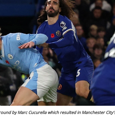
round by Marc Cucurella which resulted in Manchester City'