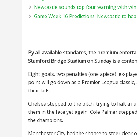
Newcastle sounds top four warning with win 
Game Week 16 Predictions: Newcastle to hea
By all available standards, the premium entert
Stamford Bridge Stadium on Sunday is a conten
Eight goals, two penalties (one apiece), ex-play
point will go down as a Premier League classi
their lads.
Chelsea stepped to the pitch, trying to halt a 
them in the face yet again, Cole Palmer stepped
the champions.
Manchester City had the chance to steer clear o