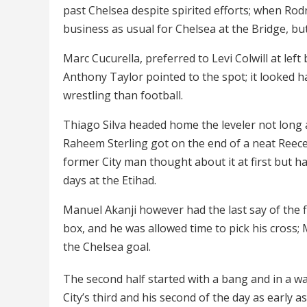
past Chelsea despite spirited efforts; when Rodri 
business as usual for Chelsea at the Bridge, but
Marc Cucurella, preferred to Levi Colwill at le
Anthony Taylor pointed to the spot; it looked ha
wrestling than football.
Thiago Silva headed home the leveler not long a
Raheem Sterling got on the end of a neat Reece 
former City man thought about it at first but 
days at the Etihad.
Manuel Akanji however had the last say of the f
box, and he was allowed time to pick his cross;
the Chelsea goal.
The second half started with a bang and in a wa
City’s third and his second of the day as early 