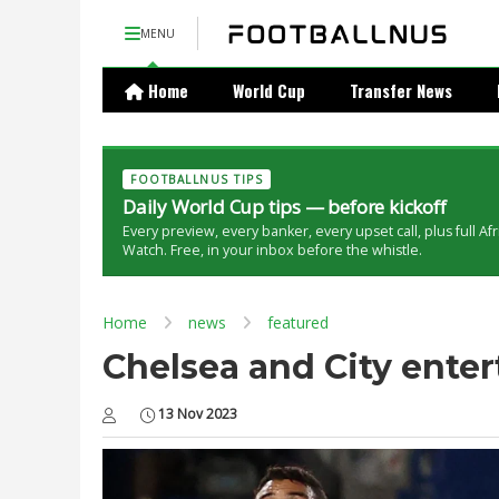
MENU
Home
World Cup
Transfer News
FOOTBALLNUS TIPS
Daily World Cup tips — before kickoff
Every preview, every banker, every upset call, plus full Af
Watch. Free, in your inbox before the whistle.
Home
news
featured
Chelsea and City entert
13 Nov 2023