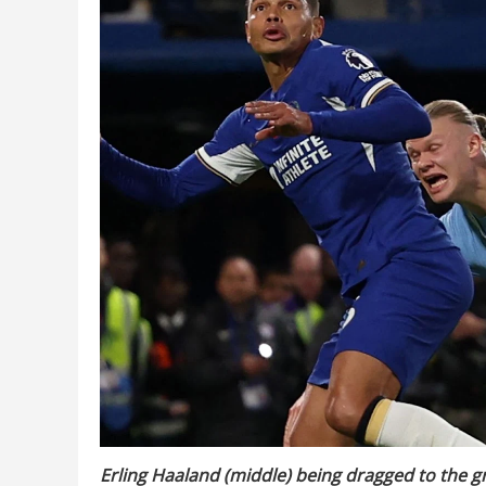
Erling Haaland (middle) being dragged to the g