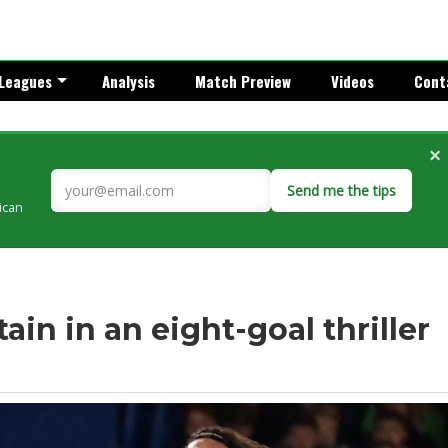
Leagues
Analysis
Match Preview
Videos
Cont
×
Send me the tips
rican
ain in an eight-goal thriller