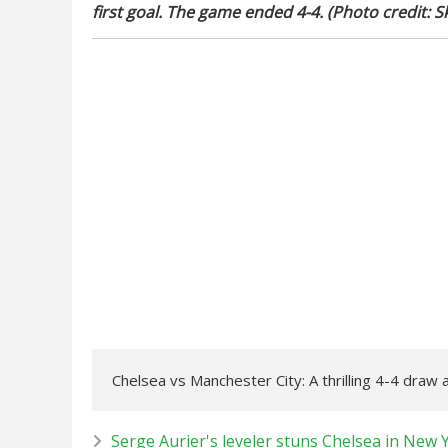
first goal. The game ended 4-4. (Photo credit: S
Chelsea vs Manchester City: A thrilling 4-4 draw
Serge Aurier's leveler stuns Chelsea in New 