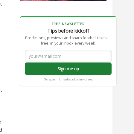
s
FREE NEWSLETTER
Tips before kickoff
Predictions, previews and sharp football takes —
free, in your inbox every week.
Sign me up
No spam. Unsubscribe anytime.
e
e
d