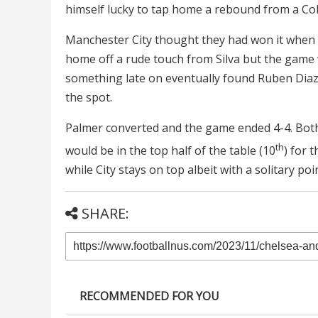
himself lucky to tap home a rebound from a Col
Manchester City thought they had won it when a 
home off a rude touch from Silva but the game
something late on eventually found Ruben Diaz
the spot.
Palmer converted and the game ended 4-4. Both
th
would be in the top half of the table (10
) for 
while City stays on top albeit with a solitary poi
SHARE:
RECOMMENDED FOR YOU