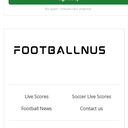
No spam. Unsubscribe anytime.
Live Scores
Soccer Live Scores
Football News
Contact us