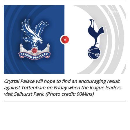
Crystal Palace will hope to find an encouraging result
against Tottenham on Friday when the league leaders
visit Selhurst Park. (Photo credit: 90Mins)