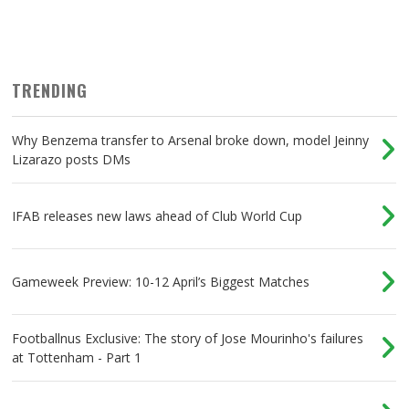
TRENDING
Why Benzema transfer to Arsenal broke down, model Jeinny
Lizarazo posts DMs
IFAB releases new laws ahead of Club World Cup
Gameweek Preview: 10-12 April’s Biggest Matches
Footballnus Exclusive: The story of Jose Mourinho's failures
at Tottenham - Part 1