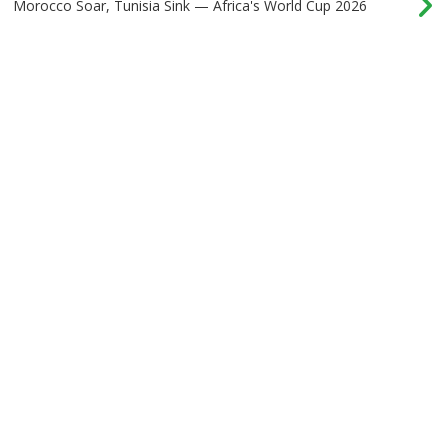
Morocco Soar, Tunisia Sink — Africa's World Cup 2026