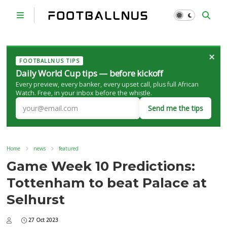
×
FOOTBALLNUS TIPS
Daily World Cup tips — before kickoff
Every preview, every banker, every upset call, plus full African
Watch. Free, in your inbox before the whistle.
Send me the tips
Home
news
featured
Game Week 10 Predictions:
Tottenham to beat Palace at
Selhurst
27 Oct 2023