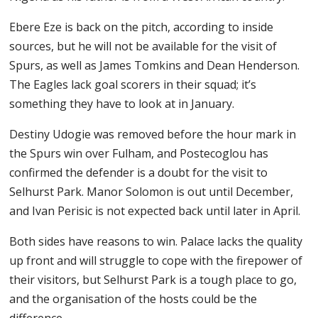
Ebere Eze is back on the pitch, according to inside
sources, but he will not be available for the visit of
Spurs, as well as James Tomkins and Dean Henderson.
The Eagles lack goal scorers in their squad; it’s
something they have to look at in January.
Destiny Udogie was removed before the hour mark in
the Spurs win over Fulham, and Postecoglou has
confirmed the defender is a doubt for the visit to
Selhurst Park. Manor Solomon is out until December,
and Ivan Perisic is not expected back until later in April.
Both sides have reasons to win. Palace lacks the quality
up front and will struggle to cope with the firepower of
their visitors, but Selhurst Park is a tough place to go,
and the organisation of the hosts could be the
difference.