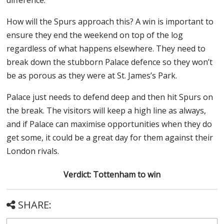
How will the Spurs approach this? A win is important to
ensure they end the weekend on top of the log
regardless of what happens elsewhere. They need to
break down the stubborn Palace defence so they won’t
be as porous as they were at St. James’s Park.
Palace just needs to defend deep and then hit Spurs on
the break. The visitors will keep a high line as always,
and if Palace can maximise opportunities when they do
get some, it could be a great day for them against their
London rivals.
Verdict: Tottenham to win
SHARE: