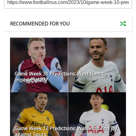
RECOMMENDED FOR YOU
Game Week 31 Predictions: West Ham to
impede Spurs?
Game Week 12 Predictions: Wolves to find joy
against Spurs