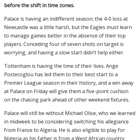
before the shift in time zones.
Palace is having an indifferent season; the 4-0 loss at
Newcastle was a little harsh, but the Eagles must learn
to manage games better in the absence of their top
players. Conceding four of seven shots on target is
worrying, and having a slow start didn’t help either.
Tottenham is having the time of their lives. Ange
Postecoglou has led them to their best start to a
Premier League season in their history, and a win away
at Palace on Friday will give them a five-point cushion
on the chasing park ahead of other weekend fixtures.
Palace will still be without Michael Olise, who we learned
in midweek to be considering switching his allegiance
from France to Algeria. He is also eligible to play for
Nigeria as his father is from a West African country.