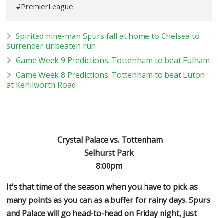
#PremierLeague
Spirited nine-man Spurs fall at home to Chelsea to
surrender unbeaten run
Game Week 9 Predictions: Tottenham to beat Fulham
Game Week 8 Predictions: Tottenham to beat Luton
at Kenilworth Road
Crystal Palace vs. Tottenham
Selhurst Park
8:00pm
It’s that time of the season when you have to pick as
many points as you can as a buffer for rainy days. Spurs
and Palace will go head-to-head on Friday night, just