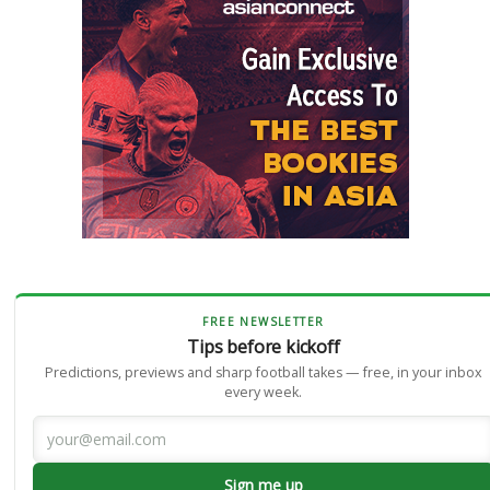
FREE NEWSLETTER
Tips before kickoff
Predictions, previews and sharp football takes — free, in your inbox
every week.
Sign me up