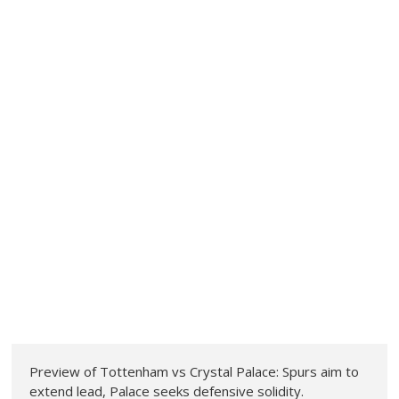
Preview of Tottenham vs Crystal Palace: Spurs aim to
extend lead, Palace seeks defensive solidity.