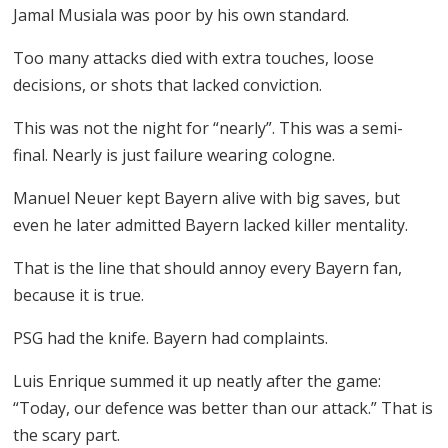
Jamal Musiala was poor by his own standard.
Too many attacks died with extra touches, loose
decisions, or shots that lacked conviction.
This was not the night for “nearly”. This was a semi-
final. Nearly is just failure wearing cologne.
Manuel Neuer kept Bayern alive with big saves, but
even he later admitted Bayern lacked killer mentality.
That is the line that should annoy every Bayern fan,
because it is true.
PSG had the knife. Bayern had complaints.
Luis Enrique summed it up neatly after the game:
“Today, our defence was better than our attack.” That is
the scary part.