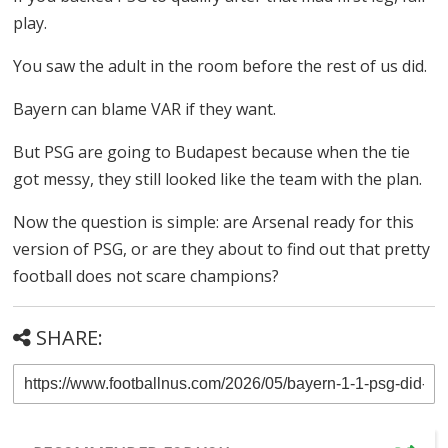
play.
You saw the adult in the room before the rest of us did.
Bayern can blame VAR if they want.
But PSG are going to Budapest because when the tie
got messy, they still looked like the team with the plan.
Now the question is simple: are Arsenal ready for this
version of PSG, or are they about to find out that pretty
football does not scare champions?
SHARE: