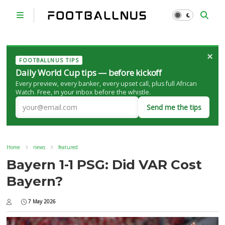
×
FOOTBALLNUS TIPS
Daily World Cup tips — before kickoff
Every preview, every banker, every upset call, plus full African
Watch. Free, in your inbox before the whistle.
Send me the tips
Home
news
featured
Bayern 1-1 PSG: Did VAR Cost
Bayern?
7 May 2026