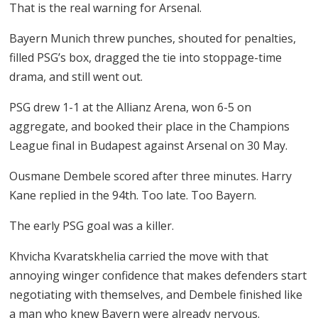
That is the real warning for Arsenal.
Bayern Munich threw punches, shouted for penalties,
filled PSG’s box, dragged the tie into stoppage-time
drama, and still went out.
PSG drew 1-1 at the Allianz Arena, won 6-5 on
aggregate, and booked their place in the Champions
League final in Budapest against Arsenal on 30 May.
Ousmane Dembele scored after three minutes. Harry
Kane replied in the 94th. Too late. Too Bayern.
The early PSG goal was a killer.
Khvicha Kvaratskhelia carried the move with that
annoying winger confidence that makes defenders start
negotiating with themselves, and Dembele finished like
a man who knew Bayern were already nervous.