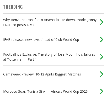
TRENDING
Why Benzema transfer to Arsenal broke down, model Jeinny
Lizarazo posts DMs
IFAB releases new laws ahead of Club World Cup
Footballnus Exclusive: The story of Jose Mourinho's failures
at Tottenham - Part 1
Gameweek Preview: 10-12 April’s Biggest Matches
Morocco Soar, Tunisia Sink — Africa's World Cup 2026