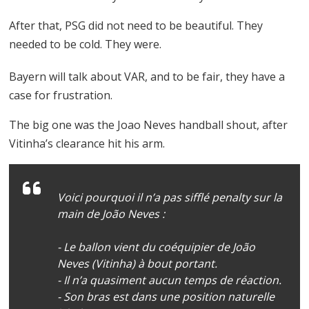
After that, PSG did not need to be beautiful. They
needed to be cold. They were.
Bayern will talk about VAR, and to be fair, they have a
case for frustration.
The big one was the Joao Neves handball shout, after
Vitinha’s clearance hit his arm.
Voici pourquoi il n’a pas sifflé penalty sur la
main de João Neves :
- Le ballon vient du coéquipier de João
Neves (Vitinha) à bout portant.
- Il n’a quasiment aucun temps de réaction.
- Son bras est dans une position naturelle