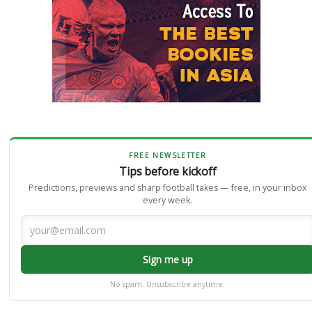
FREE NEWSLETTER
Tips before kickoff
Predictions, previews and sharp football takes — free, in your inbox
every week.
Sign me up
No spam. Unsubscribe anytime.