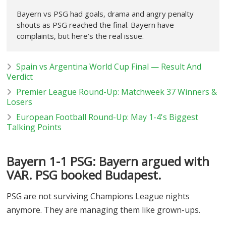
Bayern vs PSG had goals, drama and angry penalty
shouts as PSG reached the final. Bayern have
complaints, but here’s the real issue.
Spain vs Argentina World Cup Final — Result And
Verdict
Premier League Round-Up: Matchweek 37 Winners &
Losers
European Football Round-Up: May 1-4's Biggest
Talking Points
Bayern 1-1 PSG: Bayern argued with
VAR. PSG booked Budapest.
PSG are not surviving Champions League nights
anymore. They are managing them like grown-ups.