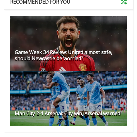
RECOMMENDED FOR YOU
Game Week 34 Review: United almost safe,
should Newcastle be worried?
Man City 2-1 Arsenal: City win, Arsenal warned