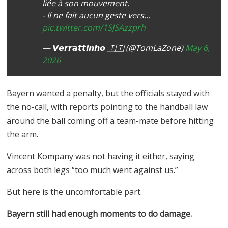
liée à son mouvement.
- Il ne fait aucun geste vers…
pic.twitter.com/1SJSAzzprh
— 𝙑𝙚𝙧𝙧𝙖𝙩𝙩𝙞𝙣𝙝𝙤 🇮🇹 (@TomLaZone)
May 6,
2026
Bayern wanted a penalty, but the officials stayed with
the no-call, with reports pointing to the handball law
around the ball coming off a team-mate before hitting
the arm.
Vincent Kompany was not having it either, saying
across both legs “too much went against us.”
But here is the uncomfortable part.
Bayern still had enough moments to do damage.