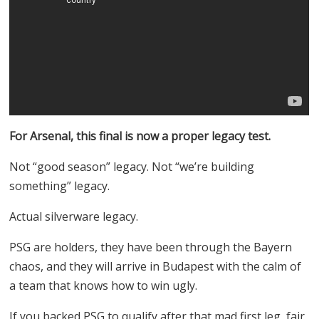
For Arsenal, this final is now a proper legacy test.
Not “good season” legacy. Not “we’re building
something” legacy.
Actual silverware legacy.
PSG are holders, they have been through the Bayern
chaos, and they will arrive in Budapest with the calm of
a team that knows how to win ugly.
If you backed PSG to qualify after that mad first leg, fair