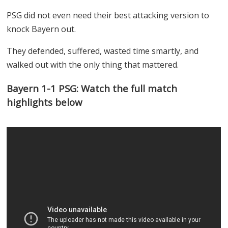
PSG did not even need their best attacking version to
knock Bayern out.
They defended, suffered, wasted time smartly, and
walked out with the only thing that mattered.
Bayern 1-1 PSG: Watch the full match
highlights below