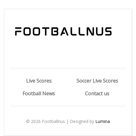
Live Scores
Soccer Live Scores
Football News
Contact us
© 2026 Footballnus | Designed by
Lumina