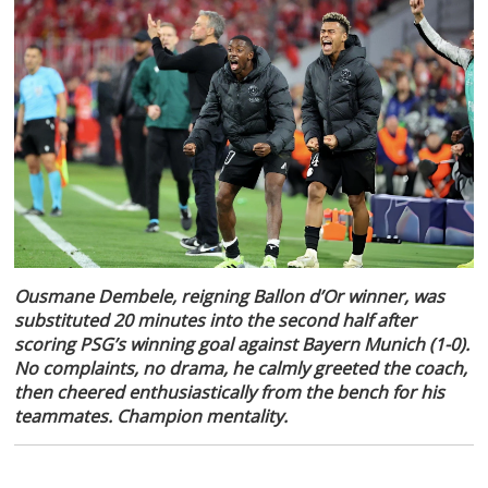
Ousmane Dembele, reigning Ballon d’Or winner, was
substituted 20 minutes into the second half after
scoring PSG’s winning goal against Bayern Munich (1-0).
No complaints, no drama, he calmly greeted the coach,
then cheered enthusiastically from the bench for his
teammates. Champion mentality.