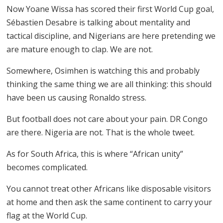
Now Yoane Wissa has scored their first World Cup goal,
Sébastien Desabre is talking about mentality and
tactical discipline, and Nigerians are here pretending we
are mature enough to clap. We are not.
Somewhere, Osimhen is watching this and probably
thinking the same thing we are all thinking: this should
have been us causing Ronaldo stress.
But football does not care about your pain. DR Congo
are there. Nigeria are not. That is the whole tweet.
As for South Africa, this is where “African unity”
becomes complicated.
You cannot treat other Africans like disposable visitors
at home and then ask the same continent to carry your
flag at the World Cup.