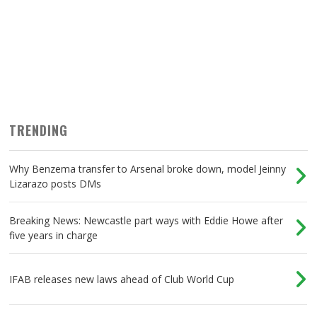
TRENDING
Why Benzema transfer to Arsenal broke down, model Jeinny
Lizarazo posts DMs
Breaking News: Newcastle part ways with Eddie Howe after
five years in charge
IFAB releases new laws ahead of Club World Cup