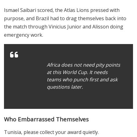
Ismael Saibari scored, the Atlas Lions pressed with
purpose, and Brazil had to drag themselves back into
the match through Vinicius Junior and Alisson doing
emergency work.
Africa does not need pity points
at this World Cup. It needs
teams who punch first and ask
questions later.
Who Embarrassed Themselves
Tunisia, please collect your award quietly.