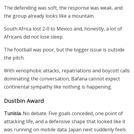
The defending was soft, the response was weak, and
the group already looks like a mountain.
South Africa lost 2-0 to Mexico and, honestly, a lot of
Africans did not lose sleep.
The football was poor, but the bigger issue is outside
the pitch.
With xenophobic attacks, repatriations and boycott calls
dominating the conversation, Bafana cannot expect
continental sympathy like nothing is happening.
Dustbin Award
Tunisia.
No debate. Five goals conceded, one point of
attacking life, and a defensive shape that looked like it
was running on mobile data. Japan next suddenly feels