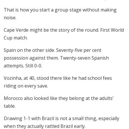
That is how you start a group stage without making
noise.
Cape Verde might be the story of the round. First World
Cup match.
Spain on the other side. Seventy-five per cent
possession against them. Twenty-seven Spanish
attempts. Still 0-0.
Vozinha, at 40, stood there like he had school fees
riding on every save.
Morocco also looked like they belong at the adults’
table.
Drawing 1-1 with Brazil is not a small thing, especially
when they actually rattled Brazil early.