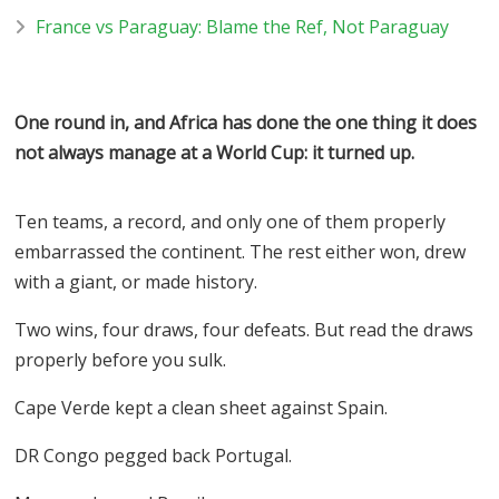
France vs Paraguay: Blame the Ref, Not Paraguay
One round in, and Africa has done the one thing it does
not always manage at a World Cup: it turned up.
Ten teams, a record, and only one of them properly
embarrassed the continent. The rest either won, drew
with a giant, or made history.
Two wins, four draws, four defeats. But read the draws
properly before you sulk.
Cape Verde kept a clean sheet against Spain.
DR Congo pegged back Portugal.