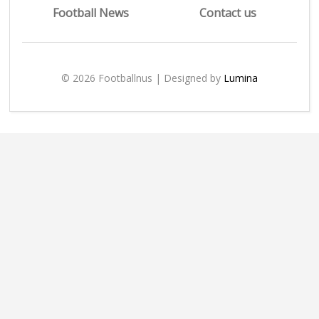
Football News
Contact us
© 2026 Footballnus | Designed by
Lumina