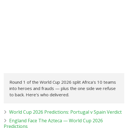
Round 1 of the World Cup 2026 split Africa's 10 teams
into heroes and frauds — plus the one side we refuse
to back. Here's who delivered.
World Cup 2026 Predictions: Portugal v Spain Verdict
England Face The Azteca — World Cup 2026
Predictions