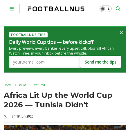
×
FOOTBALLNUS TIPS
Daily World Cup tips — before kickoff
Every preview, every banker, every upset call, plus full African
Watch. Free, in your inbox before the whistle.
Send me the tips
Home
news
featured
Africa Lit Up the World Cup
2026 — Tunisia Didn't
18 Jun 2026