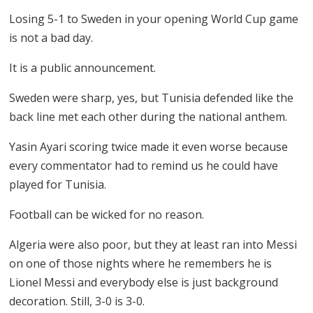
Losing 5-1 to Sweden in your opening World Cup game
is not a bad day.
It is a public announcement.
Sweden were sharp, yes, but Tunisia defended like the
back line met each other during the national anthem.
Yasin Ayari scoring twice made it even worse because
every commentator had to remind us he could have
played for Tunisia.
Football can be wicked for no reason.
Algeria were also poor, but they at least ran into Messi
on one of those nights where he remembers he is
Lionel Messi and everybody else is just background
decoration. Still, 3-0 is 3-0.