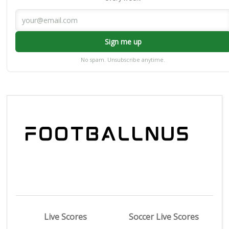
Sign me up
No spam. Unsubscribe anytime.
Live Scores
Soccer Live Scores