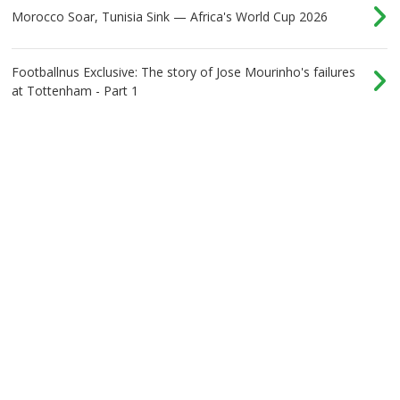
Morocco Soar, Tunisia Sink — Africa's World Cup 2026
Footballnus Exclusive: The story of Jose Mourinho's failures
at Tottenham - Part 1