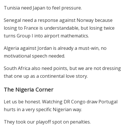
Tunisia need Japan to feel pressure.
Senegal need a response against Norway because
losing to France is understandable, but losing twice
turns Group I into airport mathematics.
Algeria against Jordan is already a must-win, no
motivational speech needed.
South Africa also need points, but we are not dressing
that one up as a continental love story.
The Nigeria Corner
Let us be honest. Watching DR Congo draw Portugal
hurts in a very specific Nigerian way.
They took our playoff spot on penalties.