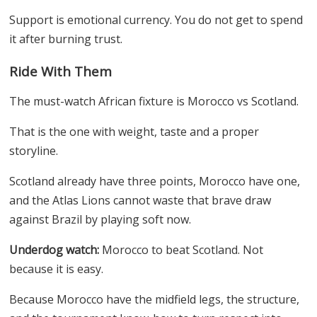
Support is emotional currency. You do not get to spend
it after burning trust.
Ride With Them
The must-watch African fixture is Morocco vs Scotland.
That is the one with weight, taste and a proper
storyline.
Scotland already have three points, Morocco have one,
and the Atlas Lions cannot waste that brave draw
against Brazil by playing soft now.
Underdog watch:
Morocco to beat Scotland. Not
because it is easy.
Because Morocco have the midfield legs, the structure,