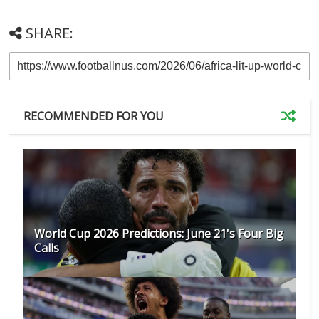
SHARE:
RECOMMENDED FOR YOU
World Cup 2026 Predictions: June 21's Four Big
Calls