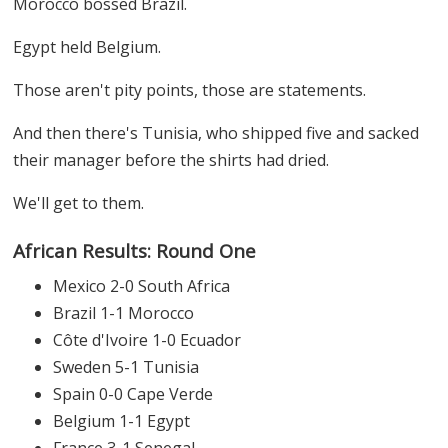
Morocco bossed Brazil.
Egypt held Belgium.
Those aren't pity points, those are statements.
And then there's Tunisia, who shipped five and sacked
their manager before the shirts had dried.
We'll get to them.
African Results: Round One
Mexico 2-0 South Africa
Brazil 1-1 Morocco
Côte d'Ivoire 1-0 Ecuador
Sweden 5-1 Tunisia
Spain 0-0 Cape Verde
Belgium 1-1 Egypt