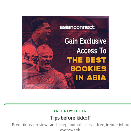
FREE NEWSLETTER
Tips before kickoff
Predictions, previews and sharp football takes — free, in your inbox
every week.