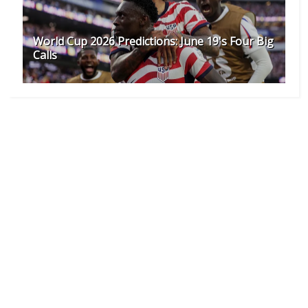
World Cup 2026 Predictions: June 19's Four Big
Calls