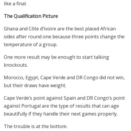
like a final.
The Qualification Picture
Ghana and Côte d’Ivoire are the best placed African
sides after round one because three points change the
temperature of a group.
One more result may be enough to start talking
knockouts.
Morocco, Egypt, Cape Verde and DR Congo did not win,
but their draws have weight.
Cape Verde’s point against Spain and DR Congo’s point
against Portugal are the type of results that can age
beautifully if they handle their next games properly.
The trouble is at the bottom.