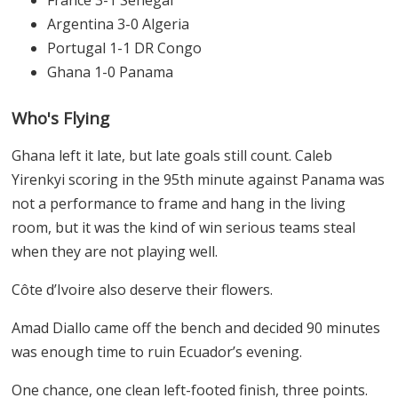
France 3-1 Senegal
Argentina 3-0 Algeria
Portugal 1-1 DR Congo
Ghana 1-0 Panama
Who's Flying
Ghana left it late, but late goals still count. Caleb
Yirenkyi scoring in the 95th minute against Panama was
not a performance to frame and hang in the living
room, but it was the kind of win serious teams steal
when they are not playing well.
Côte d’Ivoire also deserve their flowers.
Amad Diallo came off the bench and decided 90 minutes
was enough time to ruin Ecuador’s evening.
One chance, one clean left-footed finish, three points.