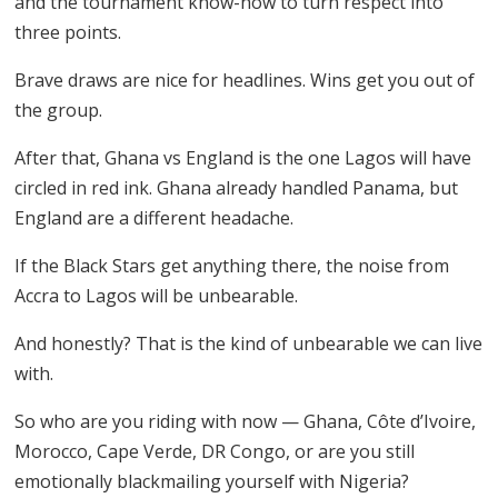
and the tournament know-how to turn respect into
three points.
Brave draws are nice for headlines. Wins get you out of
the group.
After that, Ghana vs England is the one Lagos will have
circled in red ink. Ghana already handled Panama, but
England are a different headache.
If the Black Stars get anything there, the noise from
Accra to Lagos will be unbearable.
And honestly? That is the kind of unbearable we can live
with.
So who are you riding with now — Ghana, Côte d’Ivoire,
Morocco, Cape Verde, DR Congo, or are you still
emotionally blackmailing yourself with Nigeria?