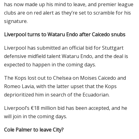
has now made up his mind to leave, and premier league
clubs are on red alert as they’re set to scramble for his
signature.
Liverpool turns to Wataru Endo after Caicedo snubs
Liverpool has submitted an official bid for Stuttgart
defensive midfield talent Wataru Endo, and the deal is
expected to happen in the coming days.
The Kops lost out to Chelsea on Moises Caicedo and
Romeo Lavia, with the latter upset that the Kops
deprioritized him in search of the Ecuadorian.
Liverpool’s €18 million bid has been accepted, and he
will join in the coming days.
Cole Palmer to leave City?