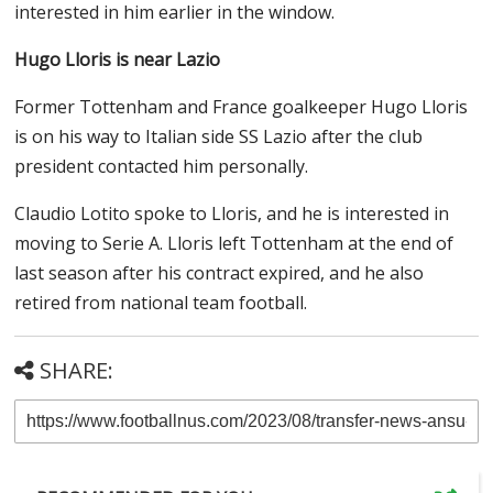
interested in him earlier in the window.
Hugo Lloris is near Lazio
Former Tottenham and France goalkeeper Hugo Lloris
is on his way to Italian side SS Lazio after the club
president contacted him personally.
Claudio Lotito spoke to Lloris, and he is interested in
moving to Serie A. Lloris left Tottenham at the end of
last season after his contract expired, and he also
retired from national team football.
SHARE: