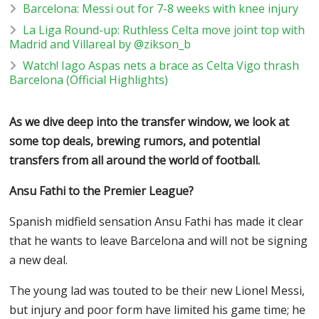
Barcelona: Messi out for 7-8 weeks with knee injury
La Liga Round-up: Ruthless Celta move joint top with
Madrid and Villareal by @zikson_b
Watch! Iago Aspas nets a brace as Celta Vigo thrash
Barcelona (Official Highlights)
As we dive deep into the transfer window, we look at
some top deals, brewing rumors, and potential
transfers from all around the world of football.
Ansu Fathi to the Premier League?
Spanish midfield sensation Ansu Fathi has made it clear
that he wants to leave Barcelona and will not be signing
a new deal.
The young lad was touted to be their new Lionel Messi,
but injury and poor form have limited his game time; he