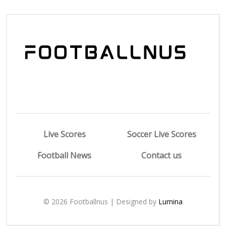
Live Scores
Soccer Live Scores
Football News
Contact us
© 2026 Footballnus | Designed by
Lumina