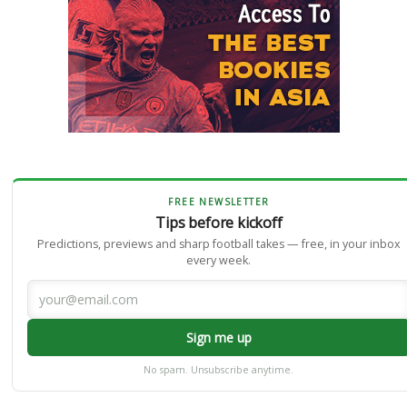
FREE NEWSLETTER
Tips before kickoff
Predictions, previews and sharp football takes — free, in your inbox
every week.
Sign me up
No spam. Unsubscribe anytime.