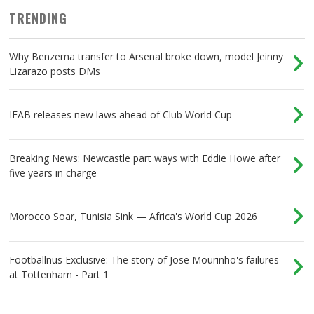
TRENDING
Why Benzema transfer to Arsenal broke down, model Jeinny
Lizarazo posts DMs
IFAB releases new laws ahead of Club World Cup
Breaking News: Newcastle part ways with Eddie Howe after
five years in charge
Morocco Soar, Tunisia Sink — Africa's World Cup 2026
Footballnus Exclusive: The story of Jose Mourinho's failures
at Tottenham - Part 1