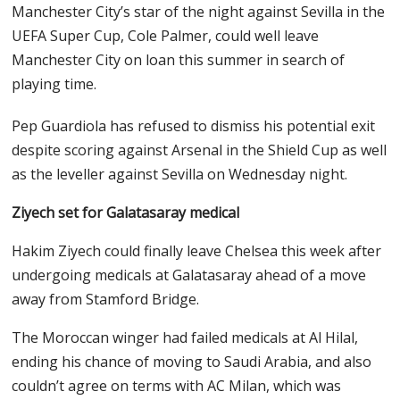
Manchester City’s star of the night against Sevilla in the
UEFA Super Cup, Cole Palmer, could well leave
Manchester City on loan this summer in search of
playing time.
Pep Guardiola has refused to dismiss his potential exit
despite scoring against Arsenal in the Shield Cup as well
as the leveller against Sevilla on Wednesday night.
Ziyech set for Galatasaray medical
Hakim Ziyech could finally leave Chelsea this week after
undergoing medicals at Galatasaray ahead of a move
away from Stamford Bridge.
The Moroccan winger had failed medicals at Al Hilal,
ending his chance of moving to Saudi Arabia, and also
couldn’t agree on terms with AC Milan, which was