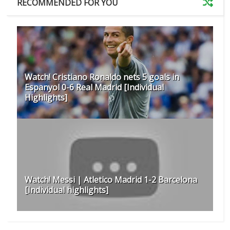
RECOMMENDED FOR YOU
Watch! Cristiano Ronaldo nets 5 goals in
Espanyol 0-6 Real Madrid [Individual
Highlights]
Watch! Messi | Atletico Madrid 1-2 Barcelona
[Individual highlights]