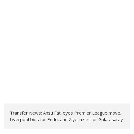
Transfer News: Ansu Fati eyes Premier League move,
Liverpool bids for Endo, and Ziyech set for Galatasaray