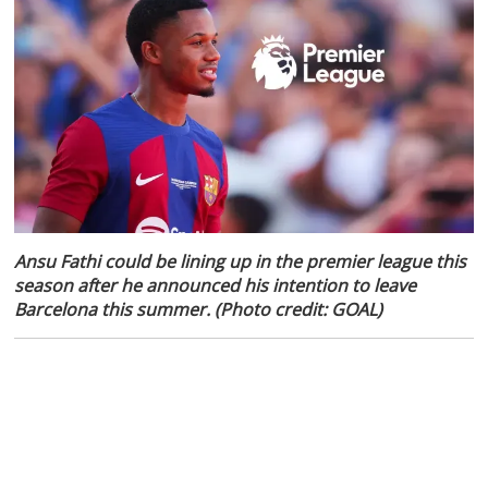
Ansu Fathi could be lining up in the premier league this
season after he announced his intention to leave
Barcelona this summer. (Photo credit: GOAL)