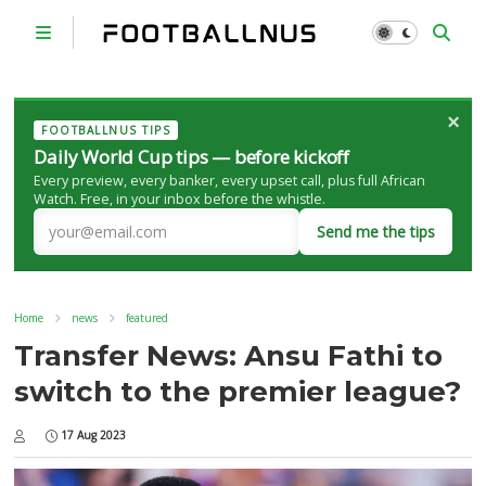
×
FOOTBALLNUS TIPS
Daily World Cup tips — before kickoff
Every preview, every banker, every upset call, plus full African
Watch. Free, in your inbox before the whistle.
Send me the tips
Home
news
featured
Transfer News: Ansu Fathi to
switch to the premier league?
17 Aug 2023