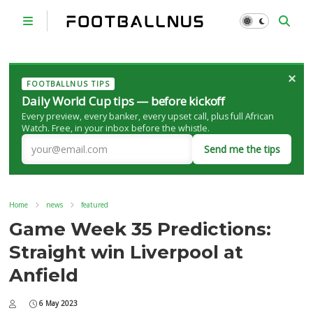
×
FOOTBALLNUS TIPS
Daily World Cup tips — before kickoff
Every preview, every banker, every upset call, plus full African
Watch. Free, in your inbox before the whistle.
Send me the tips
Home
news
featured
Game Week 35 Predictions:
Straight win Liverpool at
Anfield
6 May 2023