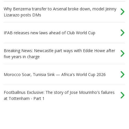
Why Benzema transfer to Arsenal broke down, model Jeinny
Lizarazo posts DMs
IFAB releases new laws ahead of Club World Cup
Breaking News: Newcastle part ways with Eddie Howe after
five years in charge
Morocco Soar, Tunisia Sink — Africa's World Cup 2026
Footballnus Exclusive: The story of Jose Mourinho's failures
at Tottenham - Part 1