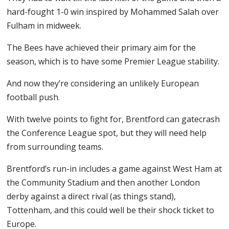
hard-fought 1-0 win inspired by Mohammed Salah over
Fulham in midweek.
The Bees have achieved their primary aim for the
season, which is to have some Premier League stability.
And now they’re considering an unlikely European
football push.
With twelve points to fight for, Brentford can gatecrash
the Conference League spot, but they will need help
from surrounding teams.
Brentford’s run-in includes a game against West Ham at
the Community Stadium and then another London
derby against a direct rival (as things stand),
Tottenham, and this could well be their shock ticket to
Europe.