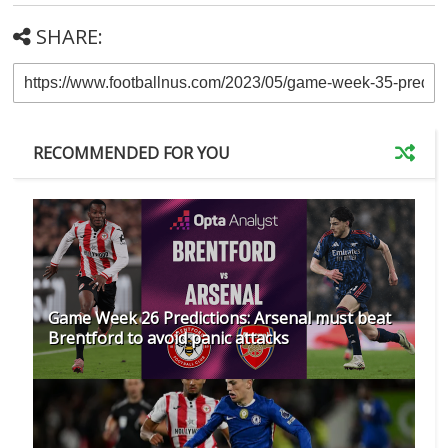
SHARE:
RECOMMENDED FOR YOU
Game Week 26 Predictions: Arsenal must beat
Brentford to avoid panic attacks