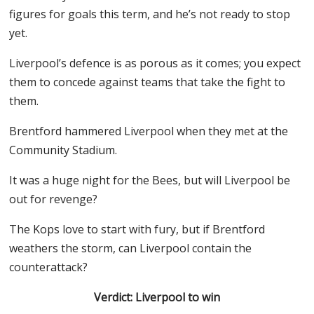
figures for goals this term, and he’s not ready to stop
yet.
Liverpool’s defence is as porous as it comes; you expect
them to concede against teams that take the fight to
them.
Brentford hammered Liverpool when they met at the
Community Stadium.
It was a huge night for the Bees, but will Liverpool be
out for revenge?
The Kops love to start with fury, but if Brentford
weathers the storm, can Liverpool contain the
counterattack?
Verdict: Liverpool to win