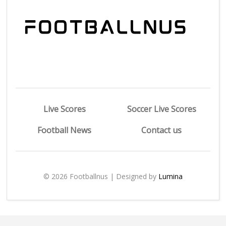
Live Scores
Soccer Live Scores
Football News
Contact us
© 2026 Footballnus | Designed by
Lumina