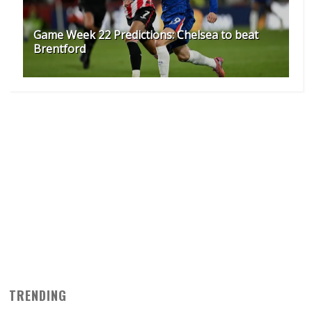
Game Week 22 Predictions: Chelsea to beat
Brentford
TRENDING