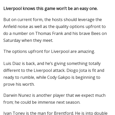
Liverpool knows this game won’t be an easy one.
But on current form, the hosts should leverage the
Anfield noise as well as the quality options upfront to
do a number on Thomas Frank and his brave Bees on
Saturday when they meet.
The options upfront for Liverpool are amazing.
Luis Diaz is back, and he’s giving something totally
different to the Liverpool attack. Diogo Jota is fit and
ready to rumble, while Cody Gakpo is beginning to
prove his worth.
Darwin Nunez is another player that we expect much
from; he could be immense next season.
Ivan Toney is the man for Brentford. He is into double