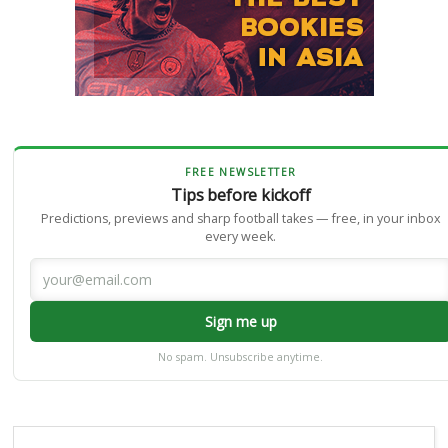
FREE NEWSLETTER
Tips before kickoff
Predictions, previews and sharp football takes — free, in your inbox
every week.
Sign me up
No spam. Unsubscribe anytime.