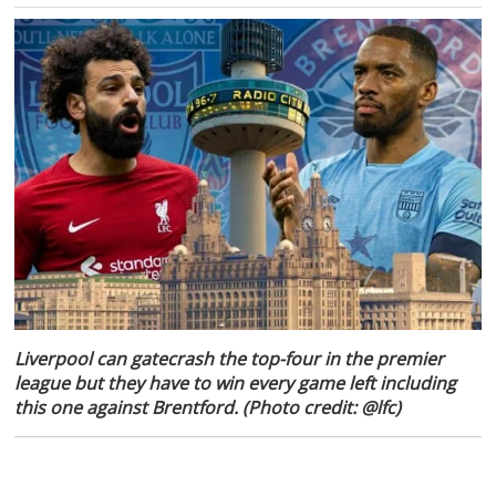
Liverpool can gatecrash the top-four in the premier
league but they have to win every game left including
this one against Brentford. (Photo credit: @lfc)