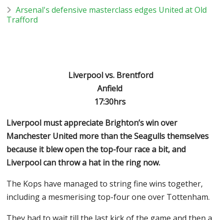
Arsenal's defensive masterclass edges United at Old
Trafford
Liverpool vs. Brentford
Anfield
17:30hrs
Liverpool must appreciate Brighton’s win over
Manchester United more than the Seagulls themselves
because it blew open the top-four race a bit, and
Liverpool can throw a hat in the ring now.
The Kops have managed to string fine wins together,
including a mesmerising top-four one over Tottenham.
They had to wait till the last kick of the game and then a