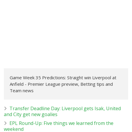
Game Week 35 Predictions: Straight win Liverpool at
Anfield - Premier League preview, Betting tips and
Team news
Transfer Deadline Day: Liverpool gets Isak, United
and City get new goalies
EPL Round-Up: Five things we learned from the
weekend