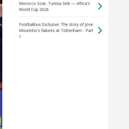
Morocco Soar, Tunisia Sink — Africa's
World Cup 2026
Footballnus Exclusive: The story of Jose
Mourinho's failures at Tottenham - Part
1