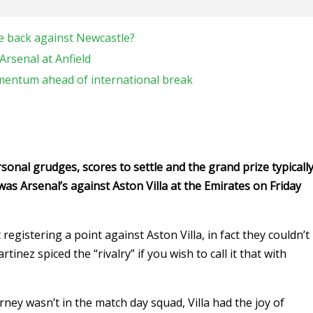
e back against Newcastle?
Arsenal at Anfield
mentum ahead of international break
onal grudges, scores to settle and the grand prize typicall
was Arsenal’s against Aston Villa at the Emirates on Friday
gistering a point against Aston Villa, in fact they couldn’t
tinez spiced the “rivalry” if you wish to call it that with
ey wasn’t in the match day squad, Villa had the joy of