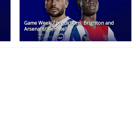
Game Week 7 predictions: Brighton and
Arsenal stalemate?