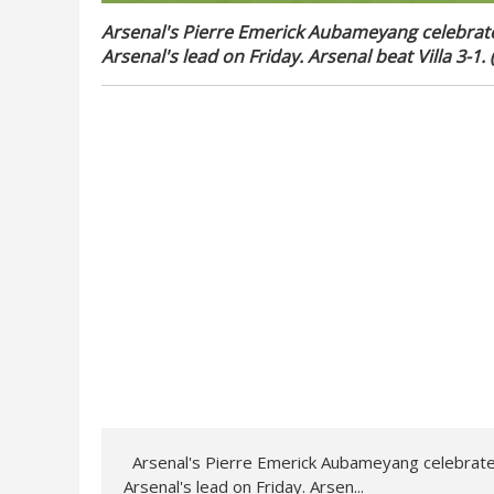
Arsenal's Pierre Emerick Aubameyang celebrat
Arsenal's lead on Friday. Arsenal beat Villa 3-1
Arsenal's Pierre Emerick Aubameyang celebrate
Arsenal's lead on Friday. Arsen...