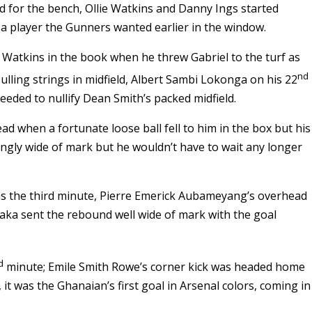
d for the bench, Ollie Watkins and Danny Ings started
a player the Gunners wanted earlier in the window.
 Watkins in the book when he threw Gabriel to the turf as
nd
ulling strings in midfield, Albert Sambi Lokonga on his 22
eded to nullify Dean Smith’s packed midfield.
d when a fortunate loose ball fell to him in the box but his
ingly wide of mark but he wouldn’t have to wait any longer
 as the third minute, Pierre Emerick Aubameyang’s overhead
Saka sent the rebound well wide of mark with the goal
d
minute; Emile Smith Rowe’s corner kick was headed home
 it was the Ghanaian’s first goal in Arsenal colors, coming in