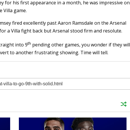
ey for his first appearance in a month, he was impressive on
e Villa game.
amsey fired excellently past Aaron Ramsdale on the Arsenal
 for a Villa fight back but Arsenal stood firm and resolute.
th
raight into 9
pending other games, you wonder if they wil
vert to another frustrating showing. Time will tell.