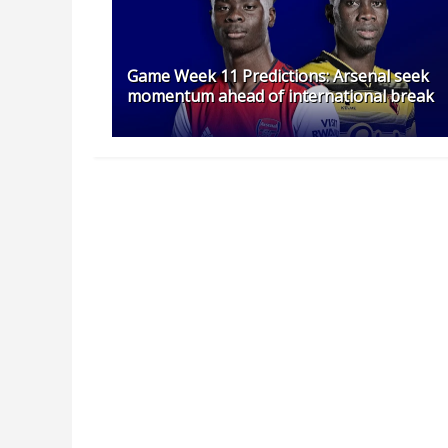
Game Week 11 Predictions: Arsenal seek
momentum ahead of international break