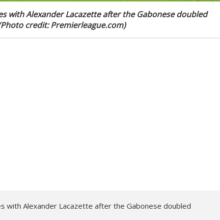
es with Alexander Lacazette after the Gabonese doubled
. (Photo credit: Premierleague.com)
s with Alexander Lacazette after the Gabonese doubled