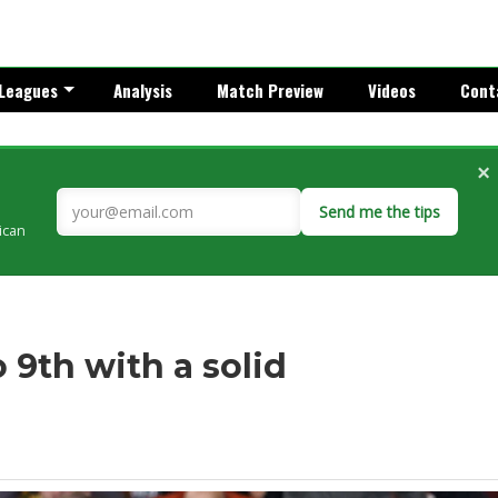
Leagues
Analysis
Match Preview
Videos
Cont
×
Send me the tips
rican
o 9th with a solid