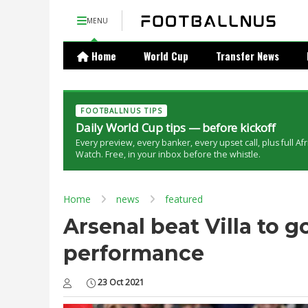
MENU
Home
World Cup
Transfer News
FOOTBALLNUS TIPS
Daily World Cup tips — before kickoff
Every preview, every banker, every upset call, plus full Af
Watch. Free, in your inbox before the whistle.
Home
news
featured
Arsenal beat Villa to g
performance
23 Oct 2021