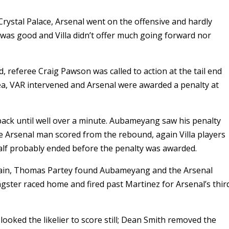
ystal Palace, Arsenal went on the offensive and hardly
 was good and Villa didn’t offer much going forward nor
d, referee Craig Pawson was called to action at the tail end
ea, VAR intervened and Arsenal were awarded a penalty at
 back until well over a minute. Aubameyang saw his penalty
e Arsenal man scored from the rebound, again Villa players
alf probably ended before the penalty was awarded.
again, Thomas Partey found Aubameyang and the Arsenal
ngster raced home and fired past Martinez for Arsenal’s thir
looked the likelier to score still; Dean Smith removed the