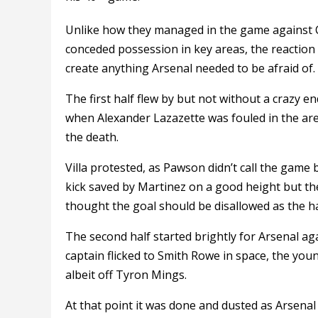
Unlike how they managed in the game against Cr
conceded possession in key areas, the reaction
create anything Arsenal needed to be afraid of.
The first half flew by but not without a crazy en
when Alexander Lazazette was fouled in the ar
the death.
Villa protested, as Pawson didn’t call the game
kick saved by Martinez on a good height but th
thought the goal should be disallowed as the h
The second half started brightly for Arsenal 
captain flicked to Smith Rowe in space, the you
albeit off Tyron Mings.
At that point it was done and dusted as Arsenal 