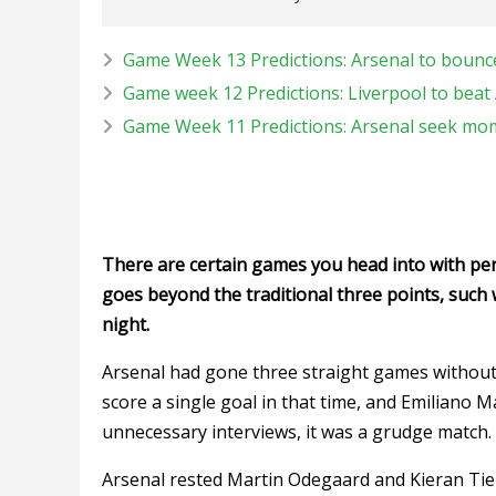
Game Week 13 Predictions: Arsenal to bounc
Game week 12 Predictions: Liverpool to beat 
Game Week 11 Predictions: Arsenal seek mo
There are certain games you head into with pers
goes beyond the traditional three points, such 
night.
Arsenal had gone three straight games without re
score a single goal in that time, and Emiliano Mar
unnecessary interviews, it was a grudge match.
Arsenal rested Martin Odegaard and Kieran Tiern