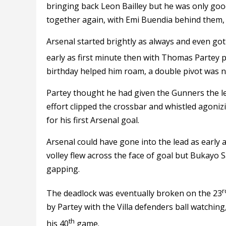
bringing back Leon Bailley but he was only goo
together again, with Emi Buendia behind them, 
Arsenal started brightly as always and even got
early as first minute then with Thomas Partey p
birthday helped him roam, a double pivot was ne
Partey thought he had given the Gunners the lea
effort clipped the crossbar and whistled agoniz
for his first Arsenal goal.
Arsenal could have gone into the lead as early
volley flew across the face of goal but Bukayo 
gapping.
r
The deadlock was eventually broken on the 23
by Partey with the Villa defenders ball watching,
th
his 40
game.