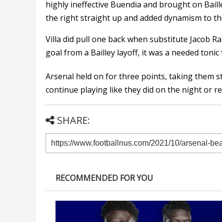
highly ineffective Buendia and brought on Baill
the right straight up and added dynamism to th
Villa did pull one back when substitute Jacob R
goal from a Bailley layoff, it was a needed tonic
Arsenal held on for three points, taking them st
continue playing like they did on the night or re
SHARE:
RECOMMENDED FOR YOU