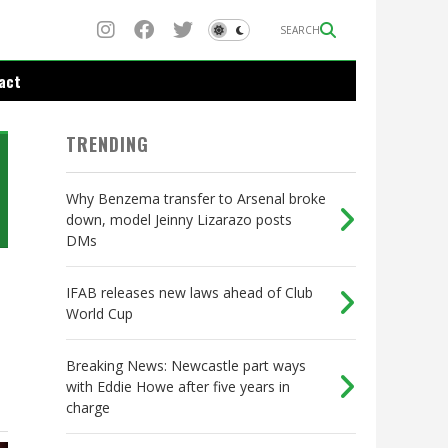
SEARCH
act
TRENDING
Why Benzema transfer to Arsenal broke
down, model Jeinny Lizarazo posts
DMs
IFAB releases new laws ahead of Club
World Cup
Breaking News: Newcastle part ways
with Eddie Howe after five years in
charge