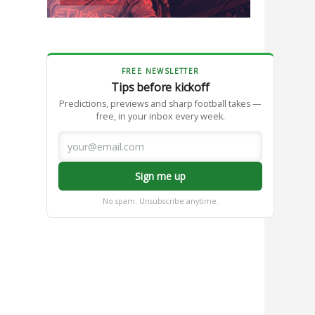
FREE NEWSLETTER
Tips before kickoff
Predictions, previews and sharp football takes —
free, in your inbox every week.
Sign me up
No spam. Unsubscribe anytime.