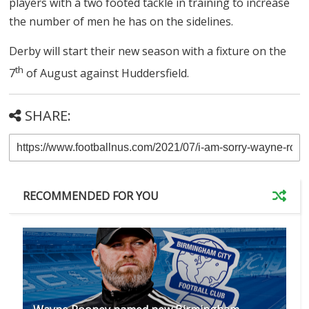
players with a two footed tackle in training to increase
the number of men he has on the sidelines.
Derby will start their new season with a fixture on the
th
7
of August against Huddersfield.
SHARE:
RECOMMENDED FOR YOU