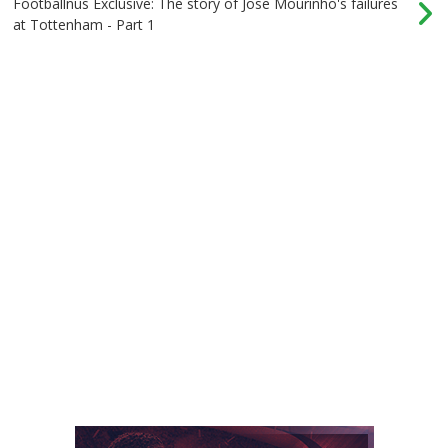
Footballnus Exclusive: The story of Jose Mourinho's failures
at Tottenham - Part 1