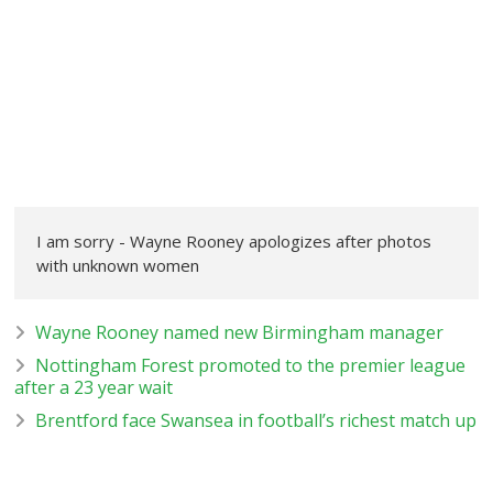
I am sorry - Wayne Rooney apologizes after photos
with unknown women
Wayne Rooney named new Birmingham manager
Nottingham Forest promoted to the premier league
after a 23 year wait
Brentford face Swansea in football’s richest match up