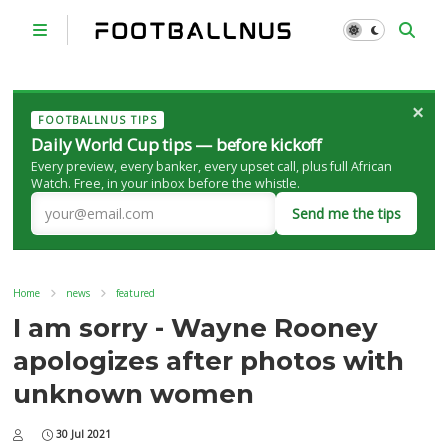
×
FOOTBALLNUS TIPS
Daily World Cup tips — before kickoff
Every preview, every banker, every upset call, plus full African
Watch. Free, in your inbox before the whistle.
Send me the tips
Home
news
featured
I am sorry - Wayne Rooney
apologizes after photos with
unknown women
30 Jul 2021