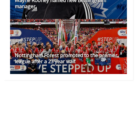
Wayne Rooney named new Birmingham
manager
Nottingham Forest promoted to the premier
league after a 23 year wait