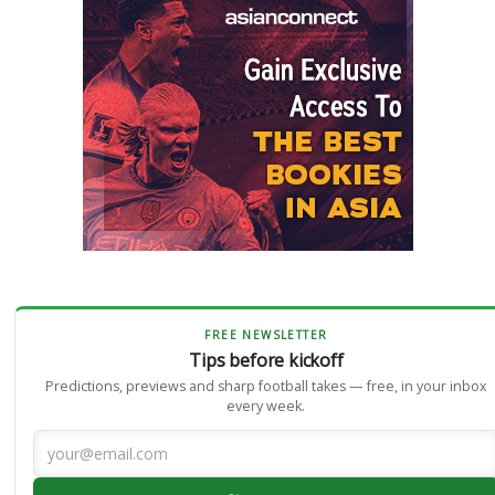
FREE NEWSLETTER
Tips before kickoff
Predictions, previews and sharp football takes — free, in your inbox
every week.