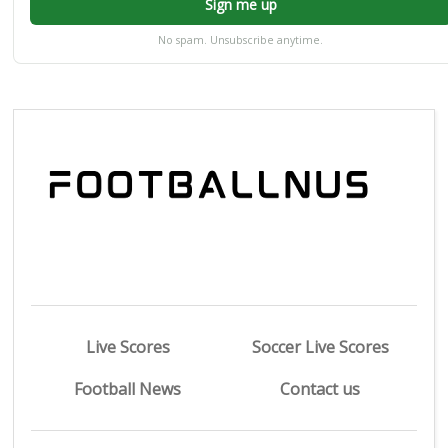
Sign me up
No spam. Unsubscribe anytime.
Live Scores
Soccer Live Scores
Football News
Contact us