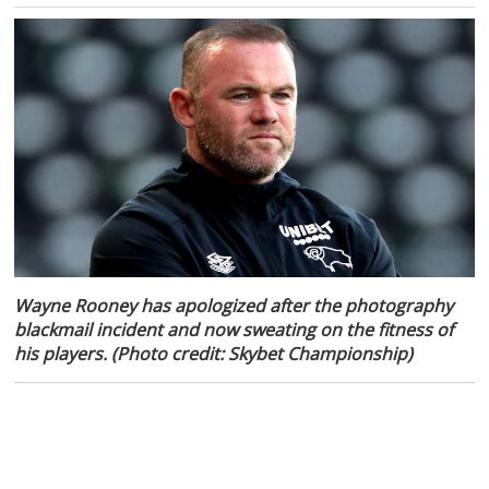
Wayne Rooney has apologized after the photography
blackmail incident and now sweating on the fitness of
his players. (Photo credit: Skybet Championship)