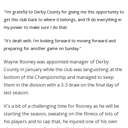
"I'm grateful to Derby County for giving me this opportunity to
get this club back to where it belongs, and I'll do everything in
my power to make sure I do that.
"It's dealt with. I'm looking forward to moving forward and
preparing for another game on Sunday."
Wayne Rooney was appointed manager of Derby
County in January while the club was languishing at the
bottom of the Championship and managed to keep
them in the division with a 3-3 draw on the final day of
last season.
It's a bit of a challenging time for Rooney as he will be
starting the season, sweating on the fitness of lots of
his players and to cap that, he injured one of his own