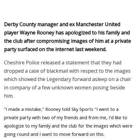
Derby County manager and ex Manchester United
player Wayne Rooney has apologized to his family and
the club after compromising images of him at a private
party surfaced on the internet last weekend.
Cheshire Police released a statement that they had
dropped a case of blackmail with respect to the images
which showed the Legendary forward asleep on a chair
in company of a few unknown women posing beside
him.
"I made a mistake," Rooney told Sky Sports "I went to a
private party with two of my friends and from me, I'd like to
apologize to my family and the club for the images which were
going round and I want to move forward on this.