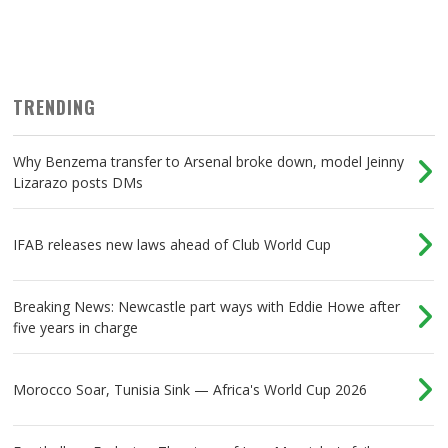
TRENDING
Why Benzema transfer to Arsenal broke down, model Jeinny
Lizarazo posts DMs
IFAB releases new laws ahead of Club World Cup
Breaking News: Newcastle part ways with Eddie Howe after
five years in charge
Morocco Soar, Tunisia Sink — Africa's World Cup 2026