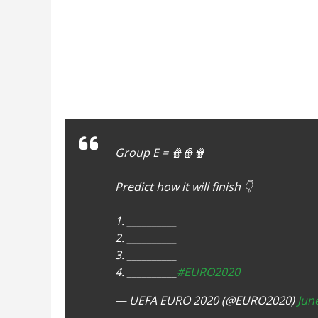
Group E = 🍿🍿🍿
Predict how it will finish 👇
1. __________
2. __________
3. __________
4. __________
#EURO2020
— UEFA EURO 2020 (@EURO2020)
Jun