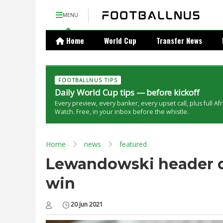
MENU
Home
World Cup
Transfer News
FOOTBALLNUS TIPS
Daily World Cup tips — before kickoff
Every preview, every banker, every upset call, plus full Af
Watch. Free, in your inbox before the whistle.
Home
news
featured
Lewandowski header de
win
20 Jun 2021