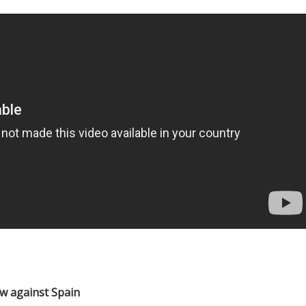
w against Spain