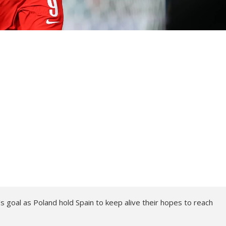
goal as Poland hold Spain to keep alive their hopes to reach