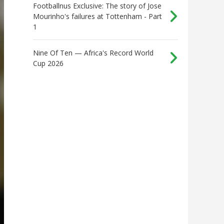
Footballnus Exclusive: The story of Jose
Mourinho's failures at Tottenham - Part
1
Nine Of Ten — Africa's Record World
Cup 2026