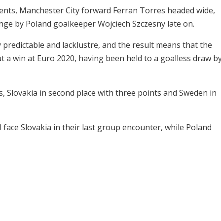
ents, Manchester City forward Ferran Torres headed wide,
nge by Poland goalkeeper Wojciech Szczesny late on.
predictable and lacklustre, and the result means that the
t a win at Euro 2020, having been held to a goalless draw b
ts, Slovakia in second place with three points and Sweden in
face Slovakia in their last group encounter, while Poland