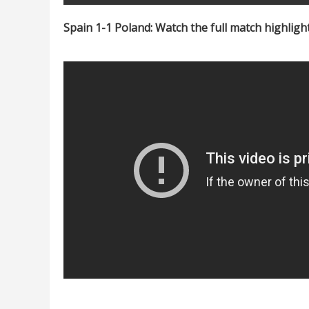
Spain 1-1 Poland: Watch the full match highligh