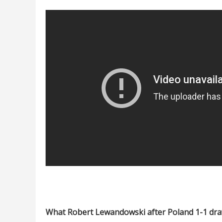
What Robert Lewandowski after Poland 1-1 dra