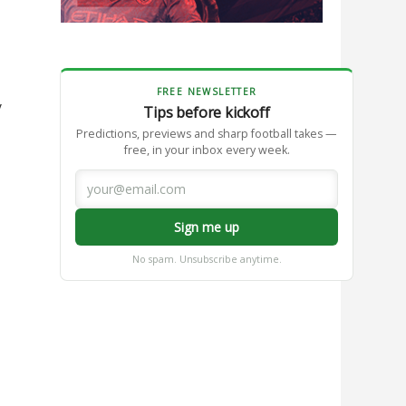
FREE NEWSLETTER
y
Tips before kickoff
Predictions, previews and sharp football takes —
free, in your inbox every week.
Sign me up
No spam. Unsubscribe anytime.