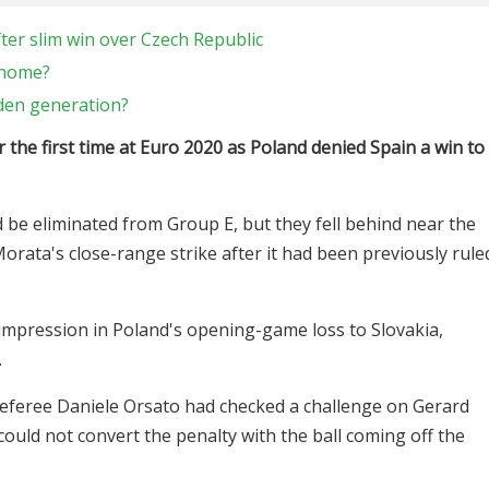
er slim win over Czech Republic
 home?
lden generation?
the first time at Euro 2020 as Poland denied Spain a win to
be eliminated from Group E, but they fell behind near the
orata's close-range strike after it had been previously rule
mpression in Poland's opening-game loss to Slovakia,
.
referee Daniele Orsato had checked a challenge on Gerard
uld not convert the penalty with the ball coming off the