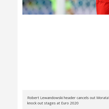
Robert Lewandowski header cancels out Morata's 
knock out stages at Euro 2020