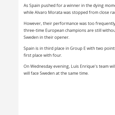
As Spain pushed for a winner in the dying mom
while Alvaro Morata was stopped from close ra
However, their performance was too frequently 
three-time European champions are still withou
Sweden in their opener.
Spain is in third place in Group E with two poin
first place with four.
On Wednesday evening, Luis Enrique's team will 
will face Sweden at the same time.