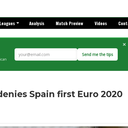
Leagues
Analysis
Match Preview
Videos
Cont
×
Send me the tips
rican
nies Spain first Euro 2020