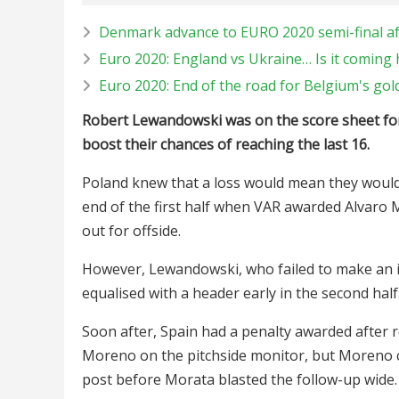
Denmark advance to EURO 2020 semi-final aft
Euro 2020: England vs Ukraine… Is it coming
Euro 2020: End of the road for Belgium's go
Robert Lewandowski was on the score sheet for 
boost their chances of reaching the last 16.
Poland knew that a loss would mean they would 
end of the first half when VAR awarded Alvaro M
out for offside.
However, Lewandowski, who failed to make an i
equalised with a header early in the second half
Soon after, Spain had a penalty awarded after 
Moreno on the pitchside monitor, but Moreno co
post before Morata blasted the follow-up wide.