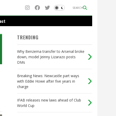
SEARCH
act
TRENDING
Why Benzema transfer to Arsenal broke
down, model Jeinny Lizarazo posts
DMs
Breaking News: Newcastle part ways
with Eddie Howe after five years in
charge
IFAB releases new laws ahead of Club
World Cup