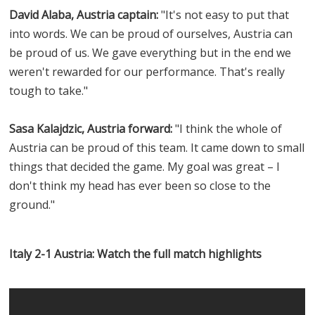
David Alaba, Austria captain:
"It's not easy to put that
into words. We can be proud of ourselves, Austria can
be proud of us. We gave everything but in the end we
weren't rewarded for our performance. That's really
tough to take."
Sasa Kalajdzic, Austria forward:
"I think the whole of
Austria can be proud of this team. It came down to small
things that decided the game. My goal was great – I
don't think my head has ever been so close to the
ground."
Italy 2-1 Austria: Watch the full match highlights