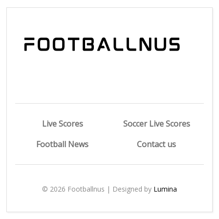
Live Scores
Soccer Live Scores
Football News
Contact us
© 2026 Footballnus | Designed by
Lumina