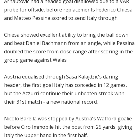
Arnautovic had a headed goal disallowed due to a VAR
probe for offside, before replacements Federico Chiesa
and Matteo Pessina scored to send Italy through.
Chiesa showed excellent ability to bring the ball down
and beat Daniel Bachmann from an angle, while Pessina
doubled the score from close range after scoring in the
group game against Wales.
Austria equalised through Sasa Kalajdzic's daring
header, the first goal Italy has conceded in 12 games,
but the Azzurri continue their unbeaten streak with
their 31st match - a new national record.
Nicolo Barella was stopped by Austria's Watford goalie
before Ciro Immobile hit the post from 25 yards, giving
Italy the upper hand in the first half.