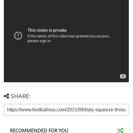
SHARE:
RECOMMENDED FOR YOU