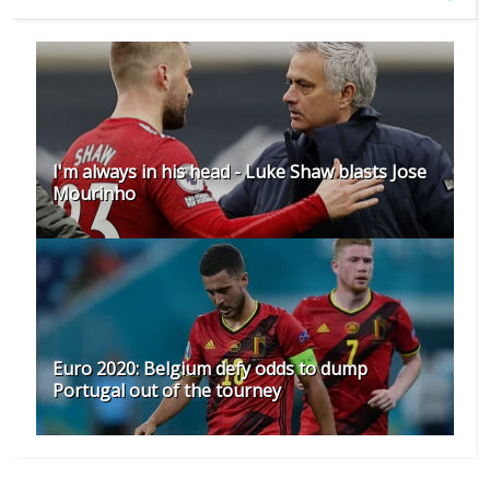
I'm always in his head - Luke Shaw blasts Jose
Mourinho
Euro 2020: Belgium defy odds to dump
Portugal out of the tourney