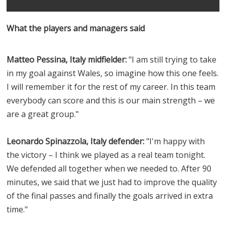
What the players and managers said
Matteo Pessina, Italy midfielder:
"I am still trying to take
in my goal against Wales, so imagine how this one feels.
I will remember it for the rest of my career. In this team
everybody can score and this is our main strength – we
are a great group."
Leonardo Spinazzola, Italy defender:
"I'm happy with
the victory – I think we played as a real team tonight.
We defended all together when we needed to. After 90
minutes, we said that we just had to improve the quality
of the final passes and finally the goals arrived in extra
time."