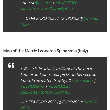
spot! 🥳
@azzurri
|
#EURO2020
pic.twitter.com/TJamvBpPhv
— UEFA EURO 2020 (@EURO2020)
June 26,
2021
Man of the Match: Leonardo Spinazzola (Italy)
⚡️ Electric in attack, brilliant at the back.
Leonardo Spinazzola picks up his second
Star of the Match trophy! 👏
@Heineken
|
#EUROSOTM
|
#EURO2020
pic.twitter.com/AFjxRck4Bk
— UEFA EURO 2020 (@EURO2020)
June 26,
2021