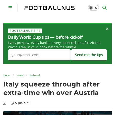
×
FOOTBALLNUS TIPS
Daily World Cup tips — before kickoff
Every preview, every banker, every upset call, plus full African
Watch. Free, in your inbox before the whistle.
Send me the tips
Home
news
featured
Italy squeeze through after
extra-time win over Austria
27 Jun 2021