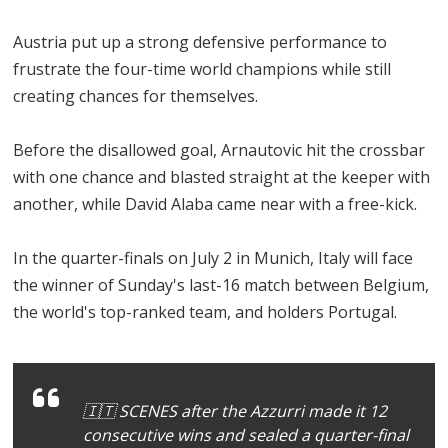
Austria put up a strong defensive performance to
frustrate the four-time world champions while still
creating chances for themselves.
Before the disallowed goal, Arnautovic hit the crossbar
with one chance and blasted straight at the keeper with
another, while David Alaba came near with a free-kick.
In the quarter-finals on July 2 in Munich, Italy will face
the winner of Sunday's last-16 match between Belgium,
the world's top-ranked team, and holders Portugal.
🇮🇹 SCENES after the Azzurri made it 12
consecutive wins and sealed a quarter-final