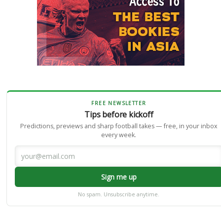
FREE NEWSLETTER
Tips before kickoff
Predictions, previews and sharp football takes — free, in your inbox
every week.
Sign me up
No spam. Unsubscribe anytime.