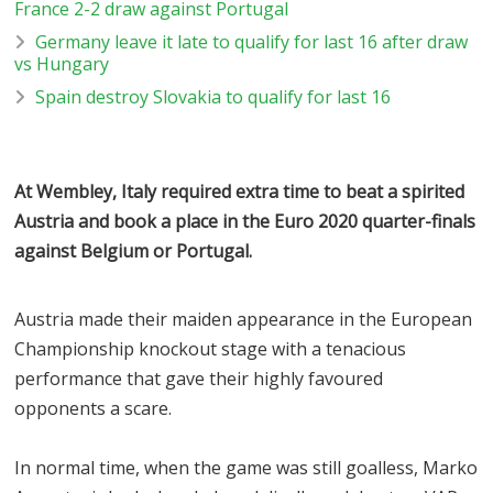
France 2-2 draw against Portugal
Germany leave it late to qualify for last 16 after draw
vs Hungary
Spain destroy Slovakia to qualify for last 16
At Wembley, Italy required extra time to beat a spirited
Austria and book a place in the Euro 2020 quarter-finals
against Belgium or Portugal.
Austria made their maiden appearance in the European
Championship knockout stage with a tenacious
performance that gave their highly favoured
opponents a scare.
In normal time, when the game was still goalless, Marko