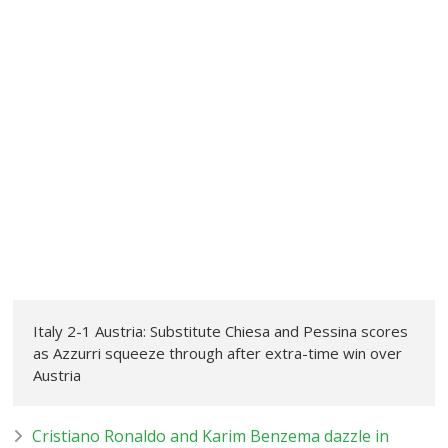
Italy 2-1 Austria: Substitute Chiesa and Pessina scores
as Azzurri squeeze through after extra-time win over
Austria
Cristiano Ronaldo and Karim Benzema dazzle in