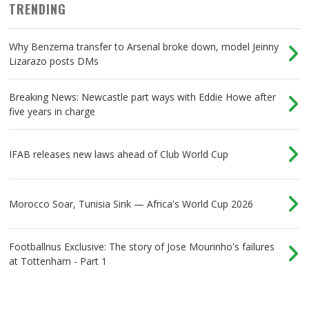
TRENDING
Why Benzema transfer to Arsenal broke down, model Jeinny
Lizarazo posts DMs
Breaking News: Newcastle part ways with Eddie Howe after
five years in charge
IFAB releases new laws ahead of Club World Cup
Morocco Soar, Tunisia Sink — Africa's World Cup 2026
Footballnus Exclusive: The story of Jose Mourinho's failures
at Tottenham - Part 1