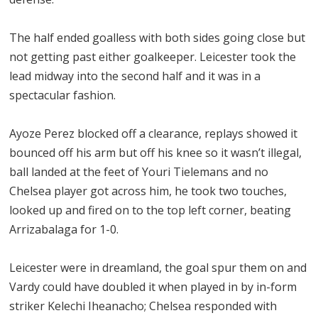
The half ended goalless with both sides going close but
not getting past either goalkeeper. Leicester took the
lead midway into the second half and it was in a
spectacular fashion.
Ayoze Perez blocked off a clearance, replays showed it
bounced off his arm but off his knee so it wasn’t illegal,
ball landed at the feet of Youri Tielemans and no
Chelsea player got across him, he took two touches,
looked up and fired on to the top left corner, beating
Arrizabalaga for 1-0.
Leicester were in dreamland, the goal spur them on and
Vardy could have doubled it when played in by in-form
striker Kelechi Iheanacho; Chelsea responded with