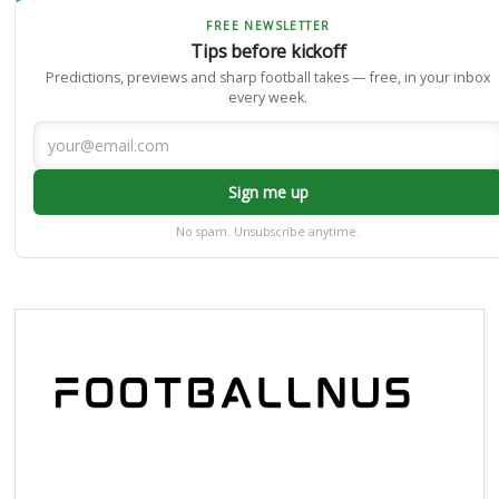
FREE NEWSLETTER
Tips before kickoff
Predictions, previews and sharp football takes — free, in your inbox
every week.
Sign me up
No spam. Unsubscribe anytime.