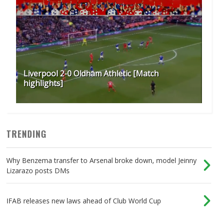
Liverpool 2-0 Oldham Athletic [Match
highlights]
TRENDING
Why Benzema transfer to Arsenal broke down, model Jeinny
Lizarazo posts DMs
IFAB releases new laws ahead of Club World Cup