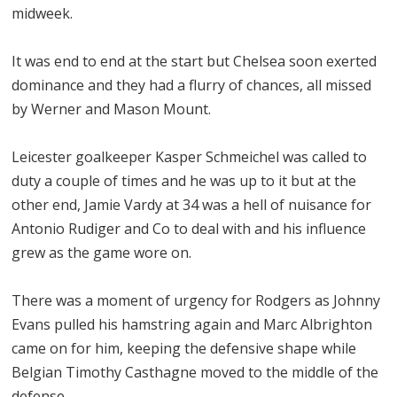
midweek.
It was end to end at the start but Chelsea soon exerted
dominance and they had a flurry of chances, all missed
by Werner and Mason Mount.
Leicester goalkeeper Kasper Schmeichel was called to
duty a couple of times and he was up to it but at the
other end, Jamie Vardy at 34 was a hell of nuisance for
Antonio Rudiger and Co to deal with and his influence
grew as the game wore on.
There was a moment of urgency for Rodgers as Johnny
Evans pulled his hamstring again and Marc Albrighton
came on for him, keeping the defensive shape while
Belgian Timothy Casthagne moved to the middle of the
defense.