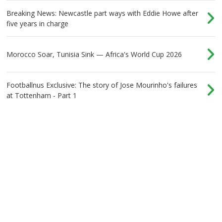
Breaking News: Newcastle part ways with Eddie Howe after
five years in charge
Morocco Soar, Tunisia Sink — Africa's World Cup 2026
Footballnus Exclusive: The story of Jose Mourinho's failures
at Tottenham - Part 1