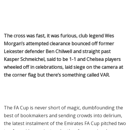
The cross was fast, it was furious, club legend Wes
Morgan’s attempted clearance bounced off former
Leicester defender Ben Chilwell and straight past
Kasper Schmeichel, said to be 1-1 and Chelsea players
wheeled off in celebrations, laid siege on the camera at
the corner flag but there’s something called VAR.
The FA Cup is never short of magic, dumbfounding the
best of bookmakers and sending crowds into delirium,
the latest instalment of the Emirates FA Cup pitched two