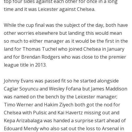
top four sides against each other for once in a long
time and it was Leicester against Chelsea.
While the cup final was the subject of the day, both have
other worries elsewhere but landing this would mean
so much to either manager as it would be the first in the
land for Thomas Tuchel who joined Chelsea in January
and for Brendan Rodgers who was close to the premier
league title in 2013.
Johnny Evans was passed fit so he started alongside
Caglar Soyuncu and Wesley Fofana but James Maddison
was named on the bench by the Leicester manager;
Timo Werner and Hakim Ziyech both got the nod for
Chelsea with Pulisic and Kai Havertz missing out and
Kepa Arizabalaga was handed a surprise start ahead of
Edouard Mendy who also sat out the loss to Arsenal in