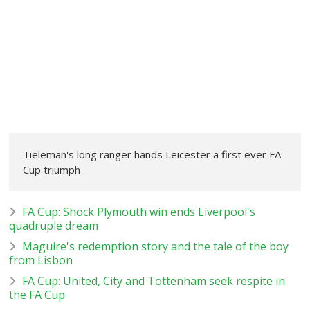
Tieleman's long ranger hands Leicester a first ever FA
Cup triumph
FA Cup: Shock Plymouth win ends Liverpool's
quadruple dream
Maguire's redemption story and the tale of the boy
from Lisbon
FA Cup: United, City and Tottenham seek respite in
the FA Cup