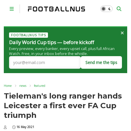
×
FOOTBALLNUS TIPS
Daily World Cup tips — before kickoff
Every preview, every banker, every upset call, plus full African
Watch. Free, in your inbox before the whistle.
Send me the tips
Home
news
featured
Tieleman's long ranger hands
Leicester a first ever FA Cup
triumph
16 May 2021