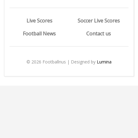
Live Scores
Soccer Live Scores
Football News
Contact us
© 2026 Footballnus | Designed by
Lumina