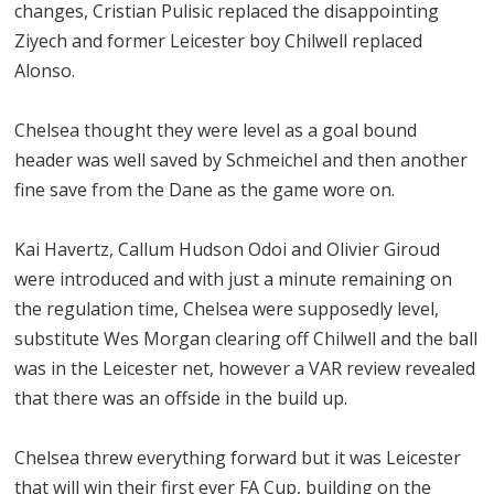
changes, Cristian Pulisic replaced the disappointing
Ziyech and former Leicester boy Chilwell replaced
Alonso.
Chelsea thought they were level as a goal bound
header was well saved by Schmeichel and then another
fine save from the Dane as the game wore on.
Kai Havertz, Callum Hudson Odoi and Olivier Giroud
were introduced and with just a minute remaining on
the regulation time, Chelsea were supposedly level,
substitute Wes Morgan clearing off Chilwell and the ball
was in the Leicester net, however a VAR review revealed
that there was an offside in the build up.
Chelsea threw everything forward but it was Leicester
that will win their first ever FA Cup, building on the