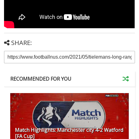
SHARE:
RECOMMENDED FOR YOU
Match Highlights: Manchester city 4-2 Watford
[FA Cup]