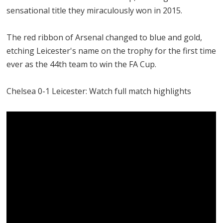
sensational title they miraculously won in 2015.
The red ribbon of Arsenal changed to blue and gold,
etching Leicester's name on the trophy for the first time
ever as the 44th team to win the FA Cup.
Chelsea 0-1 Leicester: Watch full match highlights