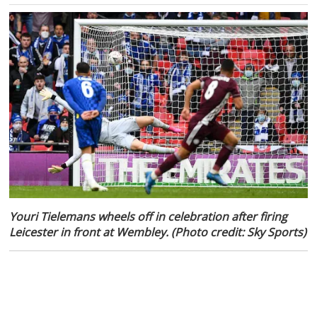
Youri Tielemans wheels off in celebration after firing
Leicester in front at Wembley. (Photo credit: Sky Sports)