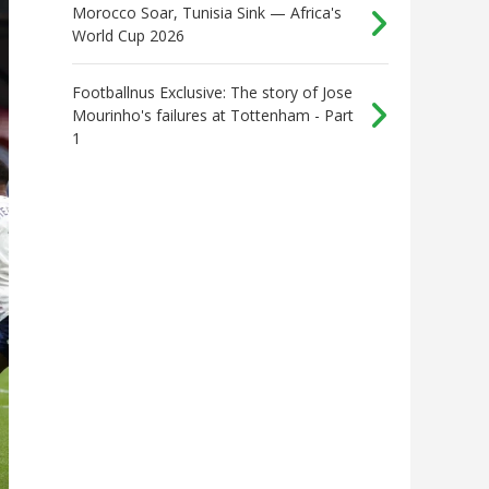
Morocco Soar, Tunisia Sink — Africa's
World Cup 2026
Footballnus Exclusive: The story of Jose
Mourinho's failures at Tottenham - Part
1