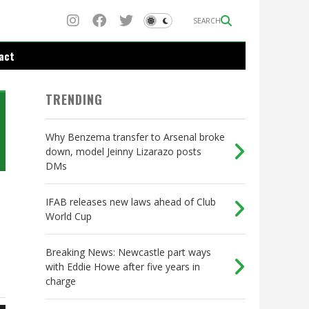
SEARCH
act
TRENDING
Why Benzema transfer to Arsenal broke
down, model Jeinny Lizarazo posts
DMs
IFAB releases new laws ahead of Club
World Cup
Breaking News: Newcastle part ways
with Eddie Howe after five years in
charge