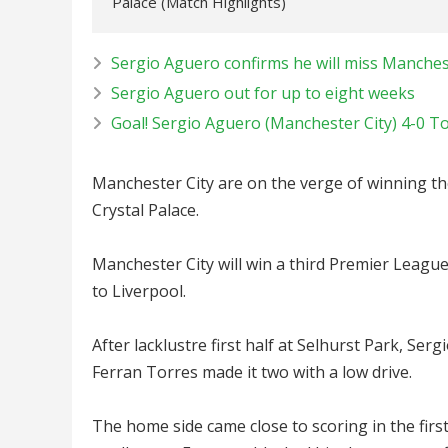
Palace (Match Highlights)
Sergio Aguero confirms he will miss Manches
Sergio Aguero out for up to eight weeks
Goal! Sergio Aguero (Manchester City) 4-0 T
Manchester City are on the verge of winning th
Crystal Palace.
Manchester City will win a third Premier League
to Liverpool.
After lacklustre first half at Selhurst Park, Se
Ferran Torres made it two with a low drive.
The home side came close to scoring in the firs