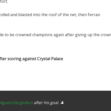
fort.
lled and blasted into the roof of the net, then Ferran
side to be crowned champions again after giving up the crow
ter scoring against Crystal Palace
AgueroSergioKun
after his goal. 🎩