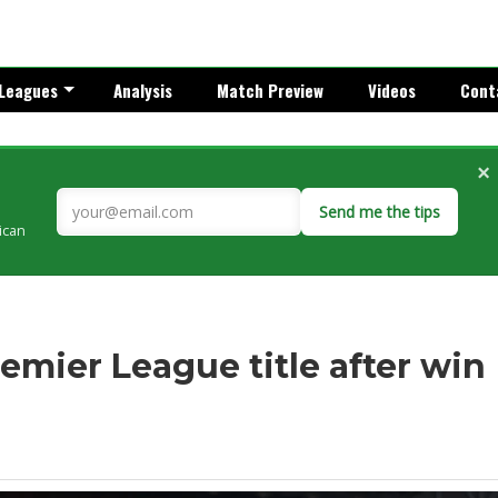
Leagues
Analysis
Match Preview
Videos
Cont
×
Send me the tips
rican
remier League title after win