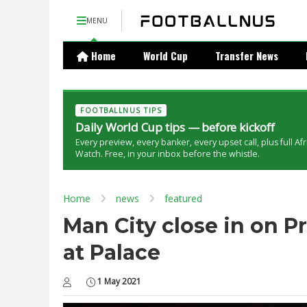
MENU
Home
World Cup
Transfer News
FOOTBALLNUS TIPS
Daily World Cup tips — before kickoff
Every preview, every banker, every upset call, plus full Af
Watch. Free, in your inbox before the whistle.
Home
news
featured
Man City close in on P
at Palace
1 May 2021