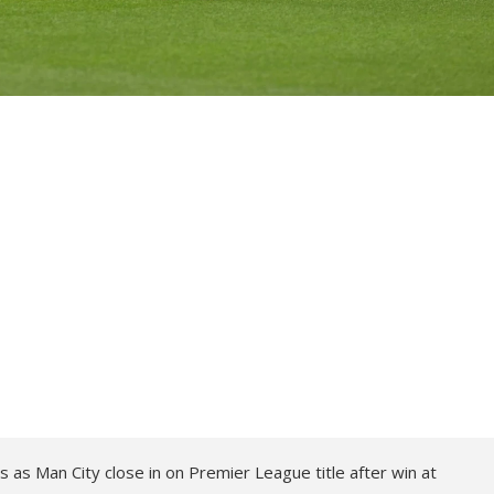
 as Man City close in on Premier League title after win at