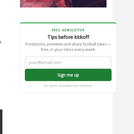
FREE NEWSLETTER
Tips before kickoff
n
Predictions, previews and sharp football takes —
free, in your inbox every week.
Sign me up
No spam. Unsubscribe anytime.