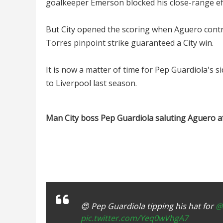
goalkeeper Emerson blocked his close-range ef
But City opened the scoring when Aguero contro
Torres pinpoint strike guaranteed a City win.
It is now a matter of time for Pep Guardiola's 
to Liverpool last season.
Man City boss Pep Guardiola saluting Aguero af
😍 Pep Guardiola tipping his hat for
@
pic.twitter.com/Yeq0wVhgA7