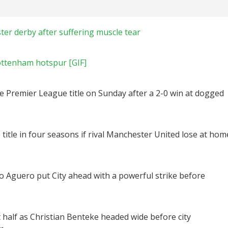
ter derby after suffering muscle tear
ottenham hotspur [GIF]
e Premier League title on Sunday after a 2-0 win at dogged
 title in four seasons if rival Manchester United lose at hom
rgio Aguero put City ahead with a powerful strike before
t half as Christian Benteke headed wide before city