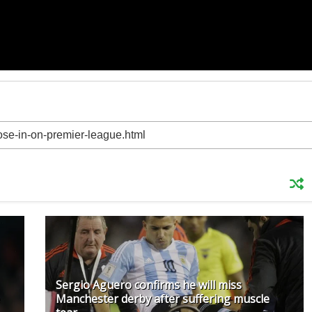
Sergio Aguero confirms he will miss
Manchester derby after suffering muscle