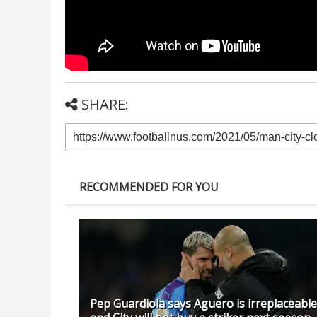
SHARE:
RECOMMENDED FOR YOU
Pep Guardiola says Aguero is irreplaceable