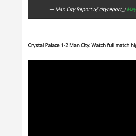
— Man City Report (@cityreport_)
May
Crystal Palace 1-2 Man City: Watch full match hi