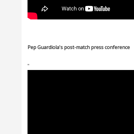
Pep Guardiola's post-match press conference
"