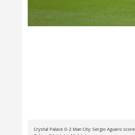
Crystal Palace 0-2 Man City: Sergio Aguero scores