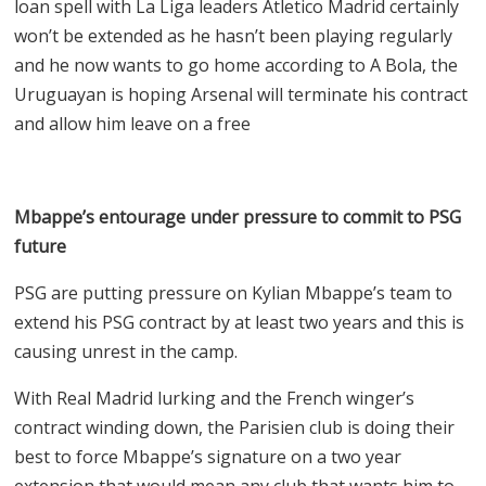
loan spell with La Liga leaders Atletico Madrid certainly
won’t be extended as he hasn’t been playing regularly
and he now wants to go home according to A Bola, the
Uruguayan is hoping Arsenal will terminate his contract
and allow him leave on a free
Mbappe’s entourage under pressure to commit to PSG
future
PSG are putting pressure on Kylian Mbappe’s team to
extend his PSG contract by at least two years and this is
causing unrest in the camp.
With Real Madrid lurking and the French winger’s
contract winding down, the Parisien club is doing their
best to force Mbappe’s signature on a two year
extension that would mean any club that wants him to