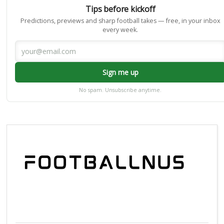
Tips before kickoff
Predictions, previews and sharp football takes — free, in your inbox
every week.
Sign me up
No spam. Unsubscribe anytime.