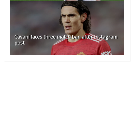
Cavani faces three match ban after Instagram
post