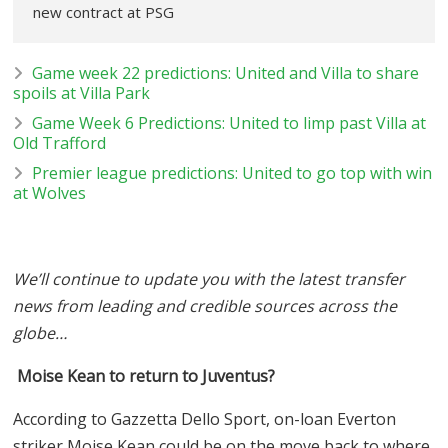
new contract at PSG
Game week 22 predictions: United and Villa to share
spoils at Villa Park
Game Week 6 Predictions: United to limp past Villa at
Old Trafford
Premier league predictions: United to go top with win
at Wolves
We’ll continue to update you with the latest transfer
news from leading and credible sources across the
globe…
Moise Kean to return to Juventus?
According to Gazzetta Dello Sport, on-loan Everton
striker Moise Kean could be on the move back to where