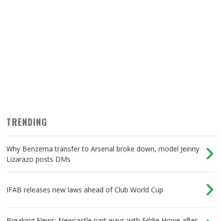
TRENDING
Why Benzema transfer to Arsenal broke down, model Jeinny
Lizarazo posts DMs
IFAB releases new laws ahead of Club World Cup
Breaking News: Newcastle part ways with Eddie Howe after