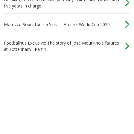
five years in charge
Morocco Soar, Tunisia Sink — Africa's World Cup 2026
Footballnus Exclusive: The story of Jose Mourinho's failures
at Tottenham - Part 1