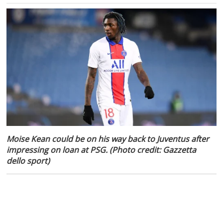
Moise Kean could be on his way back to Juventus after
impressing on loan at PSG. (Photo credit: Gazzetta
dello sport)