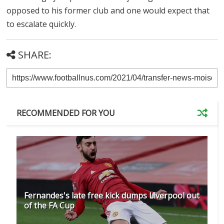
opposed to his former club and one would expect that
to escalate quickly.
SHARE:
RECOMMENDED FOR YOU
Fernandes's late free kick dumps Liverpool out
of the FA Cup