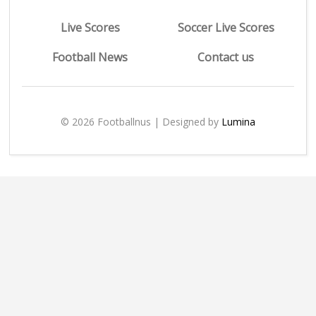
Live Scores
Soccer Live Scores
Football News
Contact us
© 2026 Footballnus | Designed by
Lumina