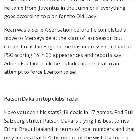
he came from, Juventus in the summer if everything
goes according to plan for the Old Lady.
Kean was a Serie A sensation before he completed a
move to Merseyside at the start of last season but
couldn’t nail it in England, he has impressed on loan at
PSG scoring 16 in 33 appearances and reports say
Adrien Rabbiot could be included in the deal in an
attempt to force Everton to sell.
Patson Daka on top clubs’ radar
Have you seen his stats? 19 goals in 17 games, Red Bull
Salzburg striker Patson Daka is trying his best to rival
Erling Braut Haaland in terms of goal numbers and that
only means that he’ll be on top of the wish list for top