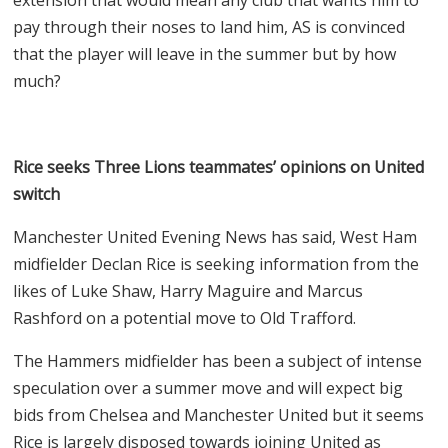
pay through their noses to land him, AS is convinced
that the player will leave in the summer but by how
much?
Rice seeks Three Lions teammates’ opinions on United
switch
Manchester United Evening News has said, West Ham
midfielder Declan Rice is seeking information from the
likes of Luke Shaw, Harry Maguire and Marcus
Rashford on a potential move to Old Trafford.
The Hammers midfielder has been a subject of intense
speculation over a summer move and will expect big
bids from Chelsea and Manchester United but it seems
Rice is largely disposed towards joining United as