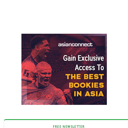
FREE NEWSLETTER