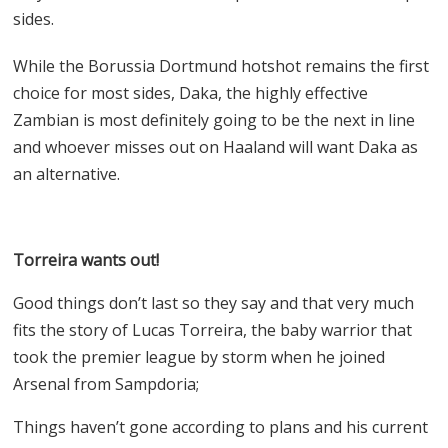
sides.
While the Borussia Dortmund hotshot remains the first
choice for most sides, Daka, the highly effective
Zambian is most definitely going to be the next in line
and whoever misses out on Haaland will want Daka as
an alternative.
Torreira wants out!
Good things don’t last so they say and that very much
fits the story of Lucas Torreira, the baby warrior that
took the premier league by storm when he joined
Arsenal from Sampdoria;
Things haven’t gone according to plans and his current