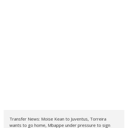
Transfer News: Moise Kean to Juventus, Torreira
wants to go home, Mbappe under pressure to sign