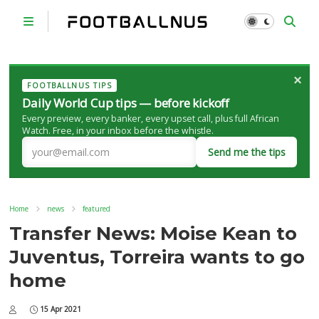
×
FOOTBALLNUS TIPS
Daily World Cup tips — before kickoff
Every preview, every banker, every upset call, plus full African
Watch. Free, in your inbox before the whistle.
Send me the tips
Home
news
featured
Transfer News: Moise Kean to
Juventus, Torreira wants to go
home
15 Apr 2021