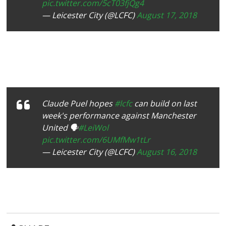
pic.twitter.com/5cT03fjQg4
— Leicester City (@LCFC)
August 17, 2018
Claude Puel hopes
#lcfc
can build on last
week's performance against Manchester
United 🗣
#LeiWol
pic.twitter.com/6UMfMw1tLr
— Leicester City (@LCFC)
August 16, 2018