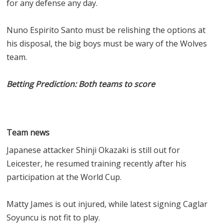
for any defense any day.
Nuno Espirito Santo must be relishing the options at
his disposal, the big boys must be wary of the Wolves
team.
Betting Prediction: Both teams to score
Team news
Japanese attacker Shinji Okazaki is still out for
Leicester, he resumed training recently after his
participation at the World Cup.
Matty James is out injured, while latest signing Caglar
Soyuncu is not fit to play.