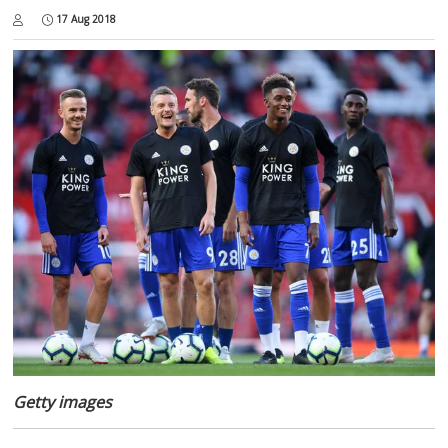
17 Aug 2018
Getty images