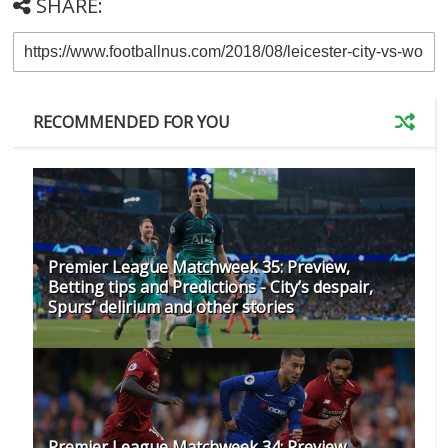
SHARE:
RECOMMENDED FOR YOU
Premier League Matchweek 35: Preview,
Betting tips and Predictions - City’s despair,
Spurs’ delirium and other stories
Premier League Matchweek 34: Preview,