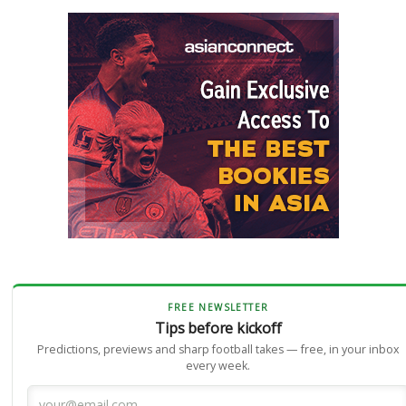
FREE NEWSLETTER
Tips before kickoff
Predictions, previews and sharp football takes — free, in your inbox
every week.