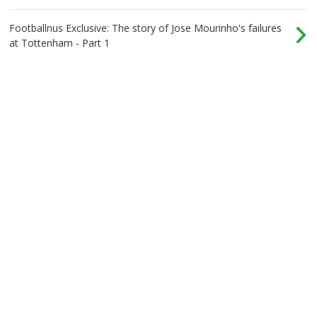
Footballnus Exclusive: The story of Jose Mourinho's failures
at Tottenham - Part 1