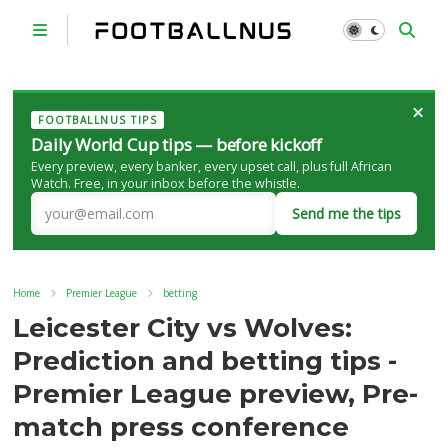
×
FOOTBALLNUS TIPS
Daily World Cup tips — before kickoff
Every preview, every banker, every upset call, plus full African
Watch. Free, in your inbox before the whistle.
Send me the tips
Home
Premier League
betting
Leicester City vs Wolves:
Prediction and betting tips -
Premier League preview, Pre-
match press conference