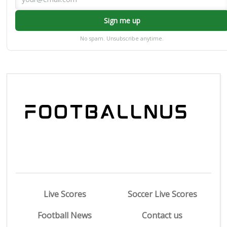
Sign me up
No spam. Unsubscribe anytime.
Live Scores
Soccer Live Scores
Football News
Contact us