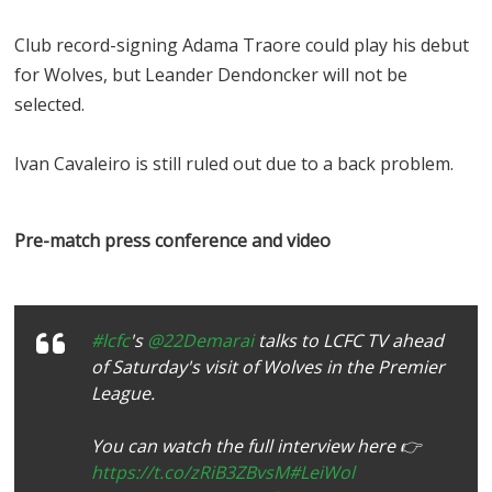
Club record-signing Adama Traore could play his debut
for Wolves, but Leander Dendoncker will not be
selected.
Ivan Cavaleiro is still ruled out due to a back problem.
Pre-match press conference and video
#lcfc
's
@22Demarai
talks to LCFC TV ahead
of Saturday's visit of Wolves in the Premier
League.
You can watch the full interview here 👉
https://t.co/zRiB3ZBvsM
#LeiWol