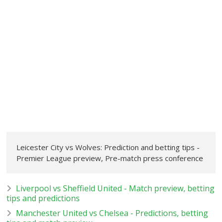
Leicester City vs Wolves: Prediction and betting tips -
Premier League preview, Pre-match press conference
Liverpool vs Sheffield United - Match preview, betting
tips and predictions
Manchester United vs Chelsea - Predictions, betting