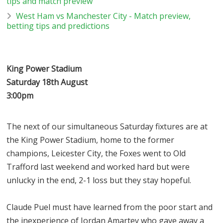
tips and match preview
West Ham vs Manchester City - Match preview,
betting tips and predictions
King Power Stadium
Saturday 18th August
3:00pm
The next of our simultaneous Saturday fixtures are at
the King Power Stadium, home to the former
champions, Leicester City, the Foxes went to Old
Trafford last weekend and worked hard but were
unlucky in the end, 2-1 loss but they stay hopeful.
Claude Puel must have learned from the poor start and
the inexperience of Jordan Amartey who gave away a