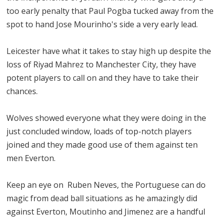
too early penalty that Paul Pogba tucked away from the
spot to hand Jose Mourinho's side a very early lead.
Leicester have what it takes to stay high up despite the
loss of Riyad Mahrez to Manchester City, they have
potent players to call on and they have to take their
chances.
Wolves showed everyone what they were doing in the
just concluded window, loads of top-notch players
joined and they made good use of them against ten
men Everton.
Keep an eye on Ruben Neves, the Portuguese can do
magic from dead ball situations as he amazingly did
against Everton, Moutinho and Jimenez are a handful