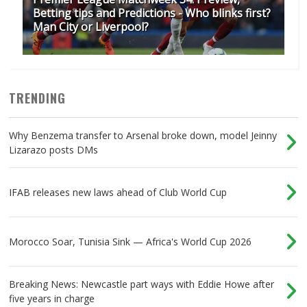
Betting tips and Predictions - Who blinks first?
Man City or Liverpool?
TRENDING
Why Benzema transfer to Arsenal broke down, model Jeinny
Lizarazo posts DMs
IFAB releases new laws ahead of Club World Cup
Morocco Soar, Tunisia Sink — Africa's World Cup 2026
Breaking News: Newcastle part ways with Eddie Howe after
five years in charge