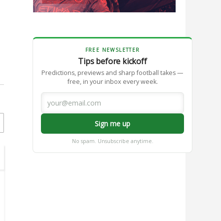
FREE NEWSLETTER
Tips before kickoff
Predictions, previews and sharp football takes —
free, in your inbox every week.
Sign me up
No spam. Unsubscribe anytime.