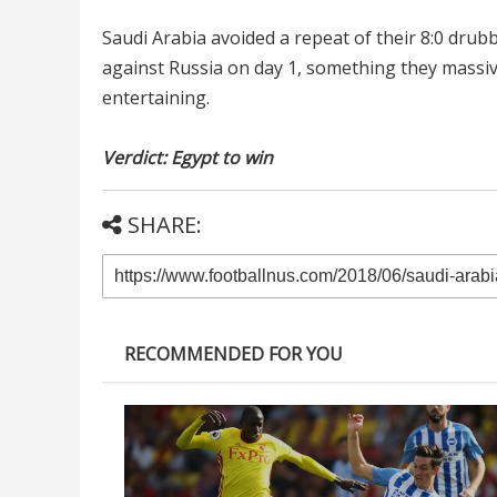
Saudi Arabia avoided a repeat of their 8:0 drubb
against Russia on day 1, something they massi
entertaining.
Verdict: Egypt to win
SHARE:
RECOMMENDED FOR YOU