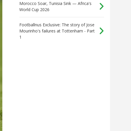
Morocco Soar, Tunisia Sink — Africa's
World Cup 2026
Footballnus Exclusive: The story of Jose
Mourinho's failures at Tottenham - Part
1