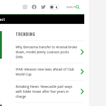
SEARCH
act
TRENDING
Why Benzema transfer to Arsenal broke
down, model Jeinny Lizarazo posts
DMs
IFAB releases new laws ahead of Club
World Cup
Breaking News: Newcastle part ways
with Eddie Howe after five years in
charge