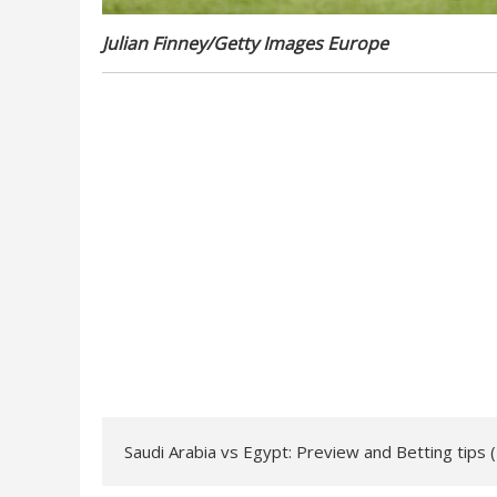
Julian Finney/Getty Images Europe
Saudi Arabia vs Egypt: Preview and Betting tips