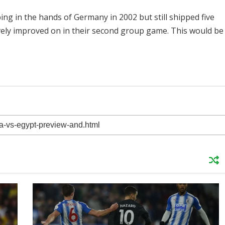
ing in the hands of Germany in 2002 but still shipped five
vely improved on in their second group game. This would be