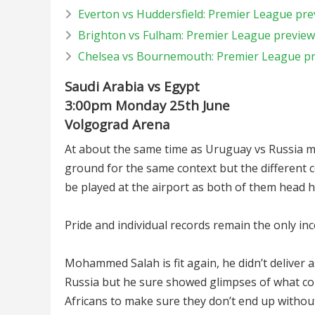
Everton vs Huddersfield: Premier League pre
Brighton vs Fulham: Premier League preview 
Chelsea vs Bournemouth: Premier League pre
Saudi Arabia vs Egypt
3:00pm Monday 25th June
Volgograd Arena
At about the same time as Uruguay vs Russia ma
ground for the same context but the different c
be played at the airport as both of them head 
Pride and individual records remain the only inc
Mohammed Salah is fit again, he didn’t deliver 
Russia but he sure showed glimpses of what coul
Africans to make sure they don’t end up without 