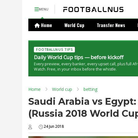
MENU
Home
World Cup
Transfer News
FOOTBALLNUS TIPS
Daily World Cup tips — before kickoff
Every preview, every banker, every upset call, plus full Af
Watch. Free, in your inbox before the whistle.
Home
World cup
betting
Saudi Arabia vs Egypt:
(Russia 2018 World Cu
24 Jun 2018