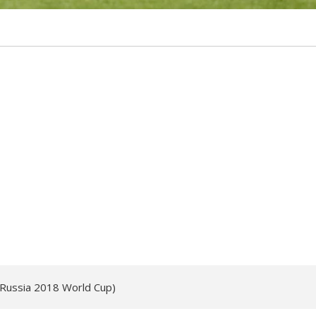
 (Russia 2018 World Cup)