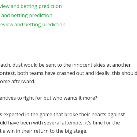
view and betting prediction
and betting prediction
view and betting prediction
tch, dust would be sent to the innocent skies at another
ontest, both teams have crashed out and ideally, this shoul
home afterward.
entives to fight for but who wants it more?
as expected in the game that broke their hearts against
d have been with several attempts, it’s time for the
a win in their return to the big stage.