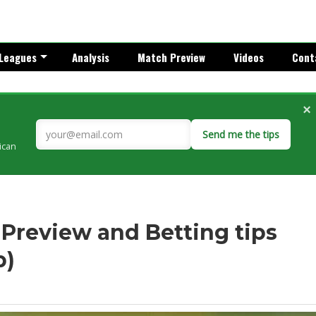
Leagues
Analysis
Match Preview
Videos
Cont
×
Send me the tips
rican
 Preview and Betting tips
p)