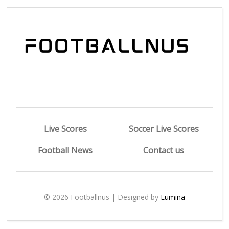
Live Scores
Soccer Live Scores
Football News
Contact us
© 2026 Footballnus | Designed by
Lumina