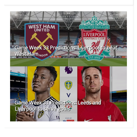
Game Week 33 Predictions: Liverpool to beat
West Ham
Game Week 31 Predictions: Leeds and
Liverpool to serve goals