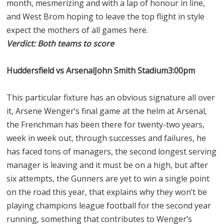
month, mesmerizing and with a lap of honour in line,
and West Brom hoping to leave the top flight in style
expect the mothers of all games here.
Verdict: Both teams to score
Huddersfield vs Arsenal
John Smith Stadium
3:00pm
This particular fixture has an obvious signature all over
it, Arsene Wenger’s final game at the helm at Arsenal,
the Frenchman has been there for twenty-two years,
week in week out, through successes and failures, he
has faced tons of managers, the second longest serving
manager is leaving and it must be on a high, but after
six attempts, the Gunners are yet to win a single point
on the road this year, that explains why they won’t be
playing champions league football for the second year
running, something that contributes to Wenger’s