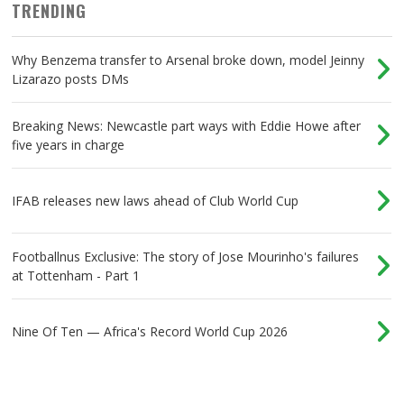
TRENDING
Why Benzema transfer to Arsenal broke down, model Jeinny
Lizarazo posts DMs
Breaking News: Newcastle part ways with Eddie Howe after
five years in charge
IFAB releases new laws ahead of Club World Cup
Footballnus Exclusive: The story of Jose Mourinho's failures
at Tottenham - Part 1
Nine Of Ten — Africa's Record World Cup 2026