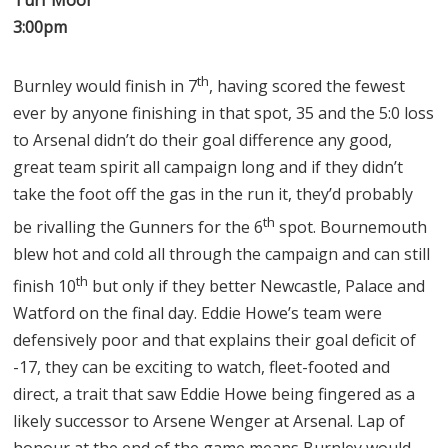
3:00pm
th
Burnley would finish in 7
, having scored the fewest
ever by anyone finishing in that spot, 35 and the 5:0 loss
to Arsenal didn’t do their goal difference any good,
great team spirit all campaign long and if they didn’t
take the foot off the gas in the run it, they’d probably
th
be rivalling the Gunners for the 6
spot. Bournemouth
blew hot and cold all through the campaign and can still
th
finish 10
but only if they better Newcastle, Palace and
Watford on the final day. Eddie Howe’s team were
defensively poor and that explains their goal deficit of
-17, they can be exciting to watch, fleet-footed and
direct, a trait that saw Eddie Howe being fingered as a
likely successor to Arsene Wenger at Arsenal. Lap of
honour at the end of the game means Burnley would