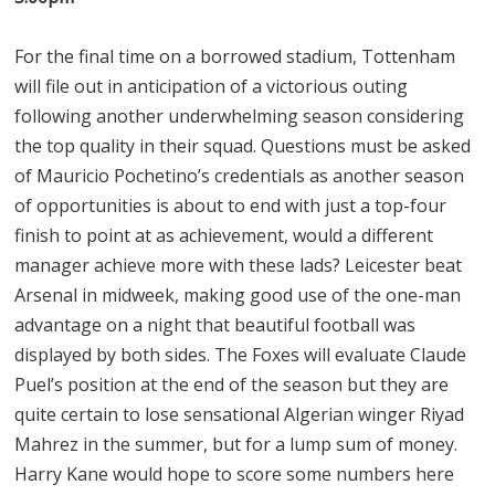
For the final time on a borrowed stadium, Tottenham
will file out in anticipation of a victorious outing
following another underwhelming season considering
the top quality in their squad. Questions must be asked
of Mauricio Pochetino’s credentials as another season
of opportunities is about to end with just a top-four
finish to point at as achievement, would a different
manager achieve more with these lads? Leicester beat
Arsenal in midweek, making good use of the one-man
advantage on a night that beautiful football was
displayed by both sides. The Foxes will evaluate Claude
Puel’s position at the end of the season but they are
quite certain to lose sensational Algerian winger Riyad
Mahrez in the summer, but for a lump sum of money.
Harry Kane would hope to score some numbers here