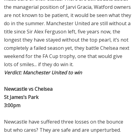
the managerial position of Jarvi Gracia, Watford owners
are not known to be patient, it would be seen what they
do in the summer. Manchester United are still without a
title since Sir Alex Ferguson left, five years now, the
longest they have stayed without the top pearl, it’s not
completely a failed season yet, they battle Chelsea next
weekend for the FA Cup trophy, one that would give
lots of smiles... if they do win it.
Verdict: Manchester United to win
Newcastle vs Chelsea
St James’s Park
3:00pm
Newcastle have suffered three losses on the bounce
but who cares? They are safe and are unperturbed.