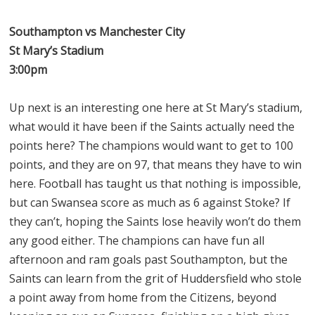
Southampton vs Manchester City
St Mary’s Stadium
3:00pm
Up next is an interesting one here at St Mary’s stadium,
what would it have been if the Saints actually need the
points here? The champions would want to get to 100
points, and they are on 97, that means they have to win
here. Football has taught us that nothing is impossible,
but can Swansea score as much as 6 against Stoke? If
they can’t, hoping the Saints lose heavily won’t do them
any good either. The champions can have fun all
afternoon and ram goals past Southampton, but the
Saints can learn from the grit of Huddersfield who stole
a point away from home from the Citizens, beyond