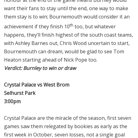
want their fans to stay until the end, one way to make
them stay is to win; Bournemouth would consider it an
th
achievement if they finish 10
too, but whatever
happens, they’ll finish highest of the south coast teams,
with Ashley Barnes out, Chris Wood uncertain to start,
Bournemouth can dream, would be glad to see Tom
Heaton starting ahead of Nick Pope too.
Verdict: Burnley to win or draw
Crystal Palace vs West Brom
Selhurst Park
3:00pm
Crystal Palace are the miracle of the season, first seven
games saw them relegated by bookies as early as the
first week in October, seven losses, not a single goal