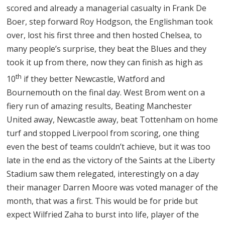
scored and already a managerial casualty in Frank De
Boer, step forward Roy Hodgson, the Englishman took
over, lost his first three and then hosted Chelsea, to
many people’s surprise, they beat the Blues and they
took it up from there, now they can finish as high as
th
10
if they better Newcastle, Watford and
Bournemouth on the final day. West Brom went on a
fiery run of amazing results, Beating Manchester
United away, Newcastle away, beat Tottenham on home
turf and stopped Liverpool from scoring, one thing
even the best of teams couldn’t achieve, but it was too
late in the end as the victory of the Saints at the Liberty
Stadium saw them relegated, interestingly on a day
their manager Darren Moore was voted manager of the
month, that was a first. This would be for pride but
expect Wilfried Zaha to burst into life, player of the