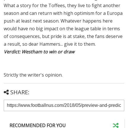
What a story for the Toffees, they live to fight another
season and can return with high optimism for a Europa
push at least next season. Whatever happens here
would have no big impact on the league table in terms
of consequences, but pride is at stake, the fans deserve
a result, so dear Hammers... give it to them.
Verdict: Westham to win or draw
Strictly the writer's opinion.
SHARE:
RECOMMENDED FOR YOU