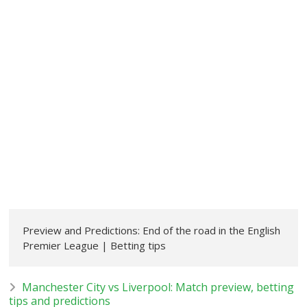
Preview and Predictions: End of the road in the English
Premier League | Betting tips
Manchester City vs Liverpool: Match preview, betting
tips and predictions