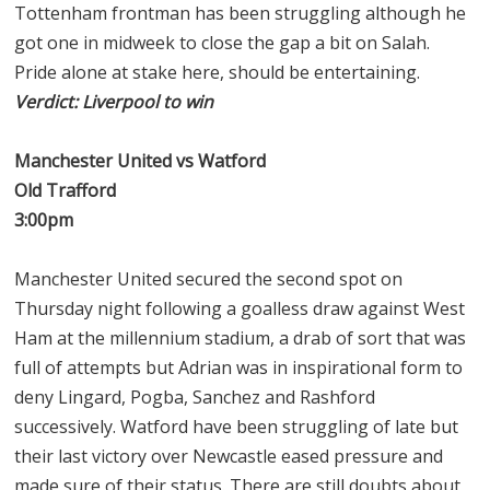
Tottenham frontman has been struggling although he
got one in midweek to close the gap a bit on Salah.
Pride alone at stake here, should be entertaining.
Verdict: Liverpool to win
Manchester United vs Watford
Old Trafford
3:00pm
Manchester United secured the second spot on
Thursday night following a goalless draw against West
Ham at the millennium stadium, a drab of sort that was
full of attempts but Adrian was in inspirational form to
deny Lingard, Pogba, Sanchez and Rashford
successively. Watford have been struggling of late but
their last victory over Newcastle eased pressure and
made sure of their status. There are still doubts about