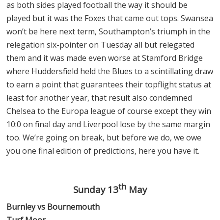
as both sides played football the way it should be
played but it was the Foxes that came out tops. Swansea
won’t be here next term, Southampton’s triumph in the
relegation six-pointer on Tuesday all but relegated
them and it was made even worse at Stamford Bridge
where Huddersfield held the Blues to a scintillating draw
to earn a point that guarantees their topflight status at
least for another year, that result also condemned
Chelsea to the Europa league of course except they win
10:0 on final day and Liverpool lose by the same margin
too. We’re going on break, but before we do, we owe
you one final edition of predictions, here you have it.
th
Sunday 13
May
Burnley vs Bournemouth
Turf Moor