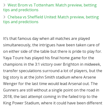
West Brom vs Tottenham: Match preview, betting
tips and predictions
Chelsea vs Sheffield United: Match preview, betting
tips and predictions
It’s that famous day when all matches are played
simultaneously, the intrigues have been taken care of
on either side of the table but there is pride to play for.
Yaya Toure has played his final home game for the
champions in the 3:1 victory over Brighton in midweek,
transfer speculations surround a lot of players, but the
big story is at the John Smith stadium where Arsene
Wenger for the last time would lead Arsenal out. The
Gunners are still without a single point on the road in
2018, the last attempt coming in the failed trip to the
King Power Stadium, where it could have been different