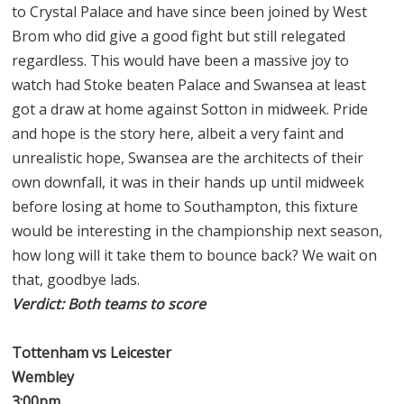
to Crystal Palace and have since been joined by West
Brom who did give a good fight but still relegated
regardless. This would have been a massive joy to
watch had Stoke beaten Palace and Swansea at least
got a draw at home against Sotton in midweek. Pride
and hope is the story here, albeit a very faint and
unrealistic hope, Swansea are the architects of their
own downfall, it was in their hands up until midweek
before losing at home to Southampton, this fixture
would be interesting in the championship next season,
how long will it take them to bounce back? We wait on
that, goodbye lads.
Verdict: Both teams to score
Tottenham vs Leicester
Wembley
3:00pm