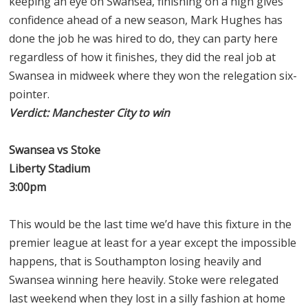
keeping an eye on Swansea, finishing on a high gives
confidence ahead of a new season, Mark Hughes has
done the job he was hired to do, they can party here
regardless of how it finishes, they did the real job at
Swansea in midweek where they won the relegation six-
pointer.
Verdict: Manchester City to win
Swansea vs Stoke
Liberty Stadium
3:00pm
This would be the last time we’d have this fixture in the
premier league at least for a year except the impossible
happens, that is Southampton losing heavily and
Swansea winning here heavily. Stoke were relegated
last weekend when they lost in a silly fashion at home