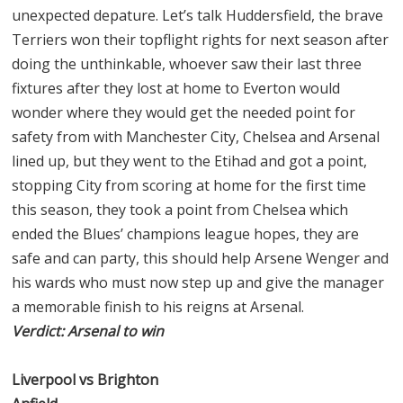
unexpected depature. Let’s talk Huddersfield, the brave
Terriers won their topflight rights for next season after
doing the unthinkable, whoever saw their last three
fixtures after they lost at home to Everton would
wonder where they would get the needed point for
safety from with Manchester City, Chelsea and Arsenal
lined up, but they went to the Etihad and got a point,
stopping City from scoring at home for the first time
this season, they took a point from Chelsea which
ended the Blues’ champions league hopes, they are
safe and can party, this should help Arsene Wenger and
his wards who must now step up and give the manager
a memorable finish to his reigns at Arsenal.
Verdict: Arsenal to win
Liverpool vs Brighton