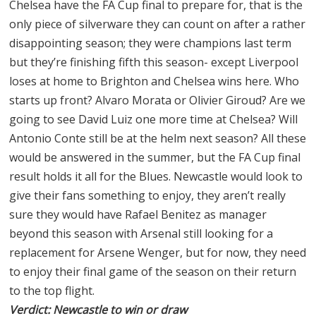
Chelsea have the FA Cup final to prepare for, that is the
only piece of silverware they can count on after a rather
disappointing season; they were champions last term
but they’re finishing fifth this season- except Liverpool
loses at home to Brighton and Chelsea wins here. Who
starts up front? Alvaro Morata or Olivier Giroud? Are we
going to see David Luiz one more time at Chelsea? Will
Antonio Conte still be at the helm next season? All these
would be answered in the summer, but the FA Cup final
result holds it all for the Blues. Newcastle would look to
give their fans something to enjoy, they aren’t really
sure they would have Rafael Benitez as manager
beyond this season with Arsenal still looking for a
replacement for Arsene Wenger, but for now, they need
to enjoy their final game of the season on their return
to the top flight.
Verdict: Newcastle to win or draw