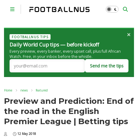
×
FOOTBALLNUS TIPS
Daily World Cup tips — before kickoff
Every preview, every banker, every upset call, plus full African
Watch. Free, in your inbox before the whistle.
Send me the tips
Home
news
featured
Preview and Prediction: End of
the road in the English
Premier League | Betting tips
12 May 2018