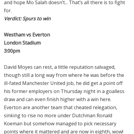
and hope Mo Salah doesn’t... That’s all there is to fight
for.
Verdict: Spurs to win
Westham vs Everton
London Stadium
3:00pm
David Moyes can rest, a little reputation salvaged,
though still a long way from where he was before the
ill-fated Manchester United job, he did get a point off
his former employers on Thursday night in a goalless
draw and can even finish higher with a win here.
Everton are another team that cheated relegation,
sinking to rise no more under Dutchman Ronald
Koeman but somehow managed to pick necessary
points where it mattered and are now in eighth, wow!