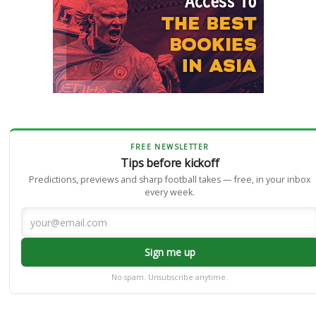
FREE NEWSLETTER
Tips before kickoff
Predictions, previews and sharp football takes — free, in your inbox
every week.
Sign me up
No spam. Unsubscribe anytime.