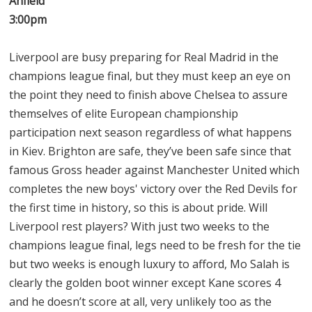
Anfield
3:00pm
Liverpool are busy preparing for Real Madrid in the
champions league final, but they must keep an eye on
the point they need to finish above Chelsea to assure
themselves of elite European championship
participation next season regardless of what happens
in Kiev. Brighton are safe, they’ve been safe since that
famous Gross header against Manchester United which
completes the new boys' victory over the Red Devils for
the first time in history, so this is about pride. Will
Liverpool rest players? With just two weeks to the
champions league final, legs need to be fresh for the tie
but two weeks is enough luxury to afford, Mo Salah is
clearly the golden boot winner except Kane scores 4
and he doesn’t score at all, very unlikely too as the