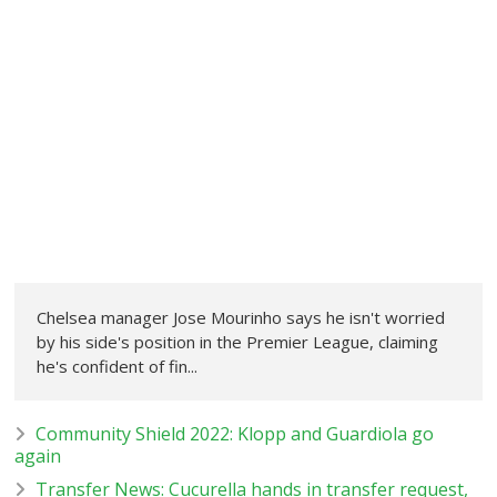
Chelsea manager Jose Mourinho says he isn't worried
by his side's position in the Premier League, claiming
he's confident of fin...
Community Shield 2022: Klopp and Guardiola go
again
Transfer News: Cucurella hands in transfer request,