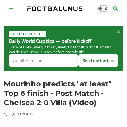
×
FOOTBALLNUS TIPS
Daily World Cup tips — before kickoff
Every preview, every banker, every upset call, plus full African
Watch. Free, in your inbox before the whistle.
Send me the tips
Mourinho predicts "at least"
Top 6 finish - Post Match -
Chelsea 2-0 Villa (Video)
17 Oct 2015