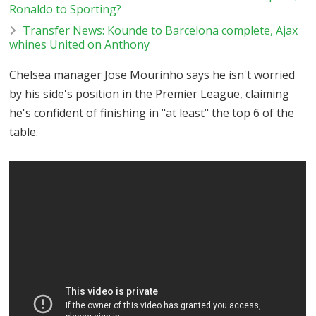
Ronaldo to Sporting?
Transfer News: Kounde to Barcelona complete, Ajax
whines United on Anthony
Chelsea manager Jose Mourinho says he isn't worried
by his side's position in the Premier League, claiming
he's confident of finishing in "at least" the top 6 of the
table.