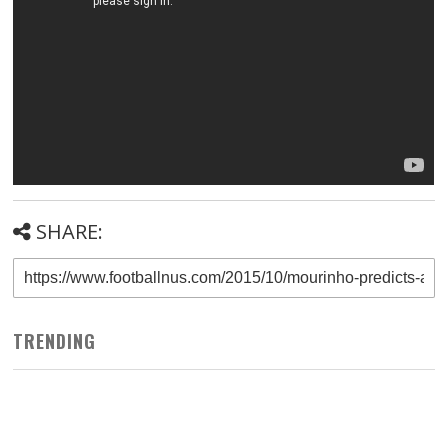
SHARE:
TRENDING