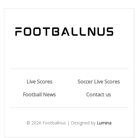
Live Scores
Soccer Live Scores
Football News
Contact us
© 2026 Footballnus | Designed by
Lumina