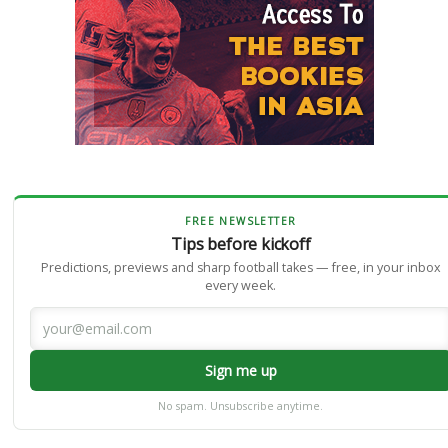
FREE NEWSLETTER
Tips before kickoff
Predictions, previews and sharp football takes — free, in your inbox
every week.
Sign me up
No spam. Unsubscribe anytime.