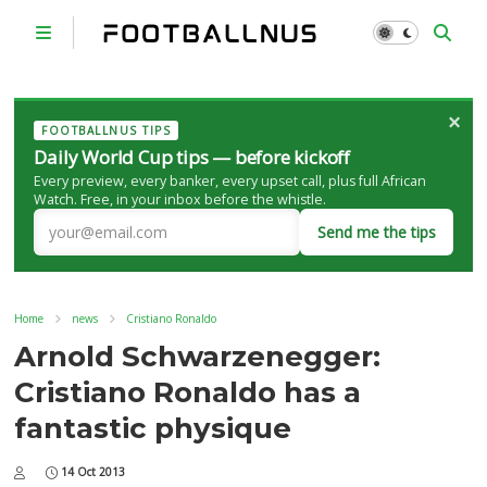
×
FOOTBALLNUS TIPS
Daily World Cup tips — before kickoff
Every preview, every banker, every upset call, plus full African
Watch. Free, in your inbox before the whistle.
Send me the tips
Home
news
Cristiano Ronaldo
Arnold Schwarzenegger:
Cristiano Ronaldo has a
fantastic physique
14 Oct 2013