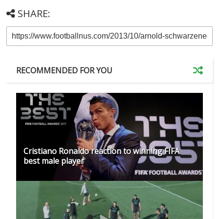
SHARE:
RECOMMENDED FOR YOU
Cristiano Ronaldo reaction to winning FIFA
best male player