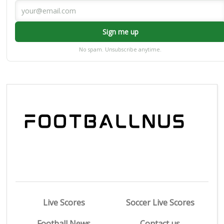
Sign me up
No spam. Unsubscribe anytime.
Live Scores
Soccer Live Scores
Football News
Contact us