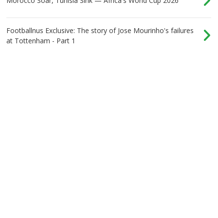
Morocco Soar, Tunisia Sink — Africa's World Cup 2026
Footballnus Exclusive: The story of Jose Mourinho's failures
at Tottenham - Part 1