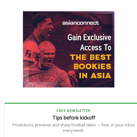
FREE NEWSLETTER
Tips before kickoff
Predictions, previews and sharp football takes — free, in your inbox
every week.