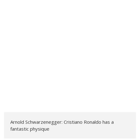
Arnold Schwarzenegger: Cristiano Ronaldo has a
fantastic physique