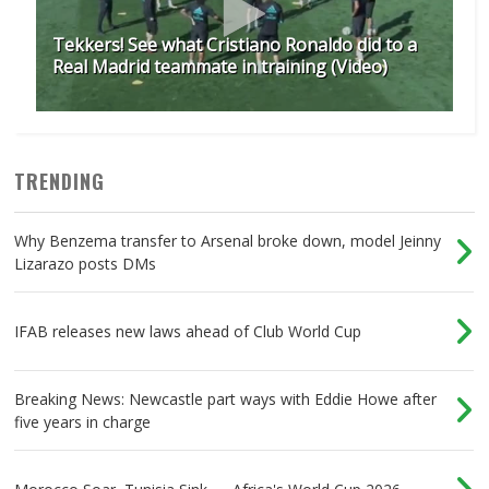
Tekkers! See what Cristiano Ronaldo did to a
Real Madrid teammate in training (Video)
TRENDING
Why Benzema transfer to Arsenal broke down, model Jeinny
Lizarazo posts DMs
IFAB releases new laws ahead of Club World Cup
Breaking News: Newcastle part ways with Eddie Howe after
five years in charge