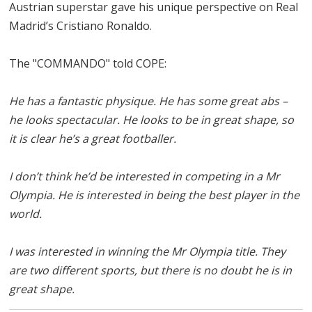
Austrian superstar gave his unique perspective on Real
Madrid’s Cristiano Ronaldo.
The "COMMANDO" told COPE:
He has a fantastic physique. He has some great abs –
he looks spectacular. He looks to be in great shape, so
it is clear he’s a great footballer.
I don’t think he’d be interested in competing in a Mr
Olympia. He is interested in being the best player in the
world.
I was interested in winning the Mr Olympia title. They
are two different sports, but there is no doubt he is in
great shape.