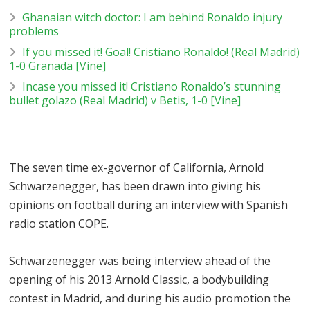
Ghanaian witch doctor: I am behind Ronaldo injury
problems
If you missed it! Goal! Cristiano Ronaldo! (Real Madrid)
1-0 Granada [Vine]
Incase you missed it! Cristiano Ronaldo’s stunning
bullet golazo (Real Madrid) v Betis, 1-0 [Vine]
The seven time ex-governor of California, Arnold
Schwarzenegger, has been drawn into giving his
opinions on football during an interview with Spanish
radio station COPE.
Schwarzenegger was being interview ahead of the
opening of his 2013 Arnold Classic, a bodybuilding
contest in Madrid, and during his audio promotion the