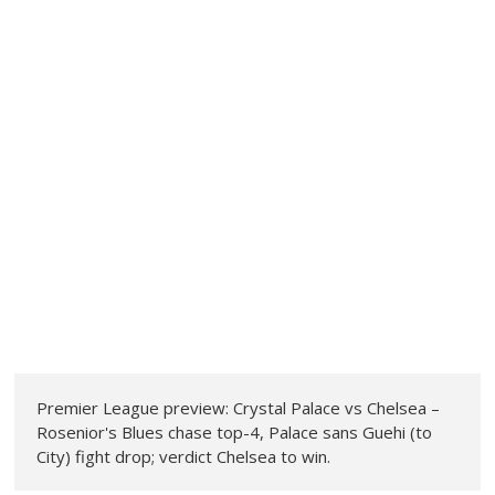
Premier League preview: Crystal Palace vs Chelsea –
Rosenior's Blues chase top-4, Palace sans Guehi (to
City) fight drop; verdict Chelsea to win.