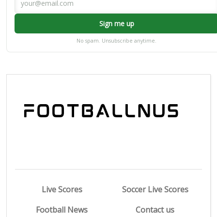
Sign me up
No spam. Unsubscribe anytime.
Live Scores
Soccer Live Scores
Football News
Contact us