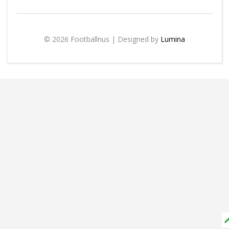
© 2026 Footballnus | Designed by
Lumina