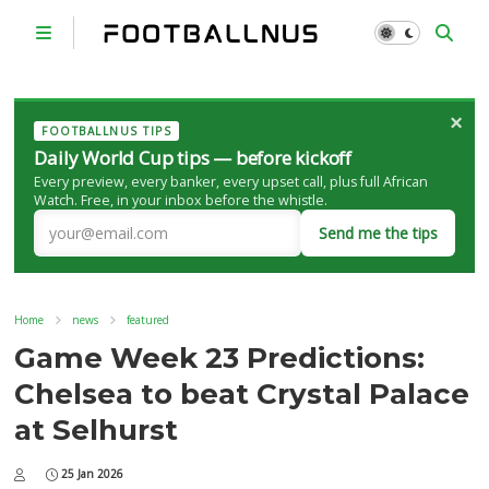
×
FOOTBALLNUS TIPS
Daily World Cup tips — before kickoff
Every preview, every banker, every upset call, plus full African
Watch. Free, in your inbox before the whistle.
Send me the tips
Home
news
featured
Game Week 23 Predictions:
Chelsea to beat Crystal Palace
at Selhurst
25 Jan 2026