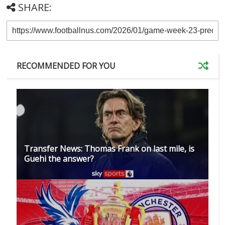
SHARE:
RECOMMENDED FOR YOU
Transfer News: Thomas Frank on last mile, is
Guehi the answer?