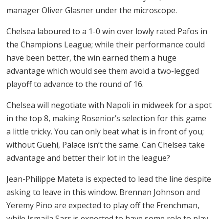
manager Oliver Glasner under the microscope.
Chelsea laboured to a 1-0 win over lowly rated Pafos in
the Champions League; while their performance could
have been better, the win earned them a huge
advantage which would see them avoid a two-legged
playoff to advance to the round of 16.
Chelsea will negotiate with Napoli in midweek for a spot
in the top 8, making Rosenior’s selection for this game
a little tricky. You can only beat what is in front of you;
without Guehi, Palace isn’t the same. Can Chelsea take
advantage and better their lot in the league?
Jean-Philippe Mateta is expected to lead the line despite
asking to leave in this window. Brennan Johnson and
Yeremy Pino are expected to play off the Frenchman,
while Ismaila Sarr is expected to have some role to play