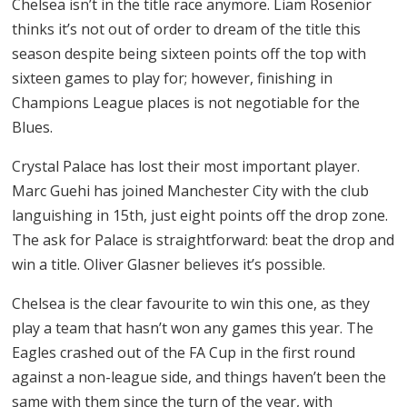
Chelsea isn’t in the title race anymore. Liam Rosenior
thinks it’s not out of order to dream of the title this
season despite being sixteen points off the top with
sixteen games to play for; however, finishing in
Champions League places is not negotiable for the
Blues.
Crystal Palace has lost their most important player.
Marc Guehi has joined Manchester City with the club
languishing in 15th, just eight points off the drop zone.
The ask for Palace is straightforward: beat the drop and
win a title. Oliver Glasner believes it’s possible.
Chelsea is the clear favourite to win this one, as they
play a team that hasn’t won any games this year. The
Eagles crashed out of the FA Cup in the first round
against a non-league side, and things haven’t been the
same with them since the turn of the year, with