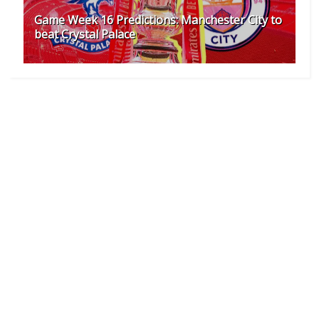
Game Week 16 Predictions: Manchester City to
beat Crystal Palace