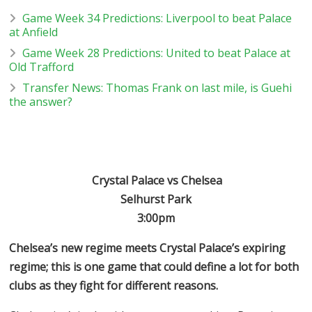
Game Week 34 Predictions: Liverpool to beat Palace
at Anfield
Game Week 28 Predictions: United to beat Palace at
Old Trafford
Transfer News: Thomas Frank on last mile, is Guehi
the answer?
Crystal Palace vs Chelsea
Selhurst Park
3:00pm
Chelsea’s new regime meets Crystal Palace’s expiring
regime; this is one game that could define a lot for both
clubs as they fight for different reasons.