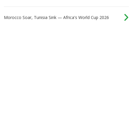
Morocco Soar, Tunisia Sink — Africa's World Cup 2026