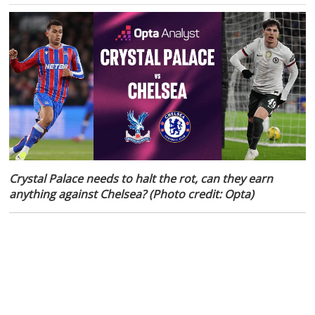
Crystal Palace needs to halt the rot, can they earn
anything against Chelsea? (Photo credit: Opta)