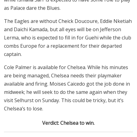
as Palace dare the Blues.
The Eagles are without Cheick Doucoure, Eddie Nketiah
and Daichi Kamada, but all eyes will be on Jefferson
Lerma, who is expected to fill in for Guehi while the club
combs Europe for a replacement for their departed
captain.
Cole Palmer is available for Chelsea. While his minutes
are being managed, Chelsea needs their playmaker
available and firing. Moises Caicedo got the job done in
midweek; he will seek to do the same again when they
visit Selhurst on Sunday. This could be tricky, but it’s
Chelsea’s to lose.
Verdict: Chelsea to win.