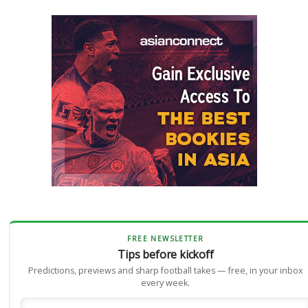
FREE NEWSLETTER
Tips before kickoff
Predictions, previews and sharp football takes — free, in your inbox
every week.