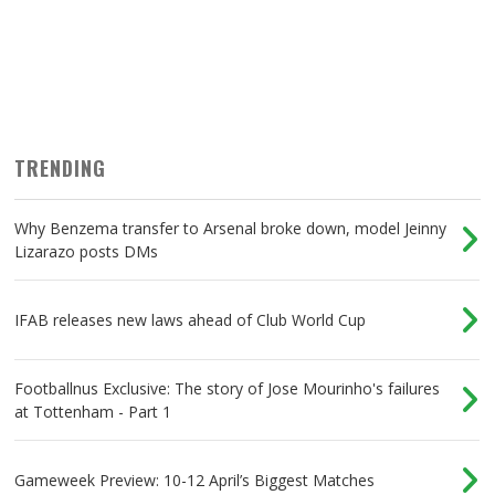
TRENDING
Why Benzema transfer to Arsenal broke down, model Jeinny
Lizarazo posts DMs
IFAB releases new laws ahead of Club World Cup
Footballnus Exclusive: The story of Jose Mourinho's failures
at Tottenham - Part 1
Gameweek Preview: 10-12 April’s Biggest Matches