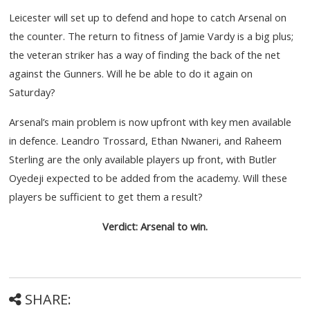
Leicester will set up to defend and hope to catch Arsenal on
the counter. The return to fitness of Jamie Vardy is a big plus;
the veteran striker has a way of finding the back of the net
against the Gunners. Will he be able to do it again on
Saturday?
Arsenal’s main problem is now upfront with key men available
in defence. Leandro Trossard, Ethan Nwaneri, and Raheem
Sterling are the only available players up front, with Butler
Oyedeji expected to be added from the academy. Will these
players be sufficient to get them a result?
Verdict: Arsenal to win.
SHARE: