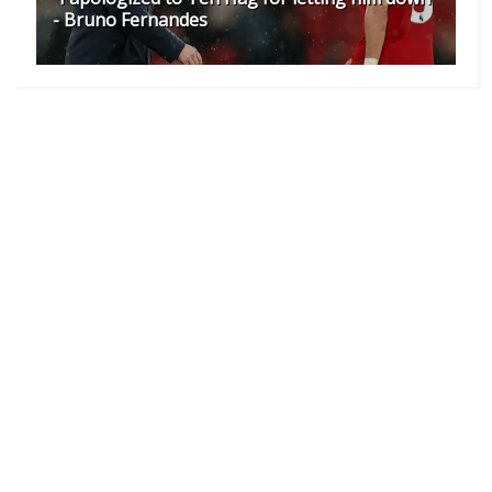
- Bruno Fernandes