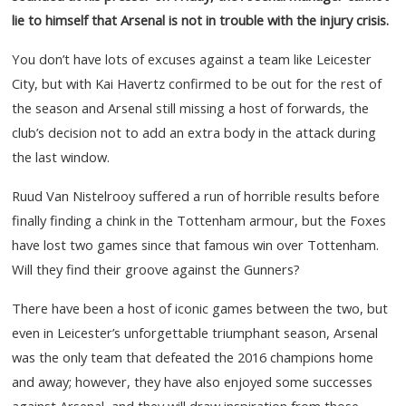
lie to himself that Arsenal is not in trouble with the injury crisis.
You don’t have lots of excuses against a team like Leicester
City, but with Kai Havertz confirmed to be out for the rest of
the season and Arsenal still missing a host of forwards, the
club’s decision not to add an extra body in the attack during
the last window.
Ruud Van Nistelrooy suffered a run of horrible results before
finally finding a chink in the Tottenham armour, but the Foxes
have lost two games since that famous win over Tottenham.
Will they find their groove against the Gunners?
There have been a host of iconic games between the two, but
even in Leicester’s unforgettable triumphant season, Arsenal
was the only team that defeated the 2016 champions home
and away; however, they have also enjoyed some successes
against Arsenal, and they will draw inspiration from those.