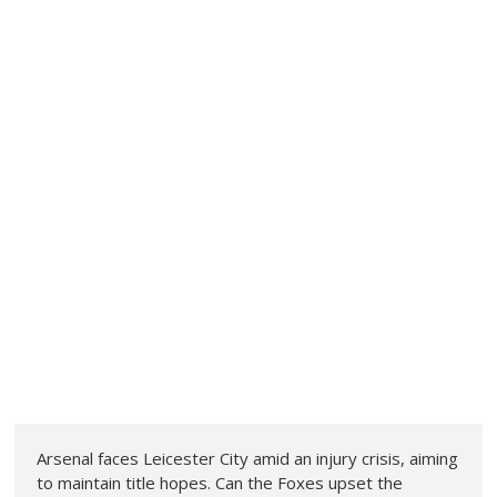
Arsenal faces Leicester City amid an injury crisis, aiming
to maintain title hopes. Can the Foxes upset the