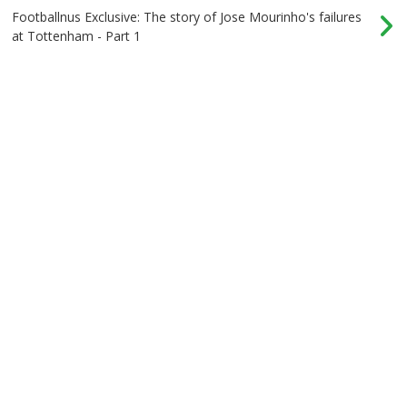
Footballnus Exclusive: The story of Jose Mourinho's failures
at Tottenham - Part 1