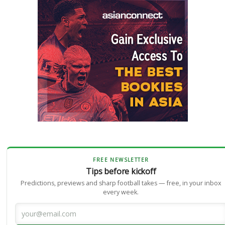
FREE NEWSLETTER
Tips before kickoff
Predictions, previews and sharp football takes — free, in your inbox
every week.