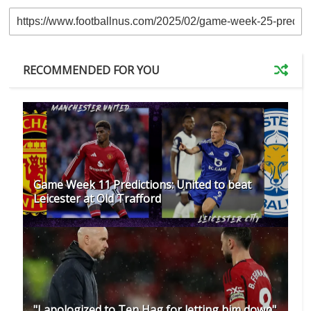
RECOMMENDED FOR YOU
Game Week 11 Predictions: United to beat
Leicester at Old Trafford
"I apologized to Ten Hag for letting him down"