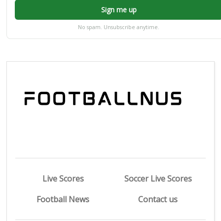
Sign me up
No spam. Unsubscribe anytime.
Live Scores
Soccer Live Scores
Football News
Contact us