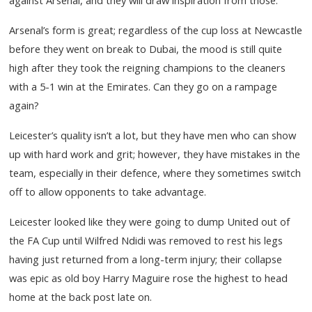
Arsenal’s form is great; regardless of the cup loss at Newcastle
before they went on break to Dubai, the mood is still quite
high after they took the reigning champions to the cleaners
with a 5-1 win at the Emirates. Can they go on a rampage
again?
Leicester’s quality isn’t a lot, but they have men who can show
up with hard work and grit; however, they have mistakes in the
team, especially in their defence, where they sometimes switch
off to allow opponents to take advantage.
Leicester looked like they were going to dump United out of
the FA Cup until Wilfred Ndidi was removed to rest his legs
having just returned from a long-term injury; their collapse
was epic as old boy Harry Maguire rose the highest to head
home at the back post late on.