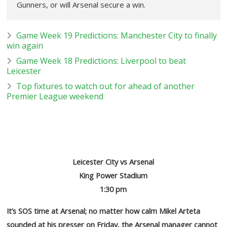
Gunners, or will Arsenal secure a win.
Game Week 19 Predictions: Manchester City to finally
win again
Game Week 18 Predictions: Liverpool to beat
Leicester
Top fixtures to watch out for ahead of another
Premier League weekend
Leicester City vs Arsenal
King Power Stadium
1:30 pm
It’s SOS time at Arsenal; no matter how calm Mikel Arteta
sounded at his presser on Friday, the Arsenal manager cannot