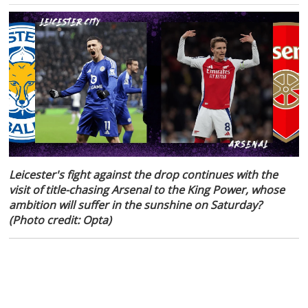
Leicester's fight against the drop continues with the
visit of title-chasing Arsenal to the King Power, whose
ambition will suffer in the sunshine on Saturday?
(Photo credit: Opta)