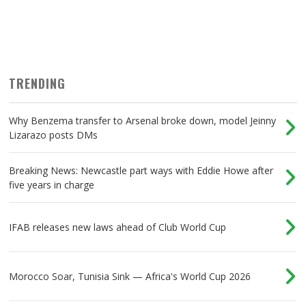
TRENDING
Why Benzema transfer to Arsenal broke down, model Jeinny
Lizarazo posts DMs
Breaking News: Newcastle part ways with Eddie Howe after
five years in charge
IFAB releases new laws ahead of Club World Cup
Morocco Soar, Tunisia Sink — Africa's World Cup 2026