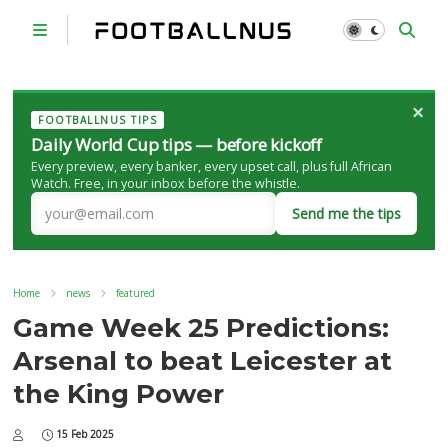
×
FOOTBALLNUS TIPS
Daily World Cup tips — before kickoff
Every preview, every banker, every upset call, plus full African
Watch. Free, in your inbox before the whistle.
Send me the tips
Home
news
featured
Game Week 25 Predictions:
Arsenal to beat Leicester at
the King Power
15 Feb 2025