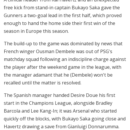
free kick from stand-in captain Bukayo Saka gave the
Gunners a two-goal lead in the first half, which proved
enough to hand the home side their first win of the
season in Europe this season.
The build-up to the game was dominated by news that
French winger Ousman Dembele was out of PSG's
matchday squad following an indiscipline charge against
the player after the weekend game in the league, with
the manager adamant that he (Dembele) won't be
recalled until the matter is resolved.
The Spanish manager handed Desire Doue his first
start in the Champions League, alongside Bradley
Barcola and Lee Kang-In; it was Arsenal who started
quickly off the blocks, with Bukayo Saka going close and
Havertz drawing a save from Gianluigi Donnarumma.