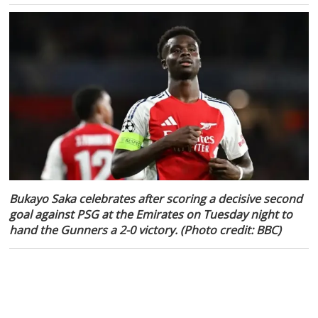
Bukayo Saka celebrates after scoring a decisive second
goal against PSG at the Emirates on Tuesday night to
hand the Gunners a 2-0 victory. (Photo credit: BBC)