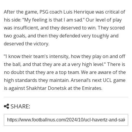
After the game, PSG coach Luis Henrique was critical of
his side: "My feeling is that I am sad." Our level of play
was insufficient, and they deserved to win. They scored
two goals, and then they defended very toughly and
deserved the victory.
"I know their team's intensity, how they play on and off
the ball, and that they are at a very high level." There is
no doubt that they are a top team. We are aware of the
high standards they maintain. Arsenal’s next UCL game
is against Shakhtar Donetsk at the Emirates.
SHARE: