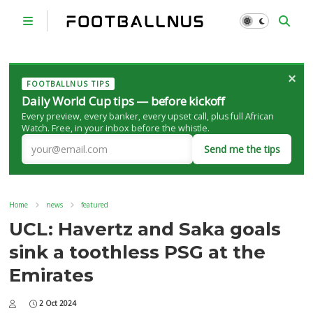
×
FOOTBALLNUS TIPS
Daily World Cup tips — before kickoff
Every preview, every banker, every upset call, plus full African
Watch. Free, in your inbox before the whistle.
Send me the tips
Home
news
featured
UCL: Havertz and Saka goals
sink a toothless PSG at the
Emirates
2 Oct 2024