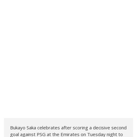
Bukayo Saka celebrates after scoring a decisive second
goal against PSG at the Emirates on Tuesday night to