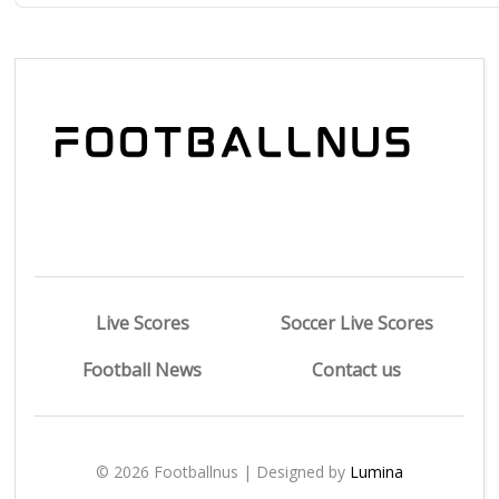
Live Scores
Soccer Live Scores
Football News
Contact us
© 2026 Footballnus | Designed by
Lumina