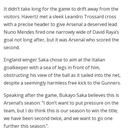
It didn’t take long for the game to drift away from the
visitors. Havertz met a sleek Leandro Trossard cross
with a precise header to give Arsenal a deserved lead.
Nuno Mendes fired one narrowly wide of David Raya’s
goal not long after, but it was Arsenal who scored the
second.
England winger Saka chose to aim at the Italian
goalkeeper with a sea of legs in front of him,
obstructing his view of the ball as it sailed into the net,
despite a seemingly harmless free kick to the Gunners.
Speaking after the game, Bukayo Saka believes this is
Arsenal’s season: “I don’t want to put pressure on the
team, but I do think this is our season to win the title;
we have been second twice, and we want to go one
further this season.”.