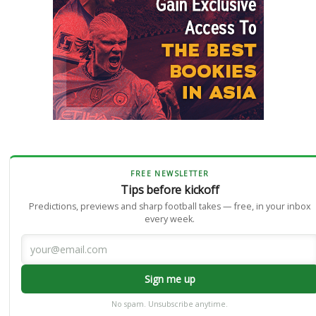
FREE NEWSLETTER
Tips before kickoff
Predictions, previews and sharp football takes — free, in your inbox
every week.
Sign me up
No spam. Unsubscribe anytime.