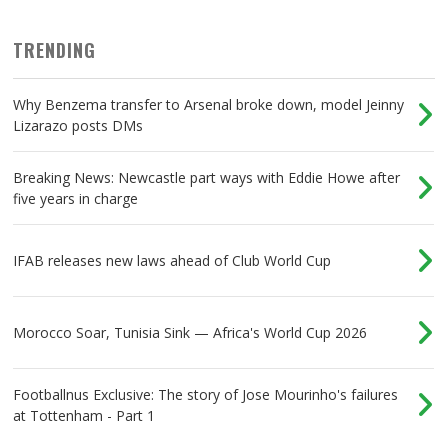
TRENDING
Why Benzema transfer to Arsenal broke down, model Jeinny
Lizarazo posts DMs
Breaking News: Newcastle part ways with Eddie Howe after
five years in charge
IFAB releases new laws ahead of Club World Cup
Morocco Soar, Tunisia Sink — Africa's World Cup 2026
Footballnus Exclusive: The story of Jose Mourinho's failures
at Tottenham - Part 1