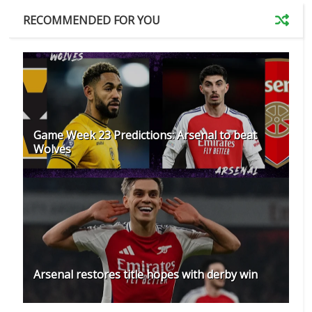
RECOMMENDED FOR YOU
Game Week 23 Predictions: Arsenal to beat
Wolves
Arsenal restores title hopes with derby win