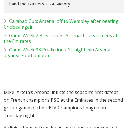
hand the Gunners a 2-0 victory. ...
Carabao Cup: Arsenal off to Wembley after beating
Chelsea again
Game Week 2 Predictions: Arsenal to beat Leeds at
the Emirates
Game Week 38 Predictions: Straight win Arsenal
against Southampton
Mikel Arteta’s Arsenal inflicts the season’s first defeat
on French champions PSG at the Emirates in the second
group game of the UEFA Champions League on
Tuesday night.
A clinical header from Kai Havertz and an unexpected