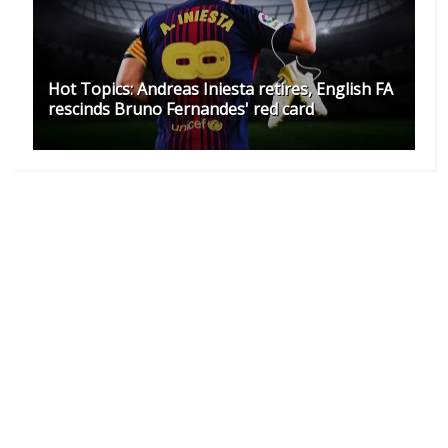
Hot Topics: Andreas Iniesta retires, English FA
rescinds Bruno Fernandes' red card