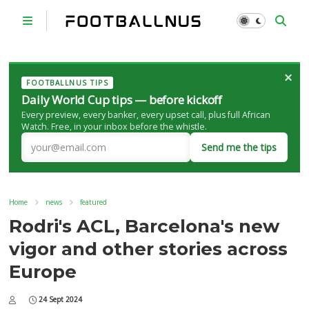
×
FOOTBALLNUS TIPS
Daily World Cup tips — before kickoff
Every preview, every banker, every upset call, plus full African
Watch. Free, in your inbox before the whistle.
Send me the tips
Home
news
featured
Rodri's ACL, Barcelona's new
vigor and other stories across
Europe
24 Sept 2024