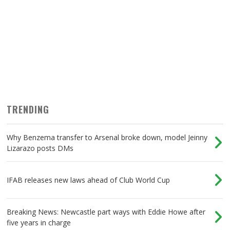
TRENDING
Why Benzema transfer to Arsenal broke down, model Jeinny
Lizarazo posts DMs
IFAB releases new laws ahead of Club World Cup
Breaking News: Newcastle part ways with Eddie Howe after
five years in charge