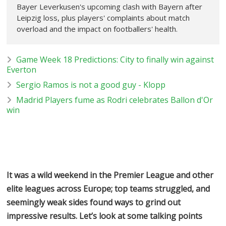
Bayer Leverkusen's upcoming clash with Bayern after
Leipzig loss, plus players' complaints about match
overload and the impact on footballers' health.
Game Week 18 Predictions: City to finally win against
Everton
Sergio Ramos is not a good guy - Klopp
Madrid Players fume as Rodri celebrates Ballon d'Or
win
It was a wild weekend in the Premier League and other
elite leagues across Europe; top teams struggled, and
seemingly weak sides found ways to grind out
impressive results. Let’s look at some talking points