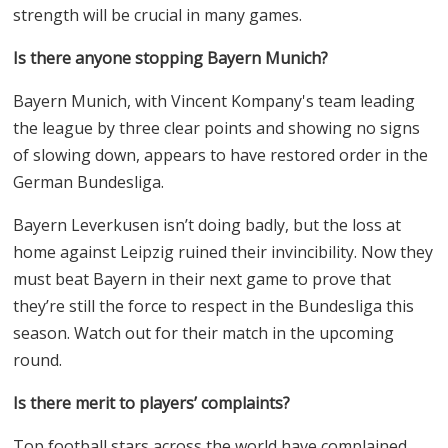
strength will be crucial in many games.
Is there anyone stopping Bayern Munich?
Bayern Munich, with Vincent Kompany's team leading
the league by three clear points and showing no signs
of slowing down, appears to have restored order in the
German Bundesliga.
Bayern Leverkusen isn’t doing badly, but the loss at
home against Leipzig ruined their invincibility. Now they
must beat Bayern in their next game to prove that
they’re still the force to respect in the Bundesliga this
season. Watch out for their match in the upcoming
round.
Is there merit to players’ complaints?
Top football stars across the world have complained