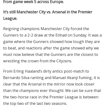
from game week 5 across Europe.
It’s still Manchester City vs. Arsenal in the Premier
League.
Reigning champions Manchester City forced the
Gunners to a 2-2 draw at the Etihad on Sunday. It was a
game where the Gunners showed how tough they are
to beat, and reactions after the game showed why we
must now believe that the Gunners are the closest to
wrestling the crown from the Cityzens.
From Erling Haaland’s dirty antics post-match to
Bernardo Silva ranting and Manuel Akanji fuming, it is
clear that the Arsenal in the mirror now look closer
than the champions ever thought. We can be sure that
the two-horse race in the Premier League is between
the top two of the last two seasons.