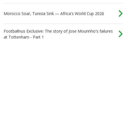
Morocco Soar, Tunisia Sink — Africa's World Cup 2026
Footballnus Exclusive: The story of Jose Mourinho's failures
at Tottenham - Part 1