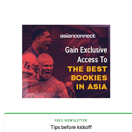
FREE NEWSLETTER
Tips before kickoff