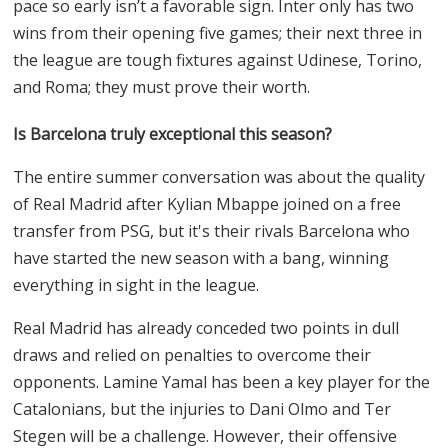
pace so early isn’t a favorable sign. Inter only has two
wins from their opening five games; their next three in
the league are tough fixtures against Udinese, Torino,
and Roma; they must prove their worth.
Is Barcelona truly exceptional this season?
The entire summer conversation was about the quality
of Real Madrid after Kylian Mbappe joined on a free
transfer from PSG, but it's their rivals Barcelona who
have started the new season with a bang, winning
everything in sight in the league.
Real Madrid has already conceded two points in dull
draws and relied on penalties to overcome their
opponents. Lamine Yamal has been a key player for the
Catalonians, but the injuries to Dani Olmo and Ter
Stegen will be a challenge. However, their offensive