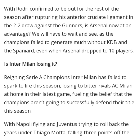
With Rodri confirmed to be out for the rest of the
season after rupturing his anterior cruciate ligament in
the 2-2 draw against the Gunners, is Arsenal now at an
advantage? We will have to wait and see, as the
champions failed to generate much without KDB and
the Spaniard, even when Arsenal dropped to 10 players.
Is Inter Milan losing it?
Reigning Serie A Champions Inter Milan has failed to
spark to life this season, losing to bitter rivals AC Milan
at home in their latest game, fueling the belief that the
champions aren’t going to successfully defend their title
this season.
With Napoli flying and Juventus trying to roll back the
years under Thiago Motta, falling three points off the