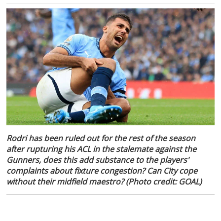
Rodri has been ruled out for the rest of the season
after rupturing his ACL in the stalemate against the
Gunners, does this add substance to the players'
complaints about fixture congestion? Can City cope
without their midfield maestro? (Photo credit: GOAL)