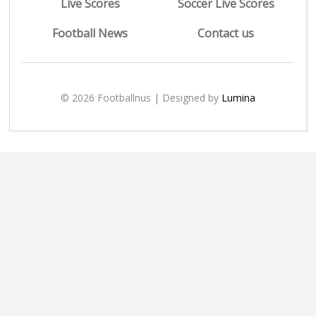
Live Scores
Soccer Live Scores
Football News
Contact us
© 2026 Footballnus | Designed by
Lumina