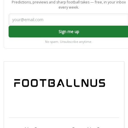
Predictions, previews and sharp football takes — free, in your inbox
every week.
Sign me up
No spam. Unsubscribe anytime.