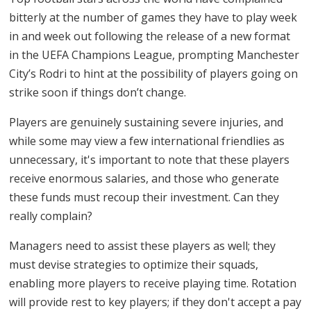
bitterly at the number of games they have to play week
in and week out following the release of a new format
in the UEFA Champions League, prompting Manchester
City’s Rodri to hint at the possibility of players going on
strike soon if things don’t change.
Players are genuinely sustaining severe injuries, and
while some may view a few international friendlies as
unnecessary, it's important to note that these players
receive enormous salaries, and those who generate
these funds must recoup their investment. Can they
really complain?
Managers need to assist these players as well; they
must devise strategies to optimize their squads,
enabling more players to receive playing time. Rotation
will provide rest to key players; if they don't accept a pay