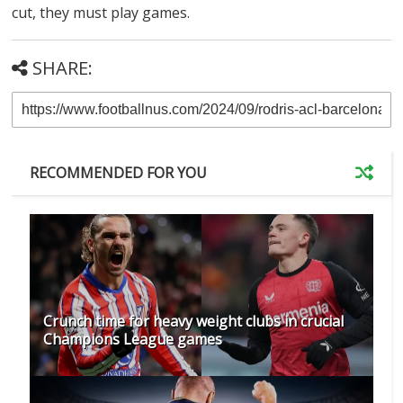
cut, they must play games.
SHARE:
RECOMMENDED FOR YOU
Crunch time for heavy weight clubs in crucial
Champions League games