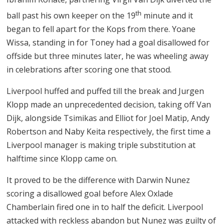
th
ball past his own keeper on the 19
minute and it
began to fell apart for the Kops from there. Yoane
Wissa, standing in for Toney had a goal disallowed for
offside but three minutes later, he was wheeling away
in celebrations after scoring one that stood.
Liverpool huffed and puffed till the break and Jurgen
Klopp made an unprecedented decision, taking off Van
Dijk, alongside Tsimikas and Elliot for Joel Matip, Andy
Robertson and Naby Keita respectively, the first time a
Liverpool manager is making triple substitution at
halftime since Klopp came on.
It proved to be the difference with Darwin Nunez
scoring a disallowed goal before Alex Oxlade
Chamberlain fired one in to half the deficit. Liverpool
attacked with reckless abandon but Nunez was guilty of