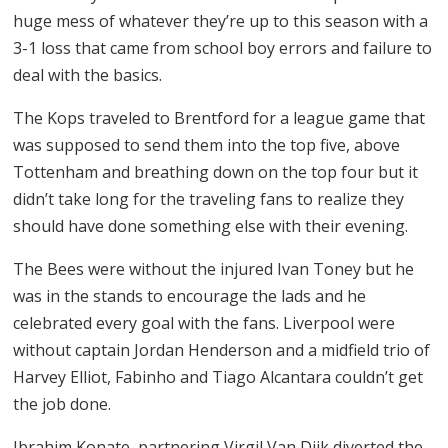
huge mess of whatever they’re up to this season with a
3-1 loss that came from school boy errors and failure to
deal with the basics.
The Kops traveled to Brentford for a league game that
was supposed to send them into the top five, above
Tottenham and breathing down on the top four but it
didn’t take long for the traveling fans to realize they
should have done something else with their evening.
The Bees were without the injured Ivan Toney but he
was in the stands to encourage the lads and he
celebrated every goal with the fans. Liverpool were
without captain Jordan Henderson and a midfield trio of
Harvey Elliot, Fabinho and Tiago Alcantara couldn’t get
the job done.
Ibrahim Konate, partnering Virgil Van Dijk diverted the