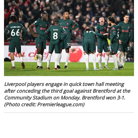
Liverpool players engage in quick town hall meeting
after conceding the third goal against Brentford at the
Community Stadium on Monday. Brentford won 3-1.
(Photo credit: Premierleague.com)