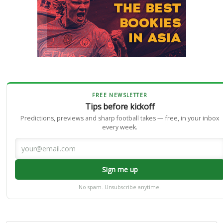
FREE NEWSLETTER
Tips before kickoff
Predictions, previews and sharp football takes — free, in your inbox
every week.
Sign me up
No spam. Unsubscribe anytime.