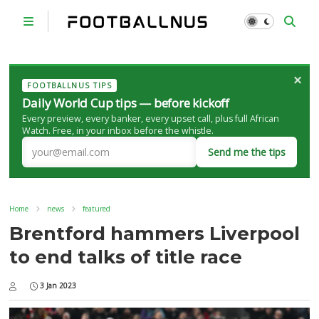
×
FOOTBALLNUS TIPS
Daily World Cup tips — before kickoff
Every preview, every banker, every upset call, plus full African
Watch. Free, in your inbox before the whistle.
Send me the tips
Home
news
featured
Brentford hammers Liverpool
to end talks of title race
3 Jan 2023