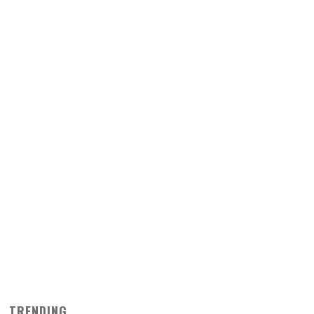
TRENDING