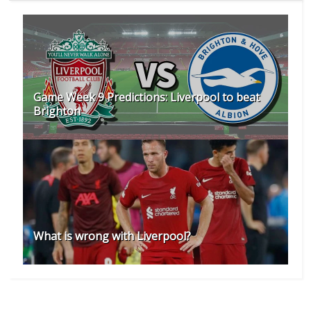
Game Week 9 Predictions: Liverpool to beat
Brighton
What is wrong with Liverpool?