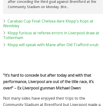
after conceding the third goal against Brentford at the
Community Stadium on Monday. Bre...
Carabao Cup Final: Chelsea dare Klopp's Kops at
Wembley
Klopp furious at referee errors in Liverpool draw at
Tottenham
Klopp will speak with Mane after Old Trafford snub
“It’s hard to concede but after today and with that
performance, Liverpool are out of the title race, it’s
over!” – Ex Liverpool gunman Michael Owen
Not many sides have enjoyed their trips to the
Community Stadium at Brentford but Liverpool made a