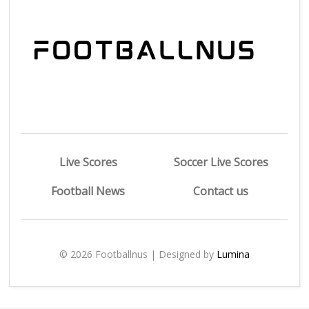
Live Scores
Soccer Live Scores
Football News
Contact us
© 2026 Footballnus | Designed by
Lumina