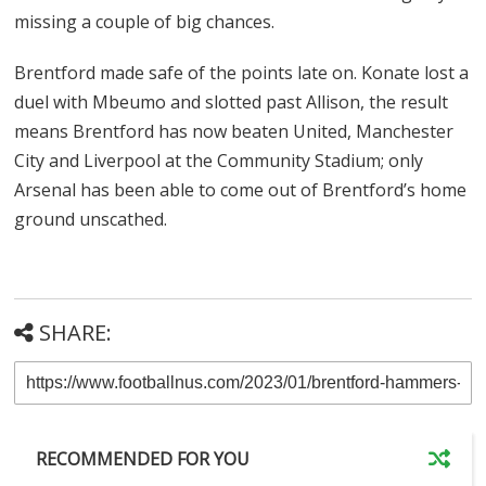
missing a couple of big chances.
Brentford made safe of the points late on. Konate lost a
duel with Mbeumo and slotted past Allison, the result
means Brentford has now beaten United, Manchester
City and Liverpool at the Community Stadium; only
Arsenal has been able to come out of Brentford’s home
ground unscathed.
SHARE:
RECOMMENDED FOR YOU