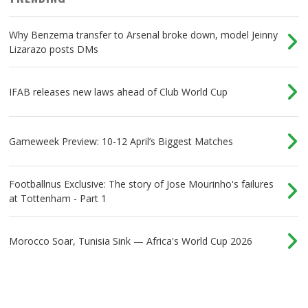
Why Benzema transfer to Arsenal broke down, model Jeinny
Lizarazo posts DMs
IFAB releases new laws ahead of Club World Cup
Gameweek Preview: 10-12 April’s Biggest Matches
Footballnus Exclusive: The story of Jose Mourinho's failures
at Tottenham - Part 1
Morocco Soar, Tunisia Sink — Africa's World Cup 2026