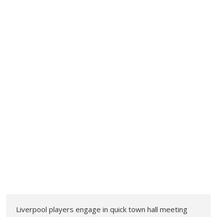
Liverpool players engage in quick town hall meeting