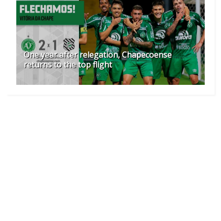
One year after relegation, Chapecoense
returns to the top flight