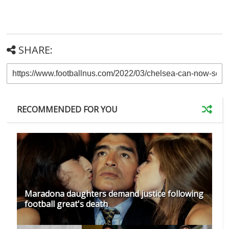
SHARE:
RECOMMENDED FOR YOU
Maradona daughters demand justice following
football great's death