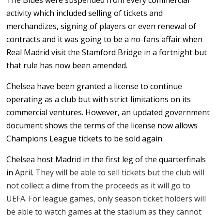
The Blues were suspended from every commercial
activity which included selling of tickets and
merchandizes, signing of players or even renewal of
contracts and it was going to be a no-fans affair when
Real Madrid visit the Stamford Bridge in a fortnight but
that rule has now been amended.
Chelsea have been granted a license to continue
operating as a club but with strict limitations on its
commercial ventures. However, an updated government
document shows the terms of the license now allows
Champions League tickets to be sold again.
Chelsea host Madrid in the first leg of the quarterfinals
in April.
They will be able to sell tickets but the club will
not collect a dime from the proceeds as it will go to
UEFA. For league games, only season ticket holders will
be able to watch games at the stadium as they cannot