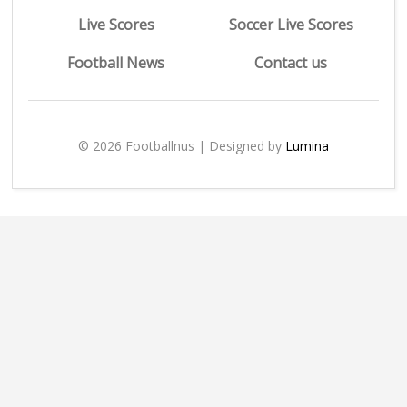
Live Scores
Soccer Live Scores
Football News
Contact us
© 2026 Footballnus | Designed by
Lumina