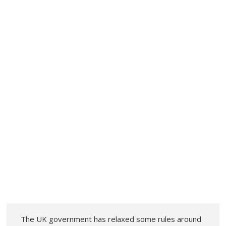
The UK government has relaxed some rules around