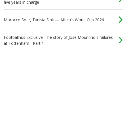
five years in charge
Morocco Soar, Tunisia Sink — Africa's World Cup 2026
Footballnus Exclusive: The story of Jose Mourinho's failures
at Tottenham - Part 1