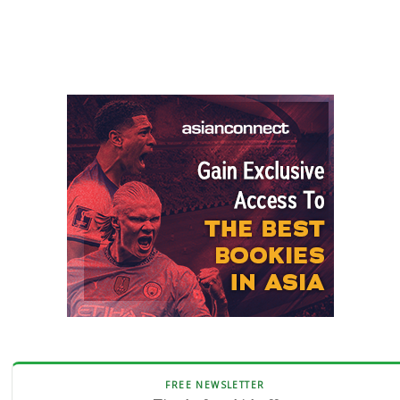
FREE NEWSLETTER