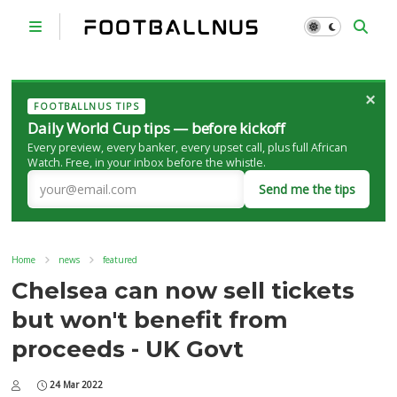
×
FOOTBALLNUS TIPS
Daily World Cup tips — before kickoff
Every preview, every banker, every upset call, plus full African
Watch. Free, in your inbox before the whistle.
Send me the tips
Home
news
featured
Chelsea can now sell tickets
but won't benefit from
proceeds - UK Govt
24 Mar 2022