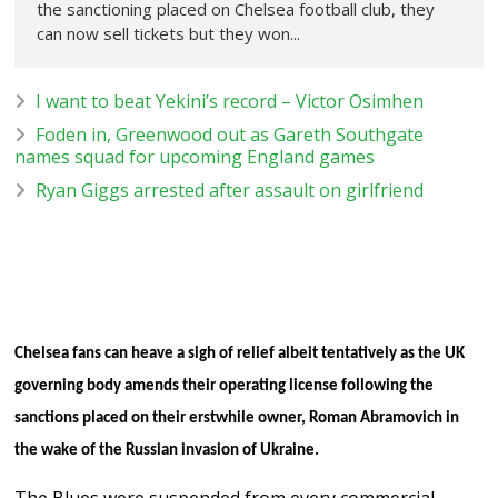
the sanctioning placed on Chelsea football club, they
can now sell tickets but they won...
I want to beat Yekini’s record – Victor Osimhen
Foden in, Greenwood out as Gareth Southgate
names squad for upcoming England games
Ryan Giggs arrested after assault on girlfriend
Chelsea fans can heave a sigh of relief albeit tentatively as the UK
governing body amends their operating license following the
sanctions placed on their erstwhile owner, Roman Abramovich in
the wake of the Russian invasion of Ukraine.