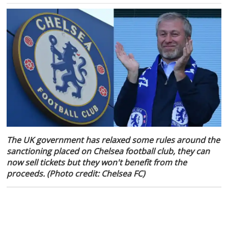
The UK government has relaxed some rules around the
sanctioning placed on Chelsea football club, they can
now sell tickets but they won't benefit from the
proceeds. (Photo credit: Chelsea FC)