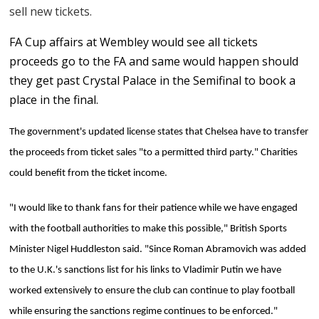
sell new tickets.
FA Cup affairs at Wembley would see all tickets
proceeds go to the FA and same would happen should
they get past Crystal Palace in the Semifinal to book a
place in the final.
The government's updated license states that Chelsea have to transfer
the proceeds from ticket sales "to a permitted third party." Charities
could benefit from the ticket income.
"I would like to thank fans for their patience while we have engaged
with the football authorities to make this possible," British Sports
Minister Nigel Huddleston said. "Since Roman Abramovich was added
to the U.K.'s sanctions list for his links to Vladimir Putin we have
worked extensively to ensure the club can continue to play football
while ensuring the sanctions regime continues to be enforced."