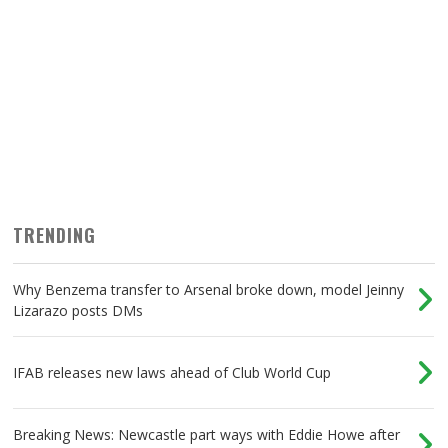
TRENDING
Why Benzema transfer to Arsenal broke down, model Jeinny
Lizarazo posts DMs
IFAB releases new laws ahead of Club World Cup
Breaking News: Newcastle part ways with Eddie Howe after