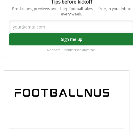
Tips before kickoff
Predictions, previews and sharp football takes — free, in your inbox
every week.
Sign me up
No spam. Unsubscribe anytime.