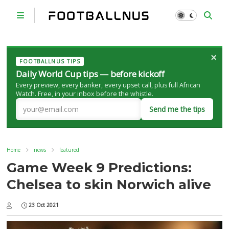
×
FOOTBALLNUS TIPS
Daily World Cup tips — before kickoff
Every preview, every banker, every upset call, plus full African
Watch. Free, in your inbox before the whistle.
Send me the tips
Home
news
featured
Game Week 9 Predictions:
Chelsea to skin Norwich alive
23 Oct 2021