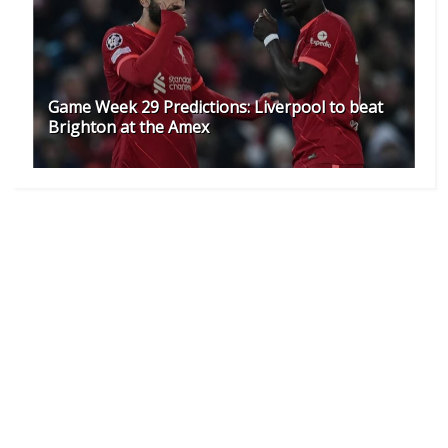
Game Week 29 Predictions: Liverpool to beat
Brighton at the Amex