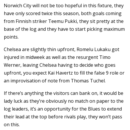
Norwich City will not be too hopeful in this fixture, they
have only scored twice this season, both goals coming
from Finnish striker Teemu Pukki, they sit pretty at the
base of the log and they have to start picking maximum
points.
Chelsea are slightly thin upfront, Romelu Lukaku got
injured in midweek as well as the resurgent Timo
Werner, leaving Chelsea having to decide who goes
upfront, you expect Kai Havertz to fill the false 9 role or
an improvisation of note from Thomas Tuchel.
If there’s anything the visitors can bank on, it would be
lady luck as they’re obviously no match on paper to the
log leaders, it’s an opportunity for the Blues to extend
their lead at the top before rivals play, they won’t pass
on this.