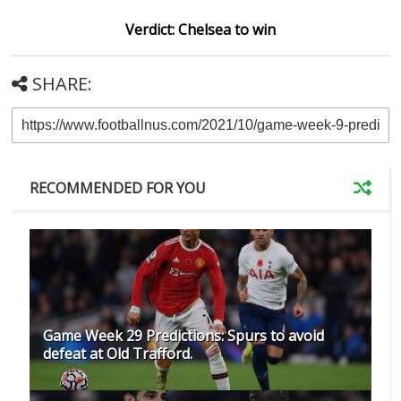
Verdict: Chelsea to win
SHARE:
RECOMMENDED FOR YOU
Game Week 29 Predictions: Spurs to avoid
defeat at Old Trafford.