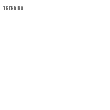
TRENDING