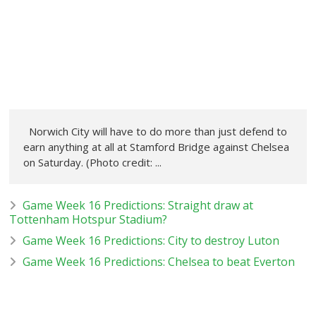
Norwich City will have to do more than just defend to
earn anything at all at Stamford Bridge against Chelsea
on Saturday. (Photo credit: ...
Game Week 16 Predictions: Straight draw at
Tottenham Hotspur Stadium?
Game Week 16 Predictions: City to destroy Luton
Game Week 16 Predictions: Chelsea to beat Everton