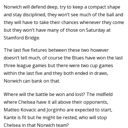
Norwich will defend deep, try to keep a compact shape
and stay disciplined, they won’t see much of the ball and
they will have to take their chances whenever they come
but they won’t have many of those on Saturday at
Stamford Bridge.
The last five fixtures between these two however
doesn’t tell much, of course the Blues have won the last
three league games but there were two cup games
within the last five and they both ended in draws,
Norwich can bank on that.
Where will the battle be won and lost? The midfield
where Chelsea have it all above their opponents,
Matteo Kovacic and Jorginho are expected to start,
Kante is fit but he might be rested, who will stop
Chelsea in that Norwich team?