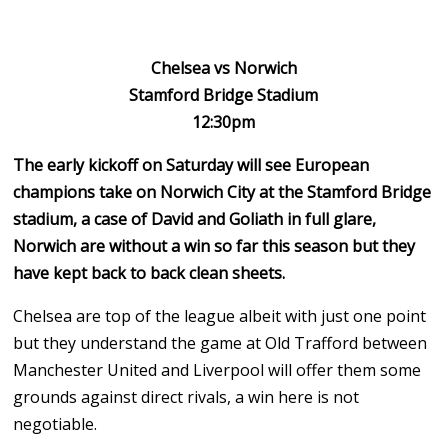
Chelsea vs Norwich
Stamford Bridge Stadium
12:30pm
The early kickoff on Saturday will see European
champions take on Norwich City at the Stamford Bridge
stadium, a case of David and Goliath in full glare,
Norwich are without a win so far this season but they
have kept back to back clean sheets.
Chelsea are top of the league albeit with just one point
but they understand the game at Old Trafford between
Manchester United and Liverpool will offer them some
grounds against direct rivals, a win here is not
negotiable.