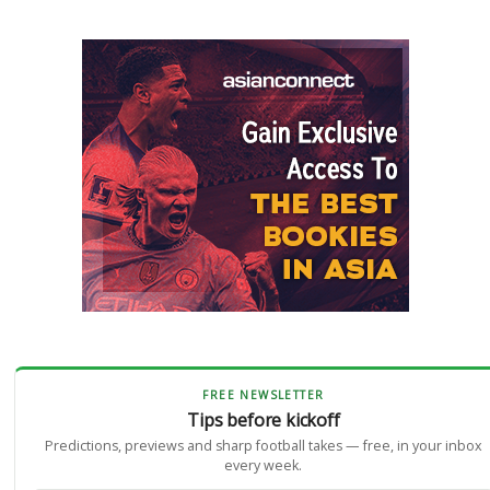
FREE NEWSLETTER
Tips before kickoff
Predictions, previews and sharp football takes — free, in your inbox
every week.