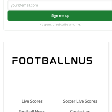
Sign me up
No spam. Unsubscribe anytime.
Live Scores
Soccer Live Scores
Football News
Contact us