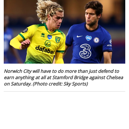
Norwich City will have to do more than just defend to
earn anything at all at Stamford Bridge against Chelsea
on Saturday. (Photo credit: Sky Sports)