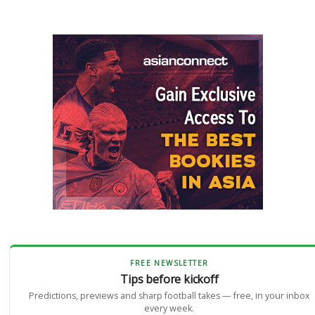
FREE NEWSLETTER
Tips before kickoff
Predictions, previews and sharp football takes — free, in your inbox
every week.