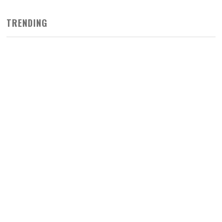
TRENDING