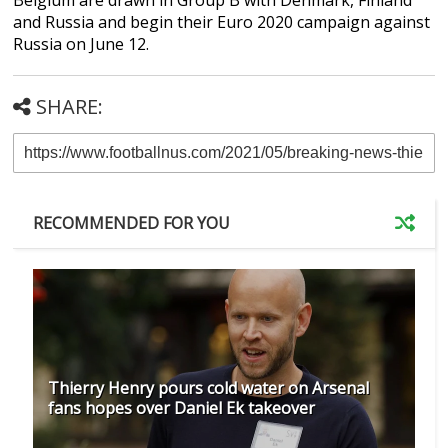
and Russia and begin their Euro 2020 campaign against
Russia on June 12.
SHARE:
RECOMMENDED FOR YOU
Thierry Henry pours cold water on Arsenal
fans hopes over Daniel Ek takeover