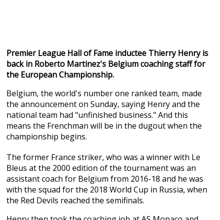
Premier League Hall of Fame inductee Thierry Henry is
back in Roberto Martinez's Belgium coaching staff for
the European Championship.
Belgium, the world's number one ranked team, made
the announcement on Sunday, saying Henry and the
national team had "unfinished business." And this
means the Frenchman will be in the dugout when the
championship begins.
The former France striker, who was a winner with Le
Bleus at the 2000 edition of the tournament was an
assistant coach for Belgium from 2016-18 and he was
with the squad for the 2018 World Cup in Russia, when
the Red Devils reached the semifinals.
Henry then took the coaching job at AS Monaco and