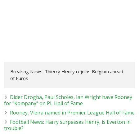
Breaking News: Thierry Henry rejoins Belgium ahead
of Euros
Dider Drogba, Paul Scholes, Ian Wright have Rooney
for "Kompany" on PL Hall of Fame
Rooney, Vieira named in Premier League Hall of Fame
Football News: Harry surpasses Henry, is Everton in
trouble?