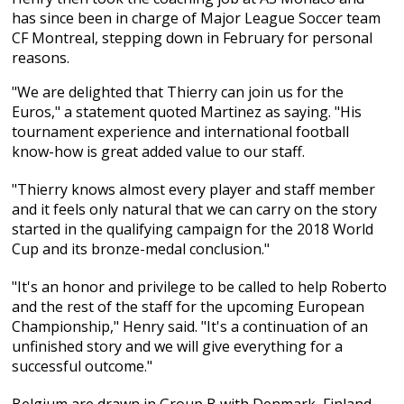
has since been in charge of Major League Soccer team
CF Montreal, stepping down in February for personal
reasons.
"We are delighted that Thierry can join us for the
Euros," a statement quoted Martinez as saying. "His
tournament experience and international football
know-how is great added value to our staff.
"Thierry knows almost every player and staff member
and it feels only natural that we can carry on the story
started in the qualifying campaign for the 2018 World
Cup and its bronze-medal conclusion."
"It's an honor and privilege to be called to help Roberto
and the rest of the staff for the upcoming European
Championship," Henry said. "It's a continuation of an
unfinished story and we will give everything for a
successful outcome."
Belgium are drawn in Group B with Denmark, Finland