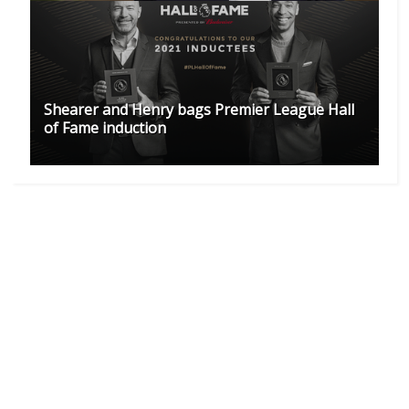
Shearer and Henry bags Premier League Hall
of Fame induction