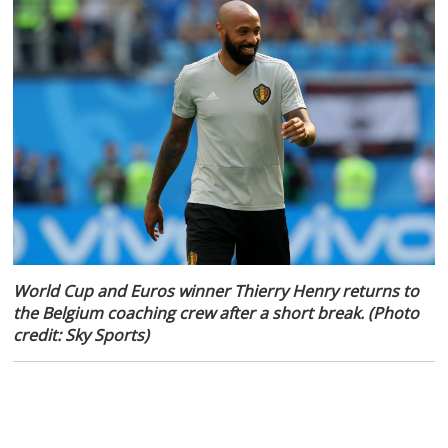
World Cup and Euros winner Thierry Henry returns to
the Belgium coaching crew after a short break. (Photo
credit: Sky Sports)