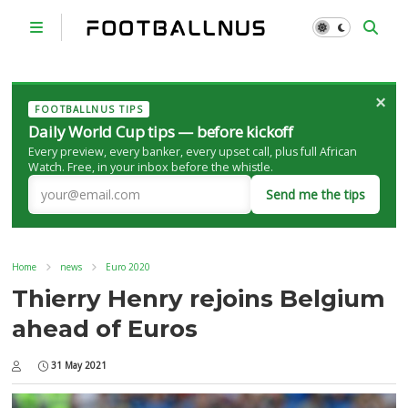
×
FOOTBALLNUS TIPS
Daily World Cup tips — before kickoff
Every preview, every banker, every upset call, plus full African
Watch. Free, in your inbox before the whistle.
Send me the tips
Home
news
Euro 2020
Thierry Henry rejoins Belgium
ahead of Euros
31 May 2021