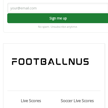
Sign me up
No spam. Unsubscribe anytime.
Live Scores
Soccer Live Scores