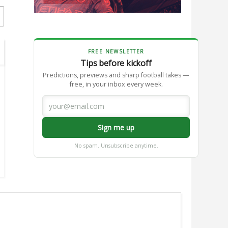
FREE NEWSLETTER
Tips before kickoff
Predictions, previews and sharp football takes —
free, in your inbox every week.
Sign me up
No spam. Unsubscribe anytime.