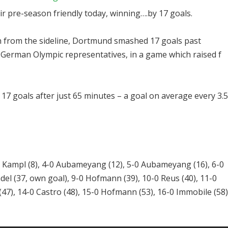
r pre-season friendly today, winning….by 17 goals.
from the sideline, Dortmund smashed 17 goals past
 German Olympic representatives, in a game which raised f
17 goals after just 65 minutes – a goal on average every 3.5
0 Kampl (8), 4-0 Aubameyang (12), 5-0 Aubameyang (16), 6-0
del (37, own goal), 9-0 Hofmann (39), 10-0 Reus (40), 11-0
47), 14-0 Castro (48), 15-0 Hofmann (53), 16-0 Immobile (58)