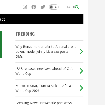
SEARCH
act
TRENDING
Why Benzema transfer to Arsenal broke
down, model Jeinny Lizarazo posts
DMs
IFAB releases new laws ahead of Club
World Cup
Morocco Soar, Tunisia Sink — Africa's
World Cup 2026
Breaking News: Newcastle part ways