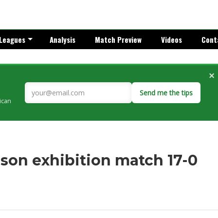
Leagues
Analysis
Match Preview
Videos
Cont
×
Send me the tips
rican
on exhibition match 17-0