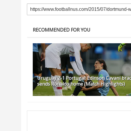
RECOMMENDED FOR YOU
Uruguay 2-1 Portugal: Edinson Cavani bra
sends Ronaldo home (Match Highlights)