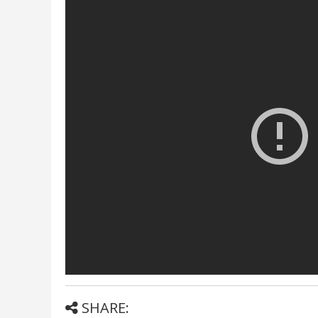
SHARE: