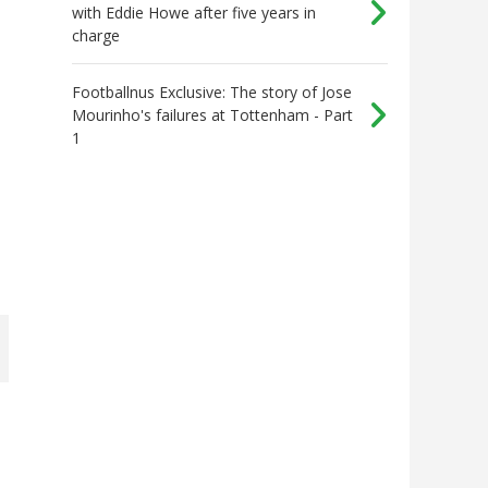
with Eddie Howe after five years in
charge
Footballnus Exclusive: The story of Jose
Mourinho's failures at Tottenham - Part
1