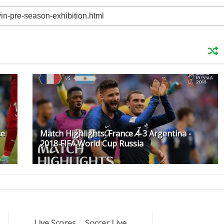
ce
Match Highlights: France 4-3 Argentina -
2018 FIFA World Cup Russia
Live Scores
Soccer Live