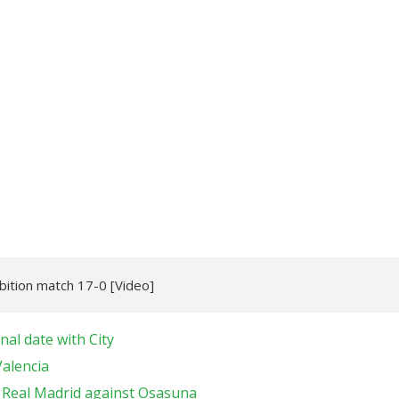
bition match 17-0 [Video]
nal date with City
Valencia
r Real Madrid against Osasuna