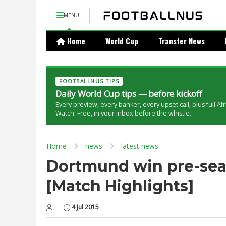
MENU
Home
World Cup
Transfer News
FOOTBALLNUS TIPS
Daily World Cup tips — before kickoff
Every preview, every banker, every upset call, plus full Af
Watch. Free, in your inbox before the whistle.
Home
news
latest news
Dortmund win pre-seas
[Match Highlights]
4 Jul 2015