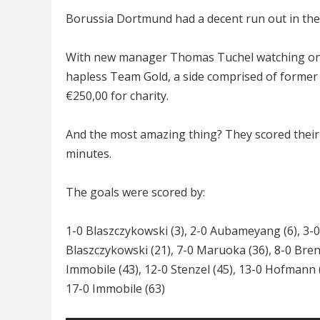
Borussia Dortmund had a decent run out in thei
With new manager Thomas Tuchel watching on 
hapless Team Gold, a side comprised of former
€250,00 for charity.
And the most amazing thing? They scored their 
minutes.
The goals were scored by:
1-0 Blaszczykowski (3), 2-0 Aubameyang (6), 3-
Blaszczykowski (21), 7-0 Maruoka (36), 8-0 Bren
Immobile (43), 12-0 Stenzel (45), 13-0 Hofmann (
17-0 Immobile (63)