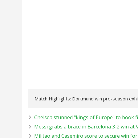
Match Highlights: Dortmund win pre-season exhi
Chelsea stunned "kings of Europe" to book fi
Messi grabs a brace in Barcelona 3-2 win at 
Militao and Casemiro score to secure win fo