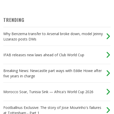
TRENDING
Why Benzema transfer to Arsenal broke down, model Jeinny
Lizarazo posts DMs
IFAB releases new laws ahead of Club World Cup
Breaking News: Newcastle part ways with Eddie Howe after
five years in charge
Morocco Soar, Tunisia Sink — Africa's World Cup 2026
Footballnus Exclusive: The story of Jose Mourinho's failures
at Tottenham - Part 1