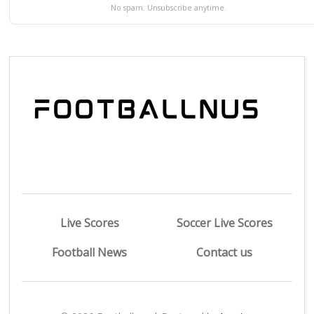
No spam. Unsubscribe anytime.
Live Scores
Soccer Live Scores
Football News
Contact us