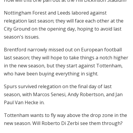
Nottingham Forest and Leeds labored against
relegation last season; they will face each other at the
City Ground on the opening day, hoping to avoid last
season's issues.
Brentford narrowly missed out on European football
last season; they will hope to take things a notch higher
in the new season, but they start against Tottenham,
who have been buying everything in sight.
Spurs survived relegation on the final day of last
season, with Marcos Senesi, Andy Robertson, and Jan
Paul Van Hecke in.
Tottenham wants to fly way above the drop zone in the
new season. Will Roberto Di Zerbi see them through?