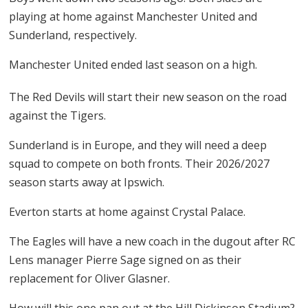
playing at home against Manchester United and
Sunderland, respectively.
Manchester United ended last season on a high.
The Red Devils will start their new season on the road
against the Tigers.
Sunderland is in Europe, and they will need a deep
squad to compete on both fronts. Their 2026/2027
season starts away at Ipswich.
Everton starts at home against Crystal Palace.
The Eagles will have a new coach in the dugout after RC
Lens manager Pierre Sage signed on as their
replacement for Oliver Glasner.
How will this one pan out at the Hill Dickinson Stadium?