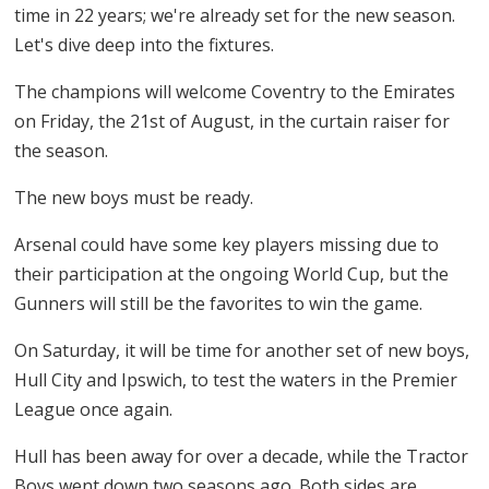
time in 22 years; we're already set for the new season.
Let's dive deep into the fixtures.
The champions will welcome Coventry to the Emirates
on Friday, the 21st of August, in the curtain raiser for
the season.
The new boys must be ready.
Arsenal could have some key players missing due to
their participation at the ongoing World Cup, but the
Gunners will still be the favorites to win the game.
On Saturday, it will be time for another set of new boys,
Hull City and Ipswich, to test the waters in the Premier
League once again.
Hull has been away for over a decade, while the Tractor
Boys went down two seasons ago. Both sides are