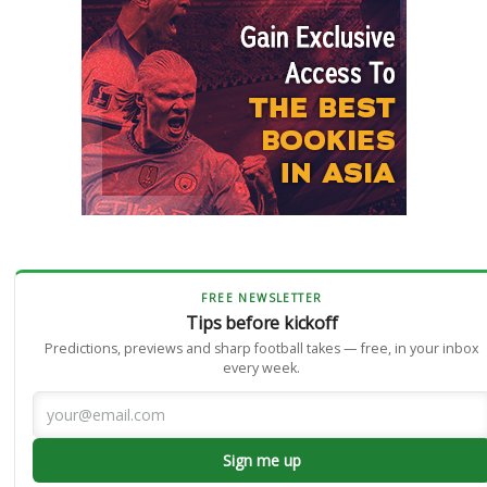
FREE NEWSLETTER
Tips before kickoff
Predictions, previews and sharp football takes — free, in your inbox
every week.
Sign me up