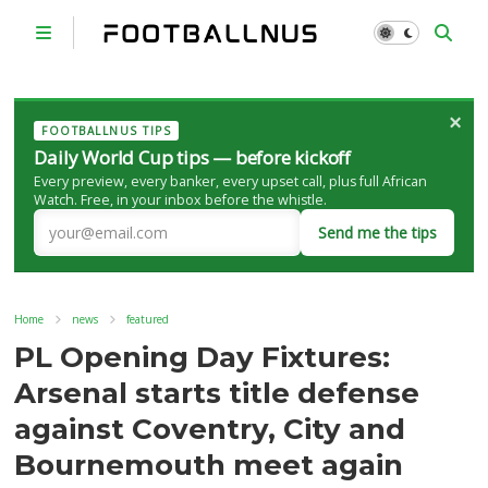
×
FOOTBALLNUS TIPS
Daily World Cup tips — before kickoff
Every preview, every banker, every upset call, plus full African
Watch. Free, in your inbox before the whistle.
Send me the tips
Home
news
featured
PL Opening Day Fixtures:
Arsenal starts title defense
against Coventry, City and
Bournemouth meet again