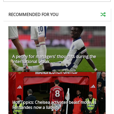
RECOMMENDED FOR YOU
A penny for managers' thoughts during the
international break
Hot Topics: Chelsea activates beast mode, is
Fernandes now a liability?