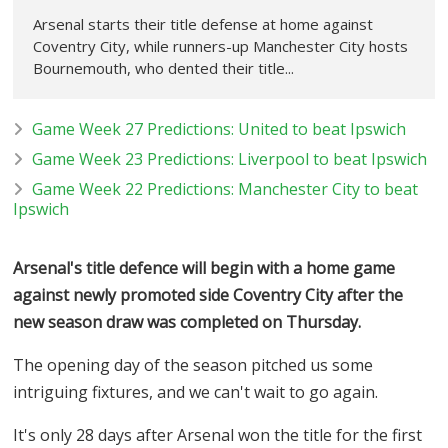
Arsenal starts their title defense at home against
Coventry City, while runners-up Manchester City hosts
Bournemouth, who dented their title...
Game Week 27 Predictions: United to beat Ipswich
Game Week 23 Predictions: Liverpool to beat Ipswich
Game Week 22 Predictions: Manchester City to beat
Ipswich
Arsenal's title defence will begin with a home game
against newly promoted side Coventry City after the
new season draw was completed on Thursday.
The opening day of the season pitched us some
intriguing fixtures, and we can't wait to go again.
It's only 28 days after Arsenal won the title for the first