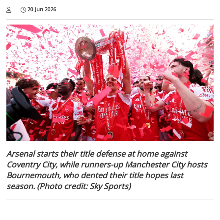
20 Jun 2026
Arsenal starts their title defense at home against
Coventry City, while runners-up Manchester City hosts
Bournemouth, who dented their title hopes last
season. (Photo credit: Sky Sports)