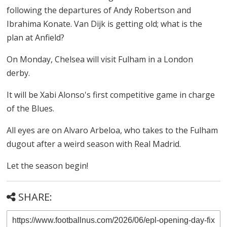
following the departures of Andy Robertson and
Ibrahima Konate. Van Dijk is getting old; what is the
plan at Anfield?
On Monday, Chelsea will visit Fulham in a London
derby.
It will be Xabi Alonso's first competitive game in charge
of the Blues.
All eyes are on Alvaro Arbeloa, who takes to the Fulham
dugout after a weird season with Real Madrid.
Let the season begin!
SHARE: