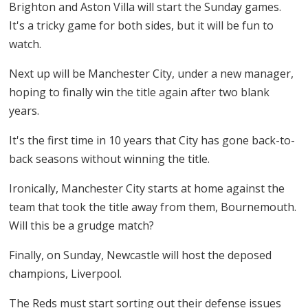
Brighton and Aston Villa will start the Sunday games.
It's a tricky game for both sides, but it will be fun to
watch.
Next up will be Manchester City, under a new manager,
hoping to finally win the title again after two blank
years.
It's the first time in 10 years that City has gone back-to-
back seasons without winning the title.
Ironically, Manchester City starts at home against the
team that took the title away from them, Bournemouth.
Will this be a grudge match?
Finally, on Sunday, Newcastle will host the deposed
champions, Liverpool.
The Reds must start sorting out their defense issues