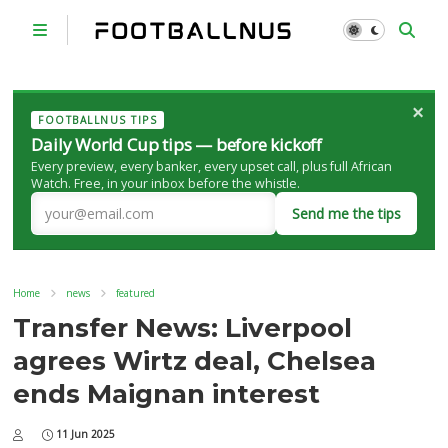
×
FOOTBALLNUS TIPS
Daily World Cup tips — before kickoff
Every preview, every banker, every upset call, plus full African
Watch. Free, in your inbox before the whistle.
Send me the tips
Home
news
featured
Transfer News: Liverpool
agrees Wirtz deal, Chelsea
ends Maignan interest
11 Jun 2025