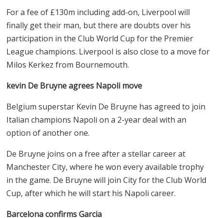
needs help between the sticks after a shaky season by
Jorgensen, Robert Sanchez, and with Kepa reportedly
off to Arsenal. Will the Blues look elsewhere for a shot-
stopper?
Liverpool agrees on Wirtz deal
Liverpool has agreed terms with Bayer Leverkusen for
their mercurial playmaker Florian Wirtz, and the
German is expected to join before the weekend.
For a fee of £130m including add-on, Liverpool will
finally get their man, but there are doubts over his
participation in the Club World Cup for the Premier
League champions. Liverpool is also close to a move for
Milos Kerkez from Bournemouth.
kevin De Bruyne agrees Napoli move