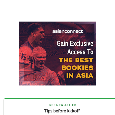
FREE NEWSLETTER
Tips before kickoff