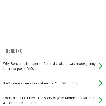
Game Week 6 Predictions: Liverpool to beat
Palace at Selhurst
TRENDING
Why Benzema transfer to Arsenal broke down, model Jeinny
Lizarazo posts DMs
IFAB releases new laws ahead of Club World Cup
Footballnus Exclusive: The story of Jose Mourinho's failures