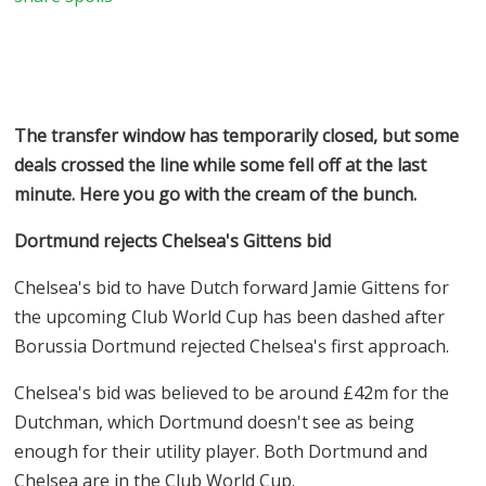
The transfer window has temporarily closed, but some
deals crossed the line while some fell off at the last
minute. Here you go with the cream of the bunch.
Dortmund rejects Chelsea's Gittens bid
Chelsea's bid to have Dutch forward Jamie Gittens for
the upcoming Club World Cup has been dashed after
Borussia Dortmund rejected Chelsea's first approach.
Chelsea's bid was believed to be around £42m for the
Dutchman, which Dortmund doesn't see as being
enough for their utility player. Both Dortmund and
Chelsea are in the Club World Cup.