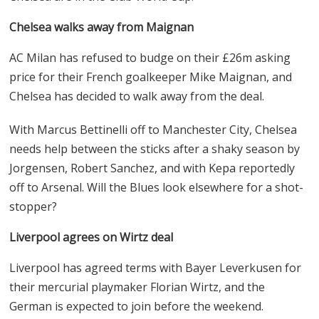
Chelsea walks away from Maignan
AC Milan has refused to budge on their £26m asking
price for their French goalkeeper Mike Maignan, and
Chelsea has decided to walk away from the deal.
With Marcus Bettinelli off to Manchester City, Chelsea