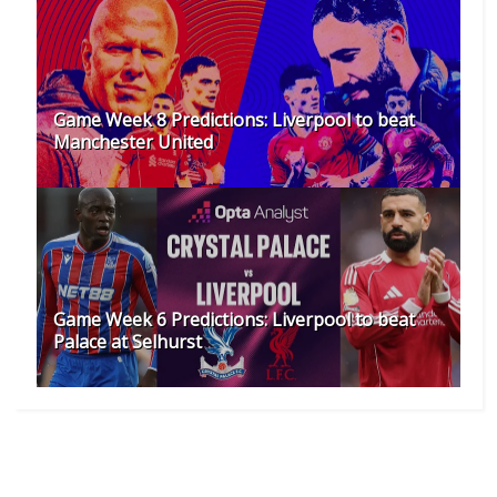
as their stop-gap last season, Barca needed to sign a
new goalkeeper.
SHARE:
RECOMMENDED FOR YOU
Game Week 8 Predictions: Liverpool to beat
Manchester United