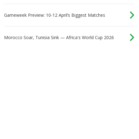
at Tottenham - Part 1
Gameweek Preview: 10-12 April’s Biggest Matches
Morocco Soar, Tunisia Sink — Africa's World Cup 2026