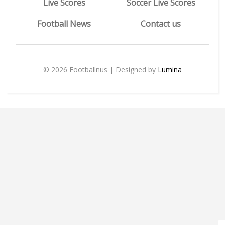
Live Scores
Soccer Live Scores
Football News
Contact us
© 2026 Footballnus | Designed by
Lumina