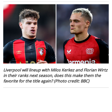
Liverpool will lineup with Milos Kerkez and Florian Wirtz
in their ranks next season, does this make them the
favorite for the title again? (Photo credit: BBC)