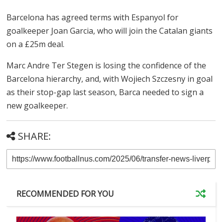
Belgium superstar Kevin De Bruyne has agreed to join
Italian champions Napoli on a 2-year deal with an
option of another one.
De Bruyne joins on a free after a stellar career at
Manchester City, where he won every available trophy
in the game. De Bruyne will join City for the Club World
Cup, after which he will start his Napoli career.
Barcelona confirms Garcia
Barcelona has agreed terms with Espanyol for
goalkeeper Joan Garcia, who will join the Catalan giants
on a £25m deal.
Marc Andre Ter Stegen is losing the confidence of the
Barcelona hierarchy, and, with Wojiech Szczesny in goal