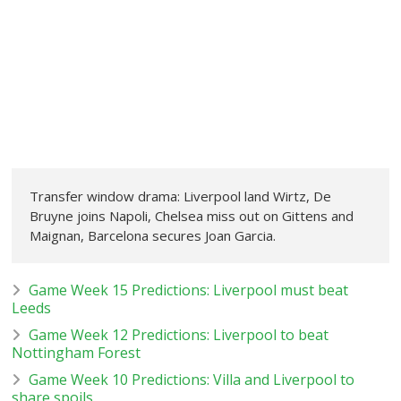
Transfer window drama: Liverpool land Wirtz, De
Bruyne joins Napoli, Chelsea miss out on Gittens and
Maignan, Barcelona secures Joan Garcia.
Game Week 15 Predictions: Liverpool must beat
Leeds
Game Week 12 Predictions: Liverpool to beat
Nottingham Forest
Game Week 10 Predictions: Villa and Liverpool to
share spoils