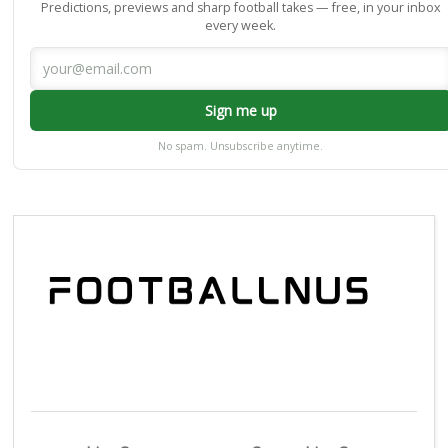
Predictions, previews and sharp football takes — free, in your inbox
every week.
Sign me up
No spam. Unsubscribe anytime.