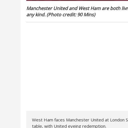
Manchester United and West Ham are both livng
any kind. (Photo credit: 90 Mins)
West Ham faces Manchester United at London Sta
table, with United eyeing redemption.