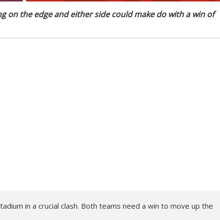
 on the edge and either side could make do with a win of
dium in a crucial clash. Both teams need a win to move up the