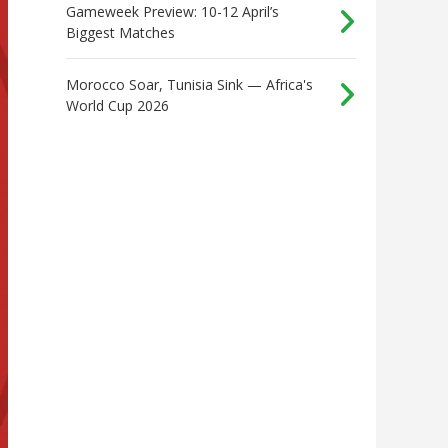
Gameweek Preview: 10-12 April’s
Biggest Matches
Morocco Soar, Tunisia Sink — Africa's
World Cup 2026