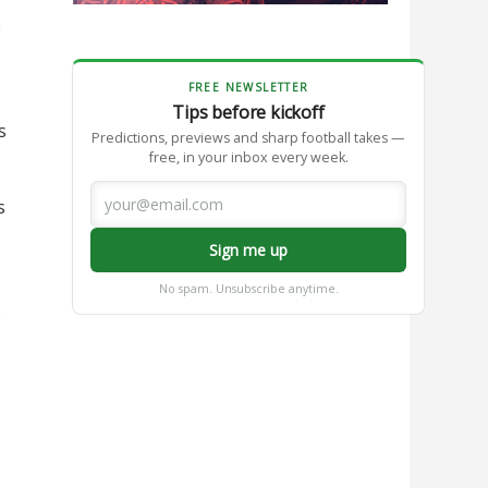
e
FREE NEWSLETTER
Tips before kickoff
s
Predictions, previews and sharp football takes —
free, in your inbox every week.
s
Sign me up
No spam. Unsubscribe anytime.
s