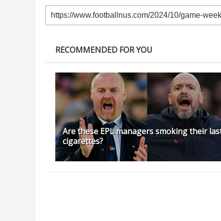
RECOMMENDED FOR YOU
Are these EPL managers smoking their las
cigarettes?