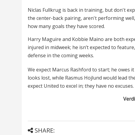
Niclas Fullkrug is back in training, but don't e
the center-back pairing, aren't performing well
how many goals they have scored.
Harry Maguire and Kobbie Maino are both expec
injured in midweek; he isn’t expected to feature
defense in the coming weeks.
We expect Marcus Rashford to start; he owes it to
looks lost, while Rasmus Hojlund would lead the
expect United to excel in; they have no excuses.
Verdi
SHARE: