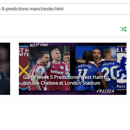
t
Game Week 5 Predictions: West Ham to
trouble Chelsea at London Stadium