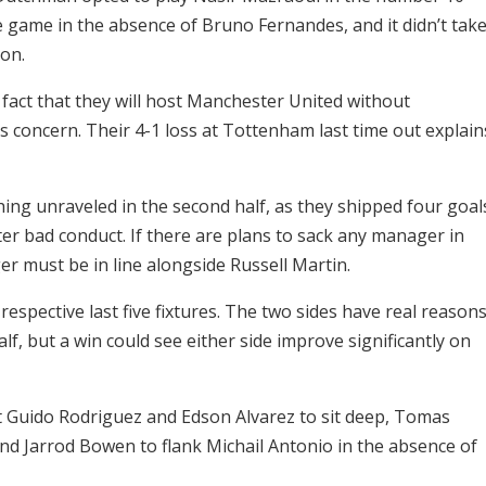
 game in the absence of Bruno Fernandes, and it didn’t tak
ion.
 fact that they will host Manchester United without
concern. Their 4-1 loss at Tottenham last time out explain
ng unraveled in the second half, as they shipped four goal
ter bad conduct. If there are plans to sack any manager in
must be in line alongside Russell Martin.
espective last five fixtures. The two sides have real reason
lf, but a win could see either side improve significantly on
 Guido Rodriguez and Edson Alvarez to sit deep, Tomas
and Jarrod Bowen to flank Michail Antonio in the absence of