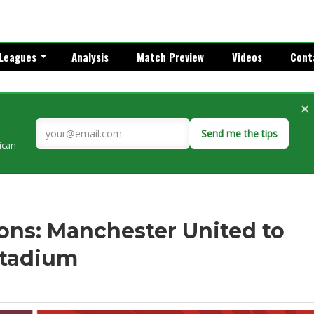
Leagues
Analysis
Match Preview
Videos
Cont
×
Send me the tips
rican
ns: Manchester United to
Stadium