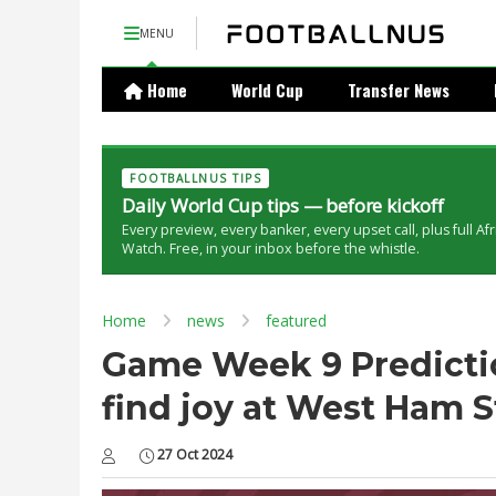
MENU
Home
World Cup
Transfer News
FOOTBALLNUS TIPS
Daily World Cup tips — before kickoff
Every preview, every banker, every upset call, plus full Af
Watch. Free, in your inbox before the whistle.
Home
news
featured
Game Week 9 Predictio
find joy at West Ham 
27 Oct 2024