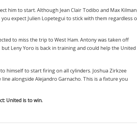
xpect him to start. Although Jean Clair Todibo and Max Kilman
, you expect Julien Lopetegui to stick with them regardless o
ted to miss the trip to West Ham. Antony was taken off
, but Leny Yoro is back in training and could help the United
 himself to start firing on all cylinders. Joshua Zirkzee
 line alongside Alejandro Garnacho. This is a fixture you
ct: United is to win.