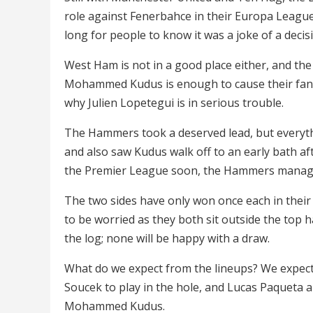
role against Fenerbahce in their Europa League
long for people to know it was a joke of a decis
West Ham is not in a good place either, and the
Mohammed Kudus is enough to cause their fans 
why Julien Lopetegui is in serious trouble.
The Hammers took a deserved lead, but everythi
and also saw Kudus walk off to an early bath af
the Premier League soon, the Hammers manager 
The two sides have only won once each in their r
to be worried as they both sit outside the top ha
the log; none will be happy with a draw.
What do we expect from the lineups? We expect
Soucek to play in the hole, and Lucas Paqueta 
Mohammed Kudus.