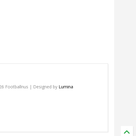
26 Footballnus | Designed by
Lumina