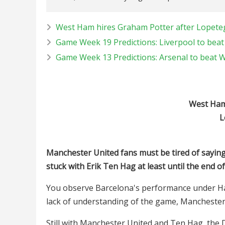
West Ham hires Graham Potter after Lopete
Game Week 19 Predictions: Liverpool to bea
Game Week 13 Predictions: Arsenal to beat
West Ham 
L
Manchester United fans must be tired of saying
stuck with Erik Ten Hag at least until the end o
You observe Barcelona's performance under Hansi
lack of understanding of the game, Manchester
Still with Manchester United and Ten Hag, the