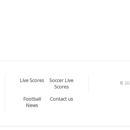
Live Scores
Soccer Live
© 20
Scores
Football
Contact us
News