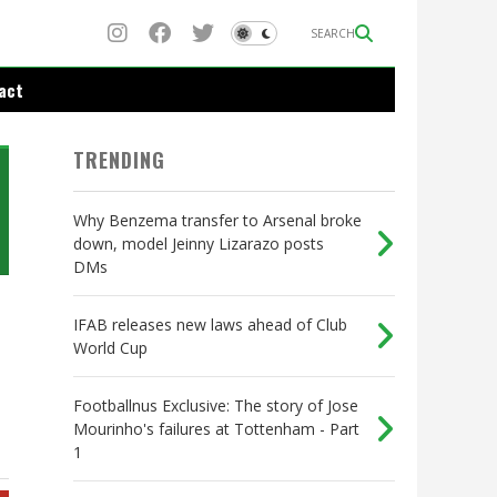
SEARCH
act
TRENDING
Why Benzema transfer to Arsenal broke
down, model Jeinny Lizarazo posts
DMs
IFAB releases new laws ahead of Club
World Cup
Footballnus Exclusive: The story of Jose
Mourinho's failures at Tottenham - Part
1