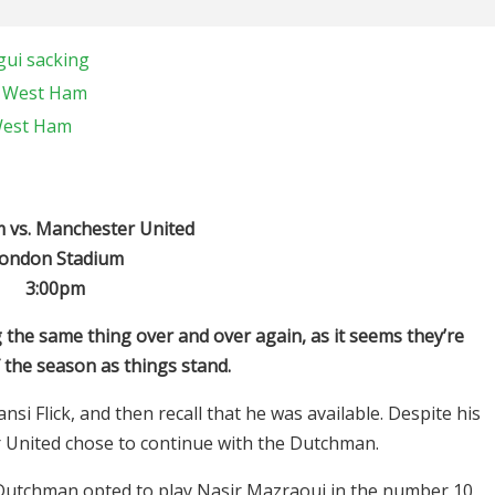
gui sacking
t West Ham
 West Ham
vs. Manchester United
ondon Stadium
3:00pm
 the same thing over and over again, as it seems they’re
f the season as things stand.
 Flick, and then recall that he was available. Despite his
 United chose to continue with the Dutchman.
 Dutchman opted to play Nasir Mazraoui in the number 10