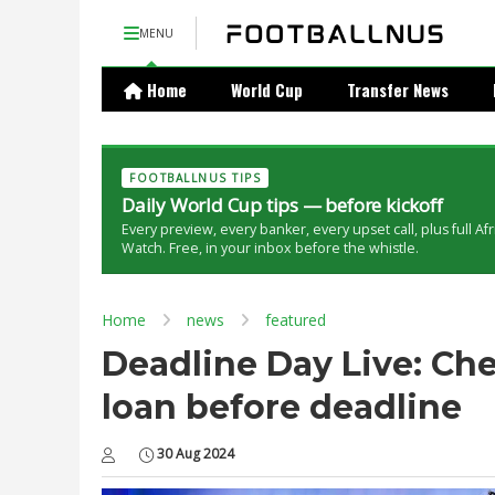
MENU
Home
World Cup
Transfer News
FOOTBALLNUS TIPS
Daily World Cup tips — before kickoff
Every preview, every banker, every upset call, plus full Af
Watch. Free, in your inbox before the whistle.
Home
news
featured
Deadline Day Live: Che
loan before deadline
30 Aug 2024