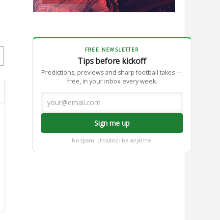
FREE NEWSLETTER
Tips before kickoff
Predictions, previews and sharp football takes —
free, in your inbox every week.
Sign me up
No spam. Unsubscribe anytime.