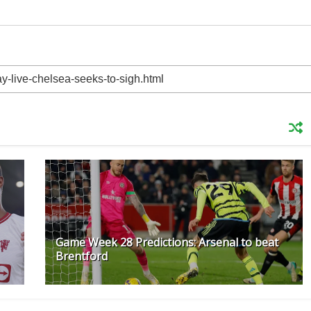
Game Week 28 Predictions: Arsenal to beat
Brentford