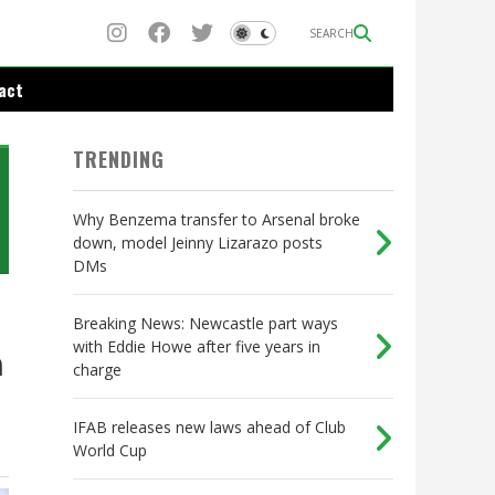
SEARCH
act
TRENDING
Why Benzema transfer to Arsenal broke
down, model Jeinny Lizarazo posts
DMs
Breaking News: Newcastle part ways
with Eddie Howe after five years in
n
charge
IFAB releases new laws ahead of Club
World Cup