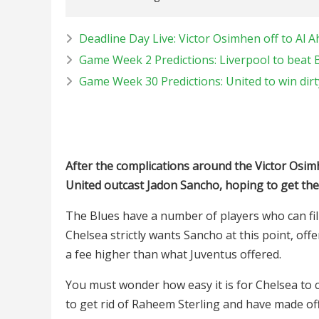
Deadline Day Live: Victor Osimhen off to Al Ah
Game Week 2 Predictions: Liverpool to beat 
Game Week 30 Predictions: United to win dirt
After the complications around the Victor Osi
United outcast Jadon Sancho, hoping to get the 
The Blues have a number of players who can fill
Chelsea strictly wants Sancho at this point, off
a fee higher than what Juventus offered.
You must wonder how easy it is for Chelsea to 
to get rid of Raheem Sterling and have made of