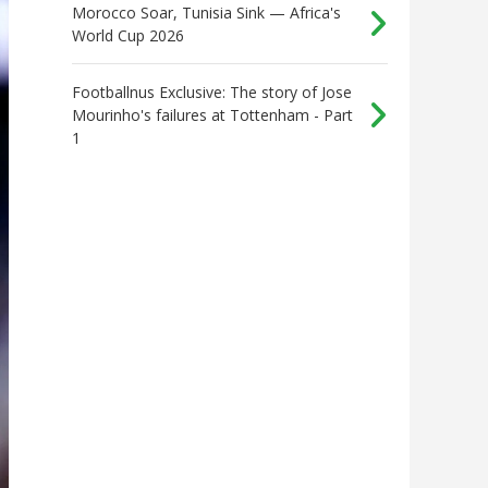
Morocco Soar, Tunisia Sink — Africa's
World Cup 2026
Footballnus Exclusive: The story of Jose
Mourinho's failures at Tottenham - Part
1