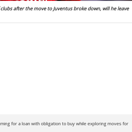
lubs after the move to Juventus broke down, will he leave
ming for a loan with obligation to buy while exploring moves for