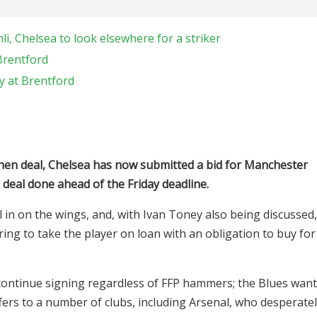
li, Chelsea to look elsewhere for a striker
Brentford
y at Brentford
mhen deal, Chelsea has now submitted a bid for Manchester
deal done ahead of the Friday deadline.
 in on the wings, and, with Ivan Toney also being discussed,
ering to take the player on loan with an obligation to buy for
continue signing regardless of FFP hammers; the Blues want
fers to a number of clubs, including Arsenal, who desperate