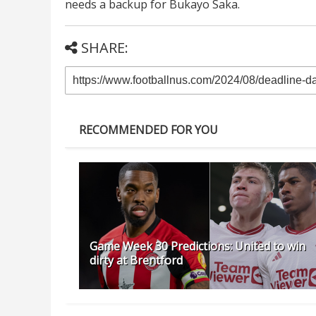
needs a backup for Bukayo Saka.
SHARE:
RECOMMENDED FOR YOU
Game Week 30 Predictions: United to win
dirty at Brentford