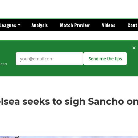
Leagues
Analysis
Match Preview
Videos
Cont
×
Send me the tips
rican
lsea seeks to sigh Sancho o