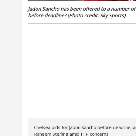
Jadon Sancho has been offered to a number of c
before deadline? (Photo credit: Sky Sports)
Chelsea bids for Jadon Sancho before deadline, ai
Raheem Sterling amid FFP concerns.